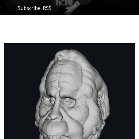
Subscribe:
RSS