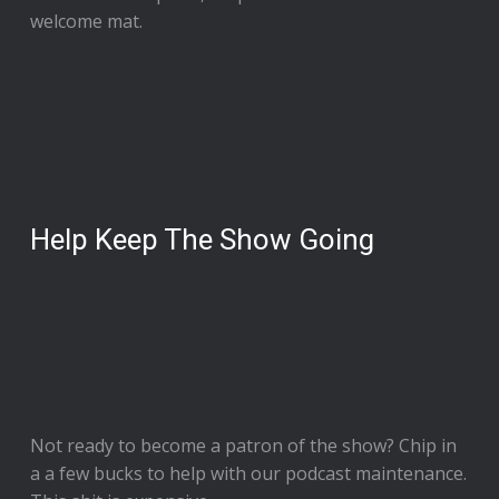
welcome mat.
Help Keep The Show Going
Not ready to
become a patron of the show
? Chip in
a a few bucks to help with our podcast maintenance.