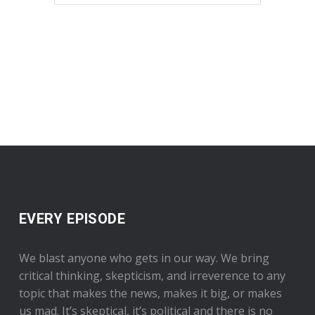
EVERY EPISODE
We blast anyone who gets in our way. We bring
critical thinking, skepticism, and irreverence to any
topic that makes the news, makes it big, or makes
us mad. It’s skeptical, it’s political and there is no