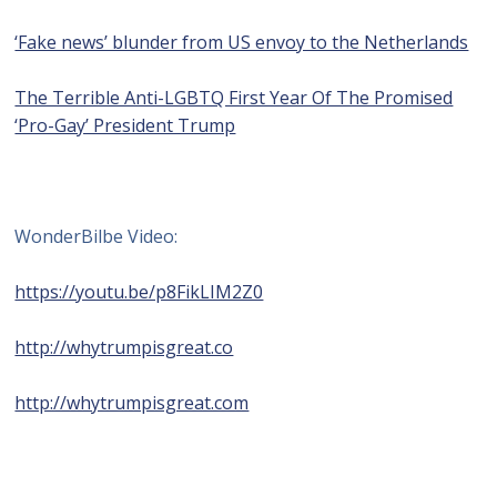
‘Fake news’ blunder from US envoy to the Netherlands
The Terrible Anti-LGBTQ First Year Of The Promised
‘Pro-Gay’ President Trump
WonderBilbe Video:
https://youtu.be/p8FikLIM2Z0
http://whytrumpisgreat.co
http://whytrumpisgreat.com