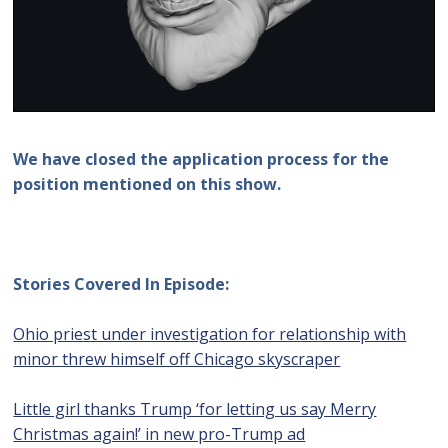
We have closed the application process for the
position mentioned on this show.
Stories Covered In Episode:
Ohio priest under investigation for relationship with
minor threw himself off Chicago skyscraper
Little girl thanks Trump ‘for letting us say Merry
Christmas again!’ in new pro-Trump ad