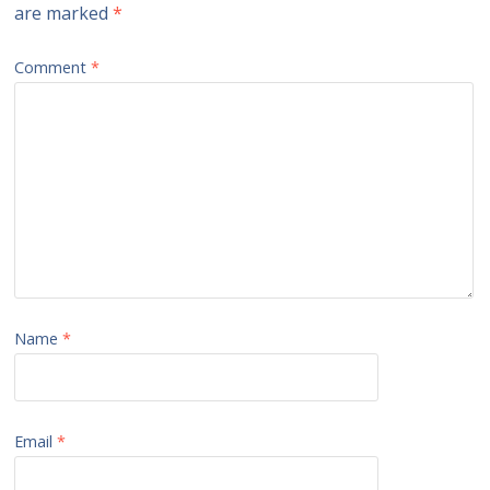
are marked
*
Comment
*
Name
*
Email
*