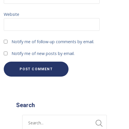
Website
Notify me of follow-up comments by email.
Notify me of new posts by email.
Search