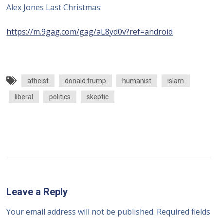
Alex Jones Last Christmas:
https://m.9gag.com/gag/aL8yd0v?ref=android
atheist
donald trump
humanist
islam
liberal
politics
skeptic
Leave a Reply
Your email address will not be published.
Required fields