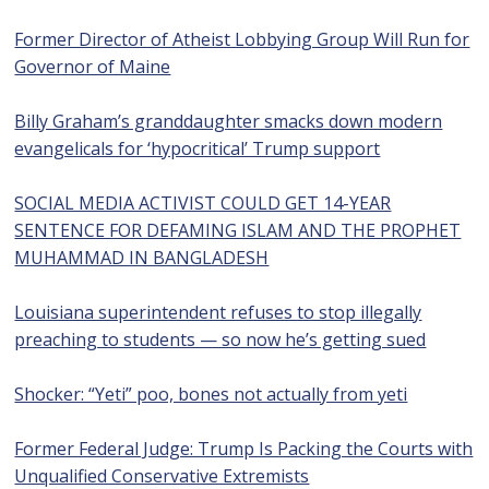
Former Director of Atheist Lobbying Group Will Run for
Governor of Maine
Billy Graham’s granddaughter smacks down modern
evangelicals for ‘hypocritical’ Trump support
SOCIAL MEDIA ACTIVIST COULD GET 14-YEAR
SENTENCE FOR DEFAMING ISLAM AND THE PROPHET
MUHAMMAD IN BANGLADESH
Louisiana superintendent refuses to stop illegally
preaching to students — so now he’s getting sued
Shocker: “Yeti” poo, bones not actually from yeti
Former Federal Judge: Trump Is Packing the Courts with
Unqualified Conservative Extremists