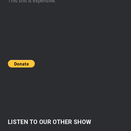
This shit is expensive.
LISTEN TO OUR OTHER SHOW