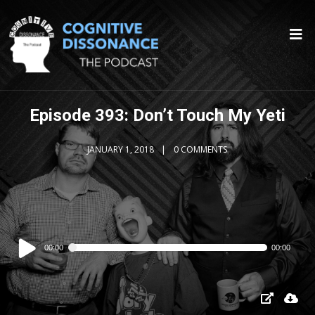
Episode 393: Don’t Touch My Yeti
JANUARY 1, 2018
0 COMMENTS
Audio
00:00
00:00
Player