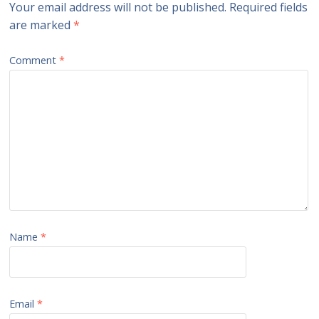
Your email address will not be published.
Required fields
are marked
*
Comment
*
Name
*
Email
*