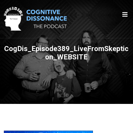
CogDis_Episode389_LiveFromSkeptic
on_WEBSITE