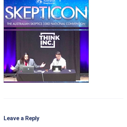
Leave a Reply