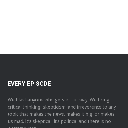
EVERY EPISODE
We blast anyone who gets in our way. We bring
critical thinking, skepticism, and irreverence to any
topic that makes the news, makes it big, or makes
us mad. It’s skeptical, it’s political and there is no