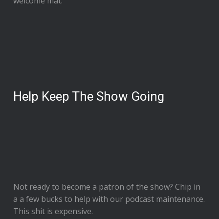
welcome mat.
Help Keep The Show Going
Not ready to
become a patron of the show
? Chip in
a a few bucks to help with our podcast maintenance.
This shit is expensive.