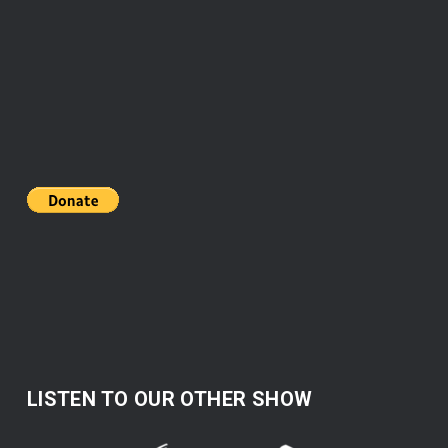
LISTEN TO OUR OTHER SHOW