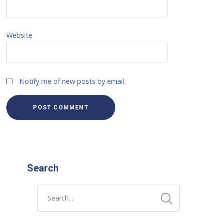
Website
Notify me of new posts by email.
Search