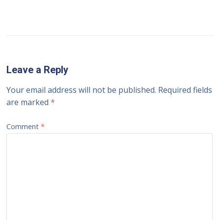
Leave a Reply
Your email address will not be published.
Required fields
are marked
*
Comment
*