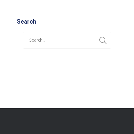
Search