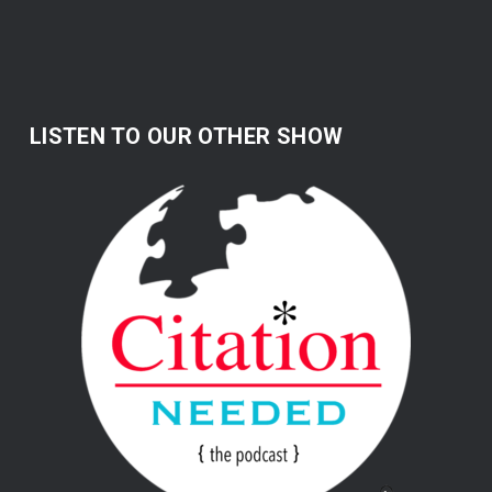
LISTEN TO OUR OTHER SHOW