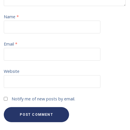
Name
*
Email
*
Website
Notify me of new posts by email.