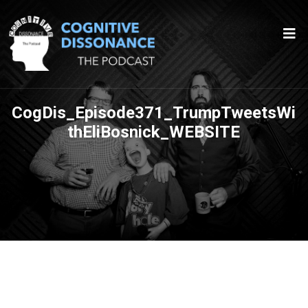
CogDis_Episode371_TrumpTweetsWi
thEliBosnick_WEBSITE