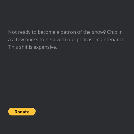
Not ready to
become a patron of the show
? Chip in
a a few bucks to help with our podcast maintenance.
This shit is expensive.