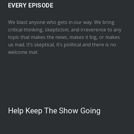
EVERY EPISODE
We blast anyone who gets in our way. We bring
critical thinking, skepticism, and irreverence to any
topic that makes the news, makes it big, or makes
us mad. It’s skeptical, it’s political and there is no
welcome mat.
Help Keep The Show Going