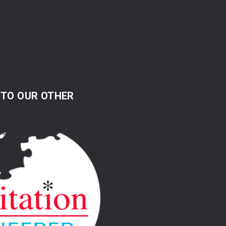
 TO OUR OTHER