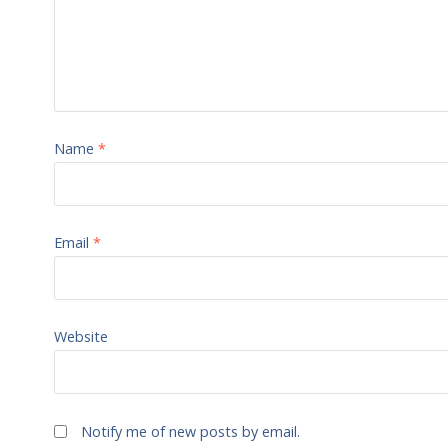
Name
*
Email
*
Website
Notify me of new posts by email.