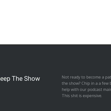
Not ready to
become a pat
Keep The Show
the show
? Chip in a a few 
help with our podcast mai
This shit is expensive.