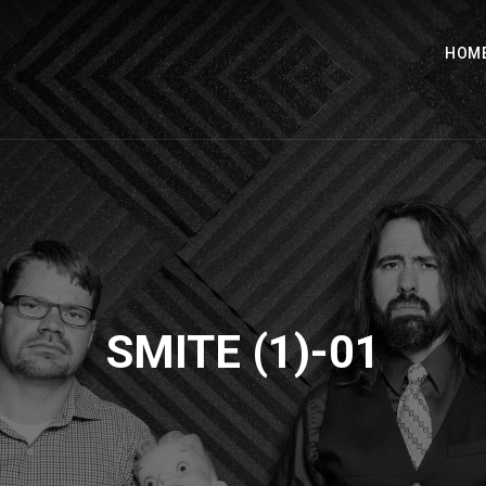
HOM
SMITE (1)-01