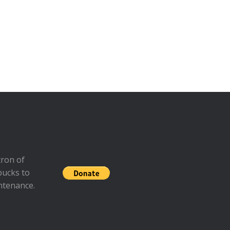
ron of
bucks to
ntenance.