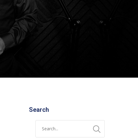
Search