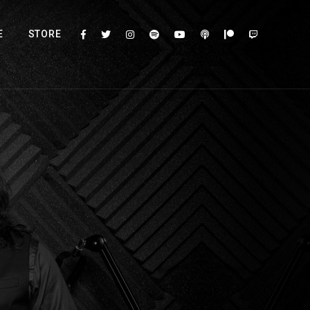
E
STORE