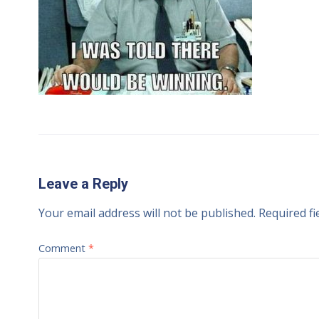
Leave a Reply
Your email address will not be published.
Required f
Comment
*