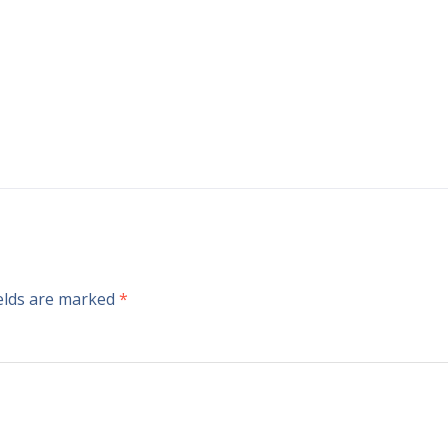
ields are marked
*