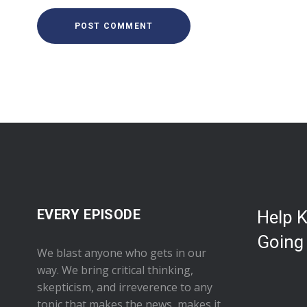
EVERY EPISODE
Help 
Going
We blast anyone who gets in our
way. We bring critical thinking,
skepticism, and irreverence to any
topic that makes the news, makes it