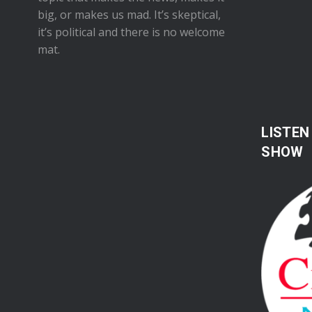
big, or makes us mad. It’s skeptical,
it’s political and there is no welcome
mat.
LISTEN
SHOW