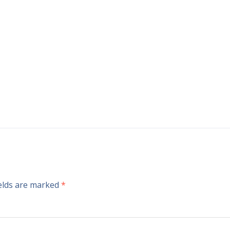
ields are marked
*