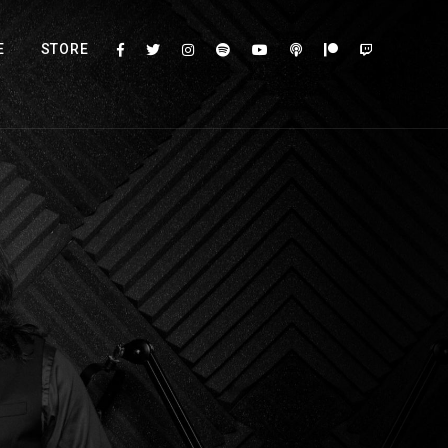
E
STORE