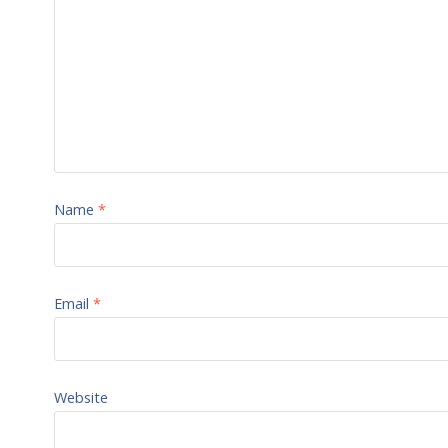
Name
*
Email
*
Website