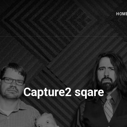
HOM
Capture2 sqare