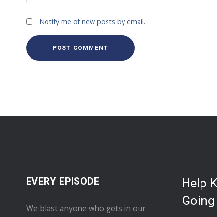
Notify me of new posts by email.
EVERY EPISODE
Help 
Going
We blast anyone who gets in our