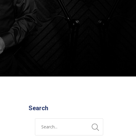
Search