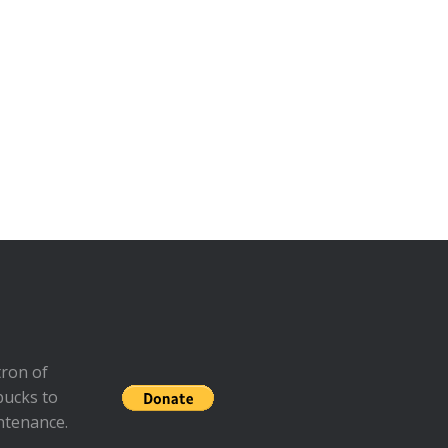
ron of
bucks to
ntenance.