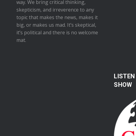
way. We bring critical thinking,
skepticism, and irreverence to any
topic that makes the news, makes it
big, or makes us mad. It’s skeptical,
it’s political and there is no welcome
mat.
LISTEN
SHOW