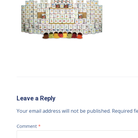
Leave a Reply
Your email address will not be published.
Required f
Comment
*