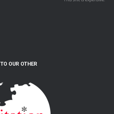
 TO OUR OTHER