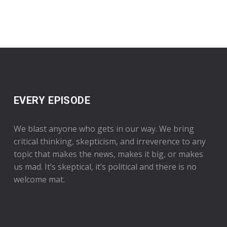
EVERY EPISODE
We blast anyone who gets in our way. We bring
critical thinking, skepticism, and irreverence to any
topic that makes the news, makes it big, or makes
us mad. It’s skeptical, it’s political and there is no
welcome mat.