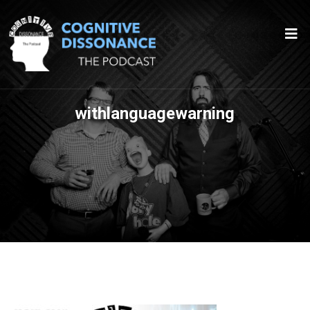
withlanguagewarning