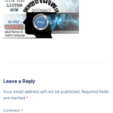
Leave a Reply
Your email address will not be published.
Required fields
are marked
*
Comment
*