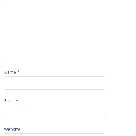
Name
*
Email
*
Website