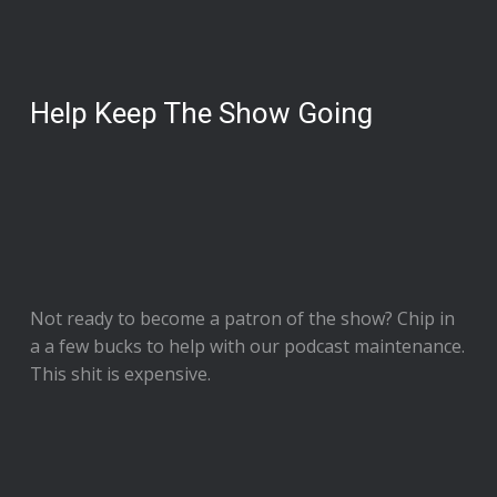
Help Keep The Show Going
Not ready to
become a patron of the show
? Chip in
a a few bucks to help with our podcast maintenance.
This shit is expensive.