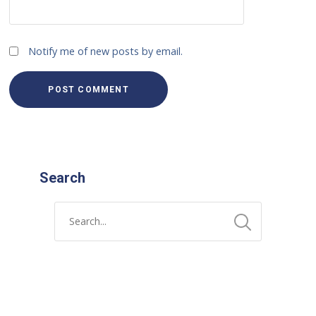
Notify me of new posts by email.
Search