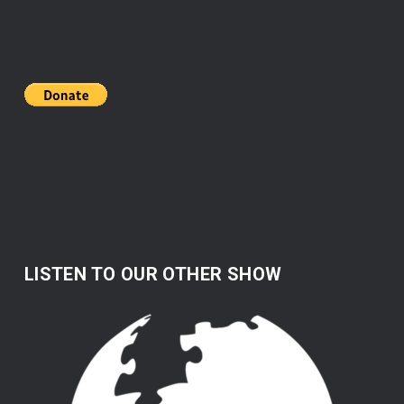
LISTEN TO OUR OTHER SHOW