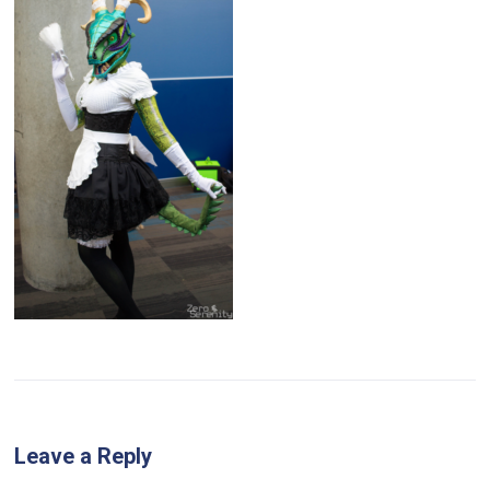
Leave a Reply