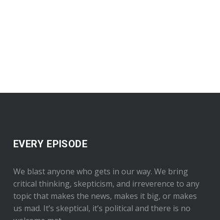
EVERY EPISODE
We blast anyone who gets in our way. We bring
critical thinking, skepticism, and irreverence to any
topic that makes the news, makes it big, or makes
us mad. It’s skeptical, it’s political and there is no