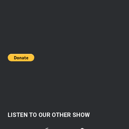
LISTEN TO OUR OTHER SHOW