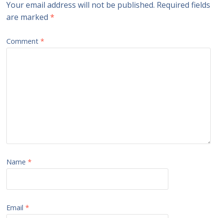
Your email address will not be published.
Required fields
are marked
*
Comment
*
Name
*
Email
*