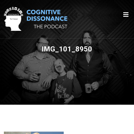
IMG_101_8950