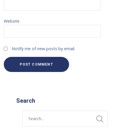
Website
Notify me of new posts by email.
Search