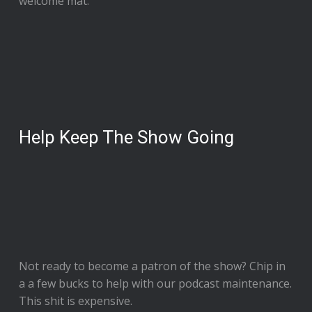
welcome mat.
Help Keep The Show Going
Not ready to
become a patron of the show
? Chip in
a a few bucks to help with our podcast maintenance.
This shit is expensive.