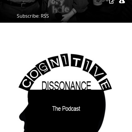
Subscribe:
RSS