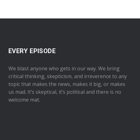
EVERY EPISODE
We blast anyone who gets in our way. We bring
critical thinking, skepticism, and irreverence to any
topic that makes the news, makes it big, or makes
us mad. It’s skeptical, it’s political and there is no
welcome mat.