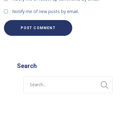
Notify me of new posts by email.
Search