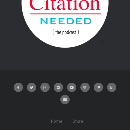
Home
Store