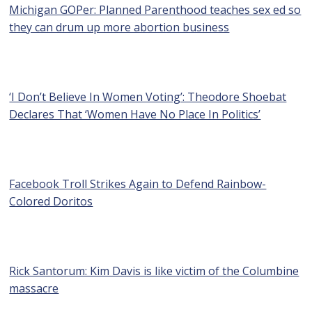
Michigan GOPer: Planned Parenthood teaches sex ed so
they can drum up more abortion business
‘I Don’t Believe In Women Voting’: Theodore Shoebat
Declares That ‘Women Have No Place In Politics’
Facebook Troll Strikes Again to Defend Rainbow-
Colored Doritos
Rick Santorum: Kim Davis is like victim of the Columbine
massacre