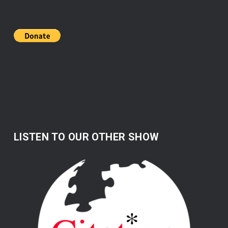
LISTEN TO OUR OTHER SHOW