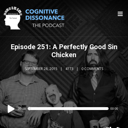
Episode 251: A Perfectly Good Sin
Chicken
SEPTEMBER 28, 2015
4173
0 COMMENTS
Audio
00:00
00:00
Player