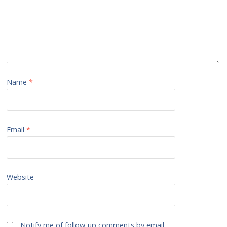
Name
*
Email
*
Website
Notify me of follow-up comments by email.