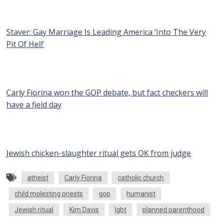
Staver: Gay Marriage Is Leading America ‘Into The Very
Pit Of Hell’
Carly Fiorina won the GOP debate, but fact checkers will
have a field day
Jewish chicken-slaughter ritual gets OK from judge
atheist
Carly Fiorina
catholic church
child molesting priests
gop
humanist
Jewish ritual
Kim Davis
lgbt
planned parenthood