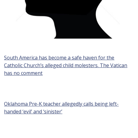
South America has become a safe haven for the
Catholic Church’s alleged child molesters. The Vatican
has no comment
Oklahoma Pre-K teacher allegedly calls being left-
handed ‘evil’ and ‘sinister’