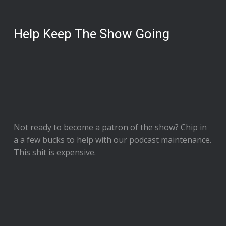
Help Keep The Show Going
Not ready to
become a patron of the show
? Chip in
a a few bucks to help with our podcast maintenance.
This shit is expensive.