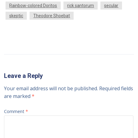
Rainbow-colored Doritos
rick santorum
secular
skeptic
Theodore Shoebat
Leave a Reply
Your email address will not be published.
Required fields
are marked
*
Comment
*