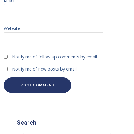
Email
*
Website
Notify me of follow-up comments by email.
Notify me of new posts by email.
Search