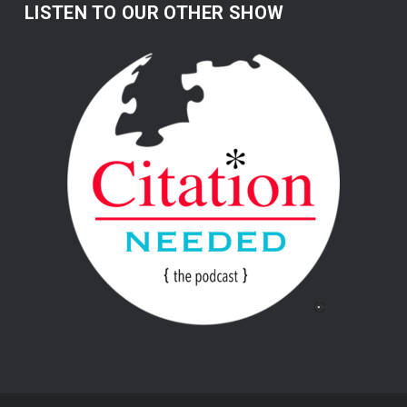
LISTEN TO OUR OTHER SHOW