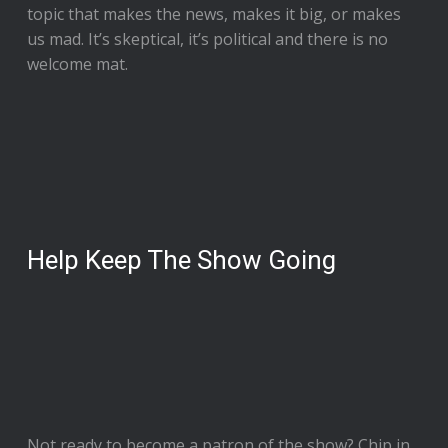
topic that makes the news, makes it big, or makes
us mad. It’s skeptical, it’s political and there is no
welcome mat.
Help Keep The Show Going
Not ready to
become a patron of the show
? Chip in