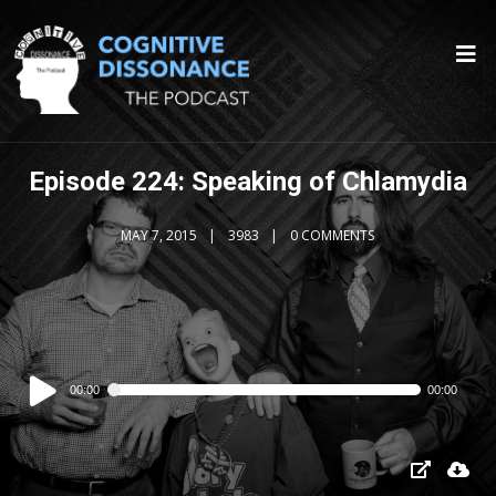
Episode 224: Speaking of Chlamydia
MAY 7, 2015
3983
0 COMMENTS
Audio
00:00
00:00
Player