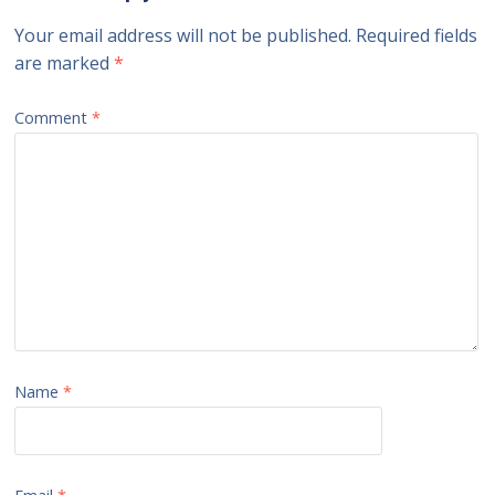
Your email address will not be published.
Required fields
are marked
*
Comment
*
Name
*