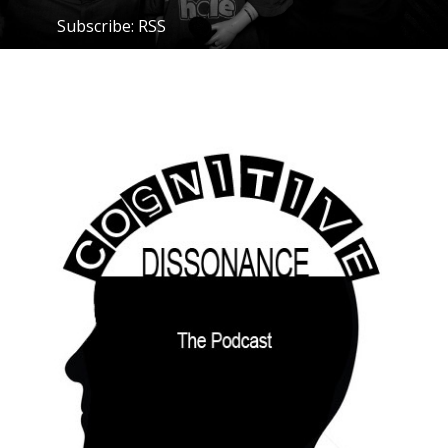
Subscribe:
RSS