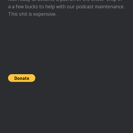
a a few bucks to help with our podcast maintenance.
This shit is expensive.