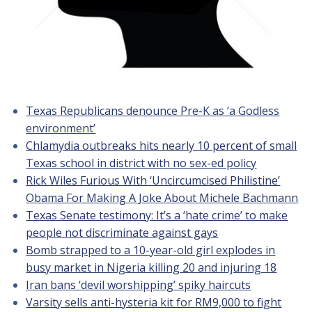
Texas Republicans denounce Pre-K as ‘a Godless
environment’
Chlamydia outbreaks hits nearly 10 percent of small
Texas school in district with no sex-ed policy
Rick Wiles Furious With ‘Uncircumcised Philistine’
Obama For Making A Joke About Michele Bachmann
Texas Senate testimony: It’s a ‘hate crime’ to make
people not discriminate against gays
Bomb strapped to a 10-year-old girl explodes in
busy market in Nigeria killing 20 and injuring 18
Iran bans ‘devil worshipping’ spiky haircuts
Varsity sells anti-hysteria kit for RM9,000 to fight