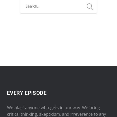
EVERY EPISODE
We blast anyone who gets in our way. We bring
critical thinking, skepticism, and irreverence to any