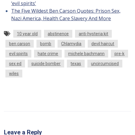
‘evil spirits’
The Five Wildest Ben Carson Quotes: Prison Sex,
Nazi America, Health Care Slavery And More
10 year old
abstinence
anti-hysteria kit
ben carson
bomb
Chlamydia
devil haircut
evil spirits
hate crime
michele bachmann
pre-k
sex ed
suicide bomber
texas
uncircumcised
wiles
Leave a Reply