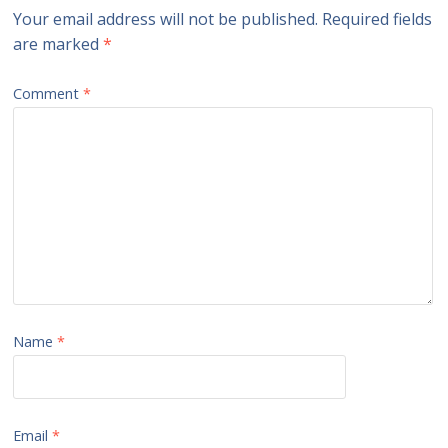
Your email address will not be published.
Required fields
are marked
*
Comment
*
Name
*
Email
*