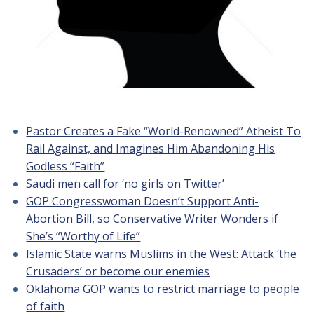
Pastor Creates a Fake “World-Renowned” Atheist To
Rail Against, and Imagines Him Abandoning His
Godless “Faith”
Saudi men call for ‘no girls on Twitter’
GOP Congresswoman Doesn’t Support Anti-
Abortion Bill, so Conservative Writer Wonders if
She’s “Worthy of Life”
Islamic State warns Muslims in the West: Attack ‘the
Crusaders’ or become our enemies
Oklahoma GOP wants to restrict marriage to people
of faith