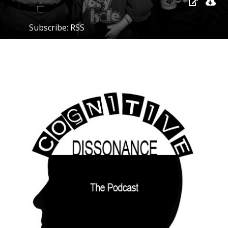
Subscribe:
RSS