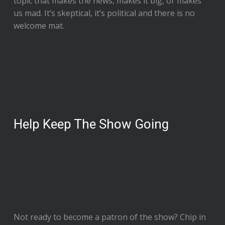
topic that makes the news, makes it big, or makes
us mad. It’s skeptical, it’s political and there is no
welcome mat.
Help Keep The Show Going
Not ready to
become a patron of the show
? Chip in