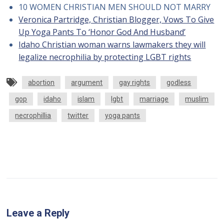
10 WOMEN CHRISTIAN MEN SHOULD NOT MARRY
Veronica Partridge, Christian Blogger, Vows To Give
Up Yoga Pants To ‘Honor God And Husband’
Idaho Christian woman warns lawmakers they will
legalize necrophilia by protecting LGBT rights
abortion
argument
gay rights
godless
gop
idaho
islam
lgbt
marriage
muslim
necrophillia
twitter
yoga pants
Leave a Reply