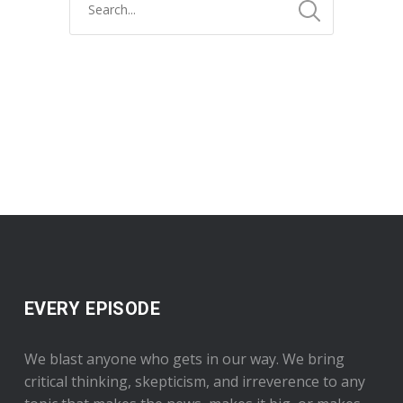
EVERY EPISODE
We blast anyone who gets in our way. We bring
critical thinking, skepticism, and irreverence to any