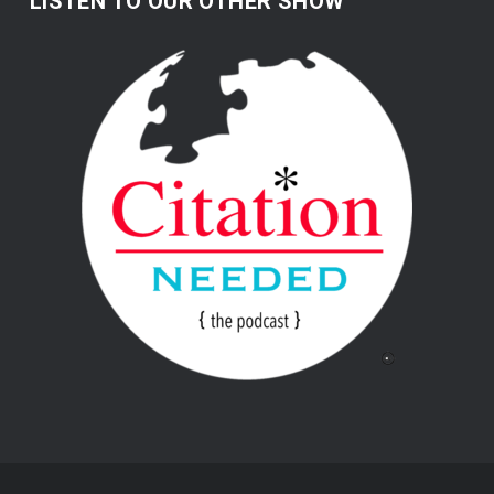
LISTEN TO OUR OTHER SHOW