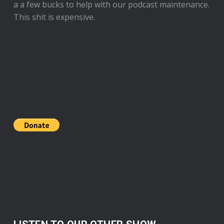
a a few bucks to help with our podcast maintenance.
This shit is expensive.