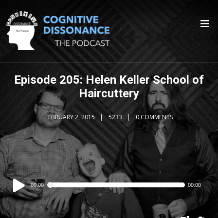
Episode 205: Helen Keller School of
Haircuttery
FEBRUARY 2, 2015
5233
0 COMMENTS
Audio
00:00
00:00
Player