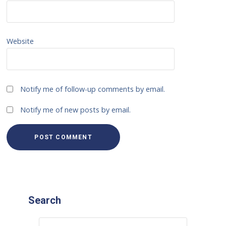
Website
Notify me of follow-up comments by email.
Notify me of new posts by email.
Search