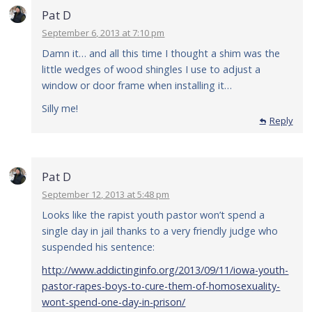
Pat D
September 6, 2013 at 7:10 pm
Damn it… and all this time I thought a shim was the
little wedges of wood shingles I use to adjust a
window or door frame when installing it…
Silly me!
Reply
Pat D
September 12, 2013 at 5:48 pm
Looks like the rapist youth pastor won’t spend a
single day in jail thanks to a very friendly judge who
suspended his sentence:
http://www.addictinginfo.org/2013/09/11/iowa-youth-
pastor-rapes-boys-to-cure-them-of-homosexuality-
wont-spend-one-day-in-prison/