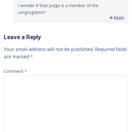
I wonder if that judge is a member of the
congregation?
Reply
Leave a Reply
Your email address will not be published.
Required fields
are marked
*
Comment
*