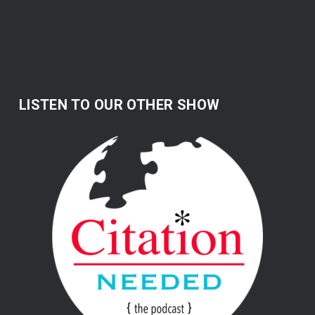
LISTEN TO OUR OTHER SHOW