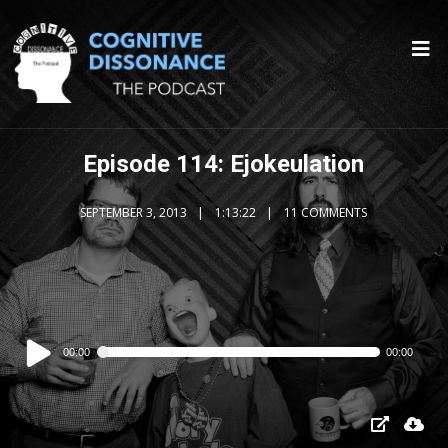
Episode 114: Ejokeulation
SEPTEMBER 3, 2013
1:13:22
11 COMMENTS
Audio
00:00
00:00
Player