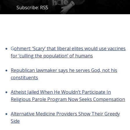
Subscribe:
RSS
G
ohmert: ‘Scary’ that liberal elites would use vaccines
for ‘culling the population’ of humans
Republican lawmaker says he serves God, not his
constituents
Atheist Jailed When He Wouldn’t Participate In
Religious Parole Program Now Seeks Compensation
Alternative Medicine Providers Show Their Greedy
Side