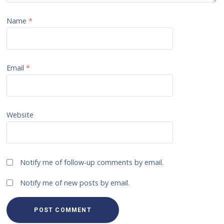
Name
*
Email
*
Website
Notify me of follow-up comments by email.
Notify me of new posts by email.