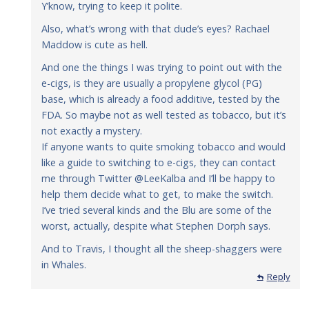
Y’know, trying to keep it polite.
Also, what’s wrong with that dude’s eyes? Rachael
Maddow is cute as hell.
And one the things I was trying to point out with the
e-cigs, is they are usually a propylene glycol (PG)
base, which is already a food additive, tested by the
FDA. So maybe not as well tested as tobacco, but it’s
not exactly a mystery.
If anyone wants to quite smoking tobacco and would
like a guide to switching to e-cigs, they can contact
me through Twitter @LeeKalba and I’ll be happy to
help them decide what to get, to make the switch.
I’ve tried several kinds and the Blu are some of the
worst, actually, despite what Stephen Dorph says.
And to Travis, I thought all the sheep-shaggers were
in Whales.
Reply