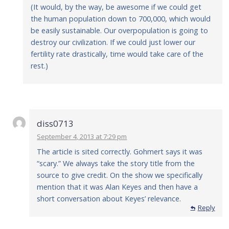
(It would, by the way, be awesome if we could get
the human population down to 700,000, which would
be easily sustainable. Our overpopulation is going to
destroy our civilization. If we could just lower our
fertility rate drastically, time would take care of the
rest.)
diss0713
September 4, 2013 at 7:29 pm
The article is sited correctly. Gohmert says it was
“scary.” We always take the story title from the
source to give credit. On the show we specifically
mention that it was Alan Keyes and then have a
short conversation about Keyes’ relevance.
Reply
Reply