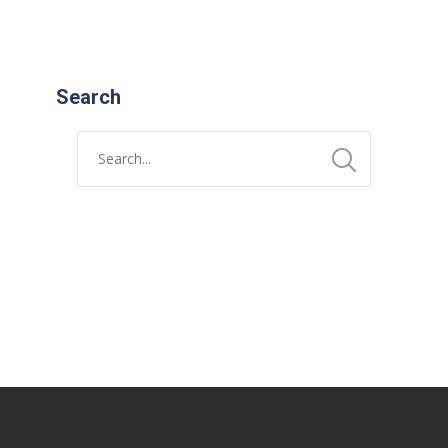
Search