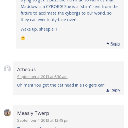
Maddow is a CYBORG! She is a “shim” sent from the
future to acclimate the cyborgs to our world, so
they can eventually take over!
Wake up, sheeple!!1!
Reply
Reply
Atheous
September 4, 2013 at 6:30 am
Oh man! You get the cat head in a Folgers can!
Reply
Measly Twerp
September 4, 2013 at 12:48 pm