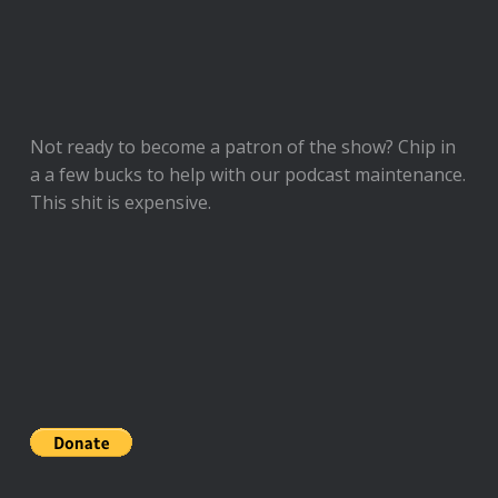
Not ready to
become a patron of the show
? Chip in
a a few bucks to help with our podcast maintenance.
This shit is expensive.