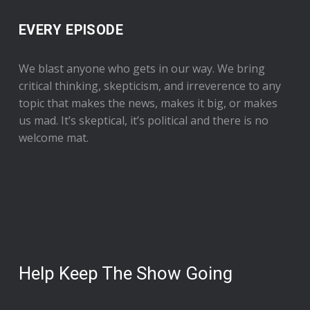
EVERY EPISODE
We blast anyone who gets in our way. We bring
critical thinking, skepticism, and irreverence to any
topic that makes the news, makes it big, or makes
us mad. It’s skeptical, it’s political and there is no
welcome mat.
Help Keep The Show Going