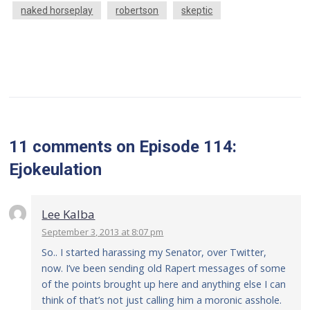
naked horseplay
robertson
skeptic
11 comments
on
Episode 114:
Ejokeulation
Lee Kalba
September 3, 2013 at 8:07 pm
So.. I started harassing my Senator, over Twitter,
now. I’ve been sending old Rapert messages of some
of the points brought up here and anything else I can
think of that’s not just calling him a moronic asshole.