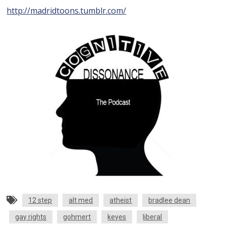
http://madridtoons.tumblr.com/
12 step
alt med
atheist
bradlee dean
gay rights
gohmert
keyes
liberal