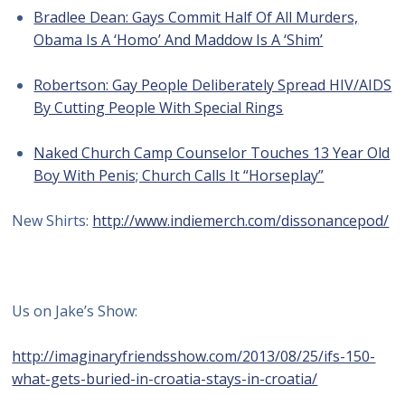
Bradlee Dean: Gays Commit Half Of All Murders,
Obama Is A ‘Homo’ And Maddow Is A ‘Shim’
Robertson: Gay People Deliberately Spread HIV/AIDS
By Cutting People With Special Rings
Naked Church Camp Counselor Touches 13 Year Old
Boy With Penis; Church Calls It “Horseplay”
New Shirts:
http://www.indiemerch.com/dissonancepod/
Us on Jake’s Show:
http://imaginaryfriendsshow.com/2013/08/25/ifs-150-
what-gets-buried-in-croatia-stays-in-croatia/