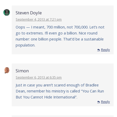
Steven Doyle
September 4, 2013 at 7:21 pm
Oops — I meant, 700 million, not 700,000. Let’s not
go to extremes. I’ll even go a billion. Nice round
number: one billion people. That’d be a sustainable
population.
Reply
Simon
September 6, 2013 at 6:35 pm
Just in case you aren’t scared enough of Bradlee
Dean, remember his ministry is called “You Can Run
But You Cannot Hide International”.
Reply