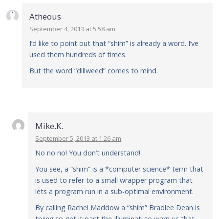
Atheous
September 4, 2013 at 5:58 am
I’d like to point out that “shim” is already a word. I’ve
used them hundreds of times.
But the word “dillweed” comes to mind.
Mike.K.
September 5, 2013 at 1:26 am
No no no! You don’t understand!
You see, a “shim” is a *computer science* term that
is used to refer to a small wrapper program that
lets a program run in a sub-optimal environment.
By calling Rachel Maddow a “shim” Bradlee Dean is
trying to get it past the Illuminati to warn us that