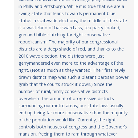
in Philly and Pittsburgh. While it is true that we are a
swing state that leans towards permanent blue
status in statewide elections, the middle of the state
is a wasteland of backward ass, tea party soaked,
gun and bible clutching far right conservative
republicanism. The majority of our congressional
districts are a deep shade of red, and thanks to the
2010 wave election, the districts were just
gerrymandered even more to the advantage of the
right. (Not as much as they wanted. Their first newly
drawn district map was such a blatant partisan power
grab that the courts struck it down.) Since the
number of rural, firmly conservative districts
overwhelm the amount of progressive districts
surrounding our metro areas, our state laws usually
end up being far more conservative than the majority
of the population would like. Currently, the right
controls both houses of congress and the Governor’s
mansion, freeing them to ram through whatever