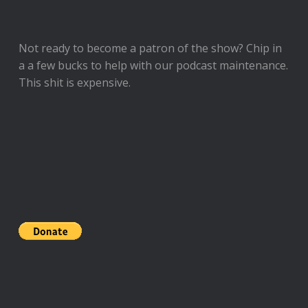
Not ready to
become a patron of the show
? Chip in
a a few bucks to help with our podcast maintenance.
This shit is expensive.