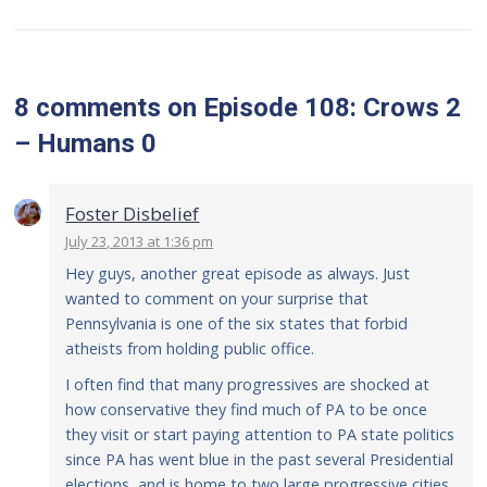
8 comments
on
Episode 108: Crows 2
– Humans 0
Foster Disbelief
July 23, 2013 at 1:36 pm
Hey guys, another great episode as always. Just
wanted to comment on your surprise that
Pennsylvania is one of the six states that forbid
atheists from holding public office.
I often find that many progressives are shocked at
how conservative they find much of PA to be once
they visit or start paying attention to PA state politics
since PA has went blue in the past several Presidential
elections, and is home to two large progressive cities