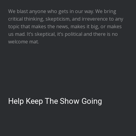
We blast anyone who gets in our way. We bring
critical thinking, skepticism, and irreverence to any
topic that makes the news, makes it big, or makes
us mad. It’s skeptical, it’s political and there is no
welcome mat.
Help Keep The Show Going