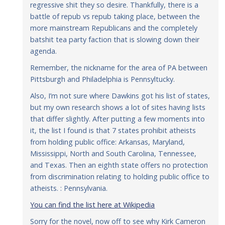
regressive shit they so desire. Thankfully, there is a
battle of repub vs repub taking place, between the
more mainstream Republicans and the completely
batshit tea party faction that is slowing down their
agenda.
Remember, the nickname for the area of PA between
Pittsburgh and Philadelphia is Pennsyltucky.
Also, I’m not sure where Dawkins got his list of states,
but my own research shows a lot of sites having lists
that differ slightly. After putting a few moments into
it, the list I found is that 7 states prohibit atheists
from holding public office: Arkansas, Maryland,
Mississippi, North and South Carolina, Tennessee,
and Texas. Then an eighth state offers no protection
from discrimination relating to holding public office to
atheists. : Pennsylvania.
You can find the list here at Wikipedia
Sorry for the novel, now off to see why Kirk Cameron