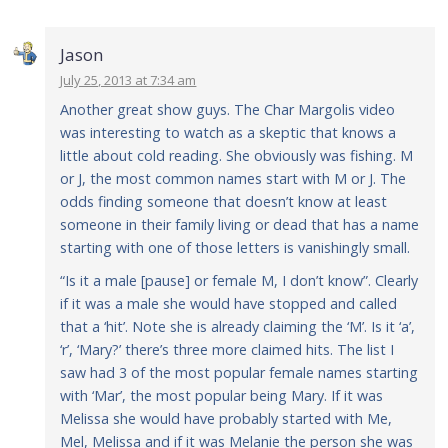
Jason
July 25, 2013 at 7:34 am
Another great show guys. The Char Margolis video
was interesting to watch as a skeptic that knows a
little about cold reading. She obviously was fishing. M
or J, the most common names start with M or J. The
odds finding someone that doesn’t know at least
someone in their family living or dead that has a name
starting with one of those letters is vanishingly small.
“Is it a male [pause] or female M, I don’t know”. Clearly
if it was a male she would have stopped and called
that a ‘hit’. Note she is already claiming the ‘M’. Is it ‘a’,
‘r’, ‘Mary?’ there’s three more claimed hits. The list I
saw had 3 of the most popular female names starting
with ‘Mar’, the most popular being Mary. If it was
Melissa she would have probably started with Me,
Mel, Melissa and if it was Melanie the person she was