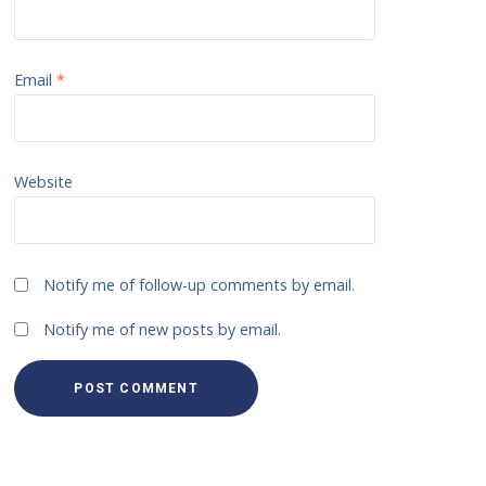
Email
*
Website
Notify me of follow-up comments by email.
Notify me of new posts by email.