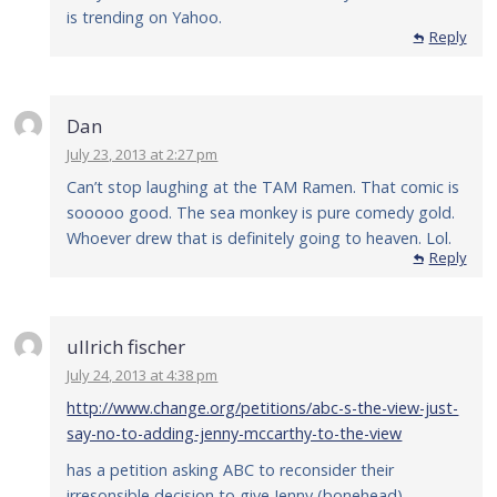
is trending on Yahoo.
Reply
Dan
July 23, 2013 at 2:27 pm
Can’t stop laughing at the TAM Ramen. That comic is
sooooo good. The sea monkey is pure comedy gold.
Whoever drew that is definitely going to heaven. Lol.
Reply
ullrich fischer
July 24, 2013 at 4:38 pm
http://www.change.org/petitions/abc-s-the-view-just-
say-no-to-adding-jenny-mccarthy-to-the-view
has a petition asking ABC to reconsider their
irresonsible decision to give Jenny (bonehead)