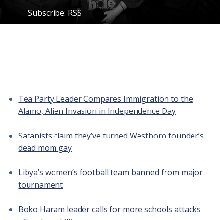
Subscribe:
RSS
Tea Party Leader Compares Immigration to the
Alamo, Alien Invasion in Independence Day
Satanists claim they’ve turned Westboro founder’s
dead mom gay
Libya’s women’s football team banned from major
tournament
Boko Haram leader calls for more schools attacks