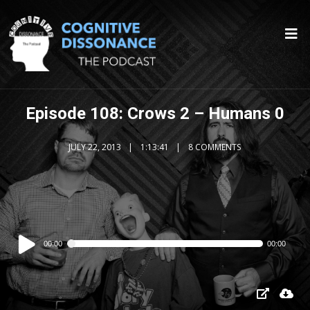
Episode 108: Crows 2 – Humans 0
JULY 22, 2013
1:13:41
8 COMMENTS
Audio
00:00
00:00
Player