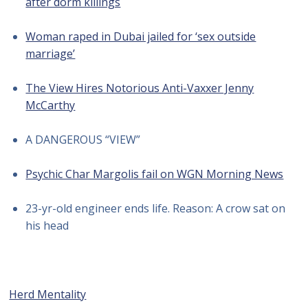
after dorm killings
Woman raped in Dubai jailed for ‘sex outside
marriage’
The View Hires Notorious Anti-Vaxxer Jenny
McCarthy
A DANGEROUS “VIEW”
Psychic Char Margolis fail on WGN Morning News
23-yr-old engineer ends life. Reason: A crow sat on
his head
Herd Mentality