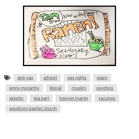
anti-vax
atheist
gay rights
islam
jenny mccarthy
liberal
muslim
psychics
skeptic
tea part
trayvon martin
vaccines
westboro baptist church