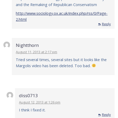
and the Remaking of Republican Conservatism
http://www.sociology.ox.ac.uk/index.php/rss/0/Page-
2.html
Reply
Nightthorn
August 11, 2013 at 2:17 pm
Tried several times, several sites but it looks like the
Margolis video has been deleted. Too bad.
diss0713
August 12, 2013 at 1:26 pm
I think I fixed it.
Reply
Reply