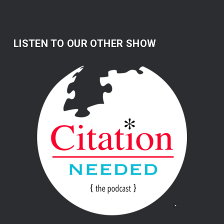
LISTEN TO OUR OTHER SHOW