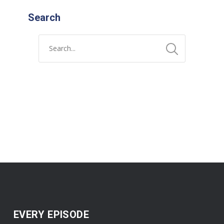
Search
EVERY EPISODE