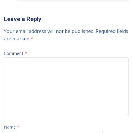
Leave a Reply
Your email address will not be published.
Required fields
are marked
*
Comment
*
Name
*