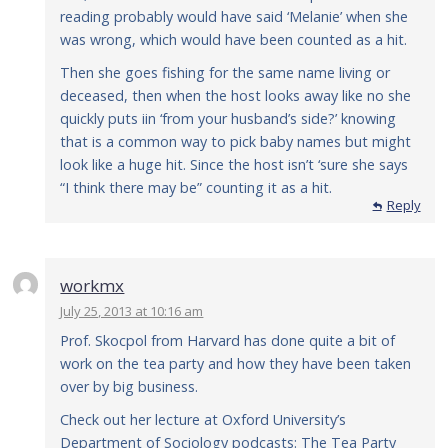
reading probably would have said ‘Melanie’ when she
was wrong, which would have been counted as a hit.
Then she goes fishing for the same name living or
deceased, then when the host looks away like no she
quickly puts iin ‘from your husband’s side?’ knowing
that is a common way to pick baby names but might
look like a huge hit. Since the host isn’t ‘sure she says
“I think there may be” counting it as a hit.
Reply
workmx
July 25, 2013 at 10:16 am
Prof. Skocpol from Harvard has done quite a bit of
work on the tea party and how they have been taken
over by big business.
Check out her lecture at Oxford University’s
Department of Sociology podcasts: The Tea Party