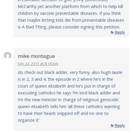
McCarthy yet another platform from which to help kill
children by vaccine preventable diseases. If you think
that maybe letting kids die from preventable diseases
is A Bad Thing, please consider signing this petition.
Reply
mike montague
July 24, 2013 at 8:18 pm
do check out black adder, very funny. also hugh laurie
is in 2, 3 and 4. the episode in 2 where he’s in the
court of queen elizabeth and he’s put in charge of
executing catholics he says ‘i’m lord black adder and
i’m the new minister in charge of religious genocide’.
queen elizabeth tells him ‘all these catholics wanting
to have their heads snipped off and no one to
organize it’
Reply