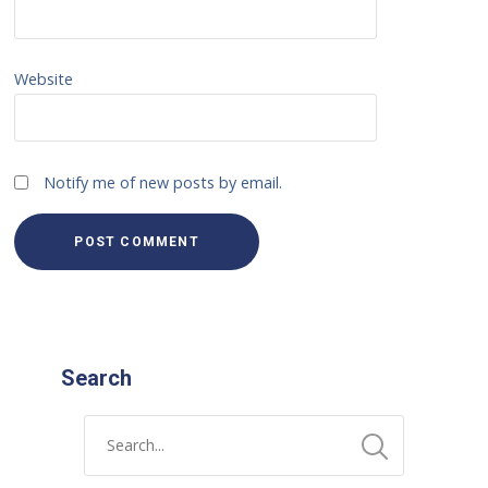
Website
Notify me of new posts by email.
Search