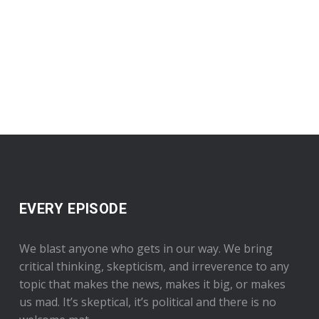
EVERY EPISODE
We blast anyone who gets in our way. We bring
critical thinking, skepticism, and irreverence to any
topic that makes the news, makes it big, or makes
us mad. It’s skeptical, it’s political and there is no