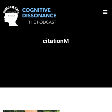
citationM