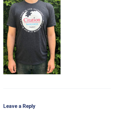
Leave a Reply