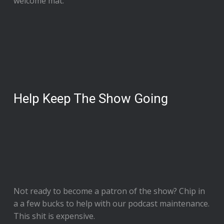
welcome mat.
Help Keep The Show Going
Not ready to
become a patron of the show
? Chip in
a a few bucks to help with our podcast maintenance.
This shit is expensive.