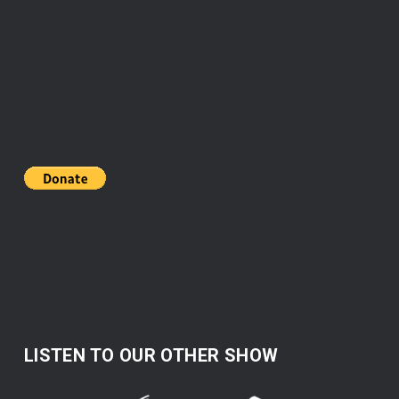
LISTEN TO OUR OTHER SHOW