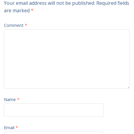
Your email address will not be published.
Required fields
are marked
*
Comment
*
Name
*
Email
*