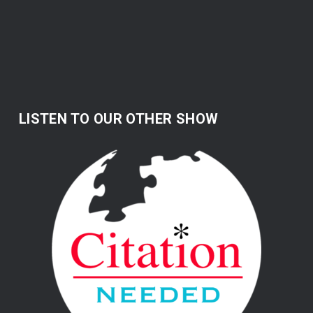
LISTEN TO OUR OTHER SHOW