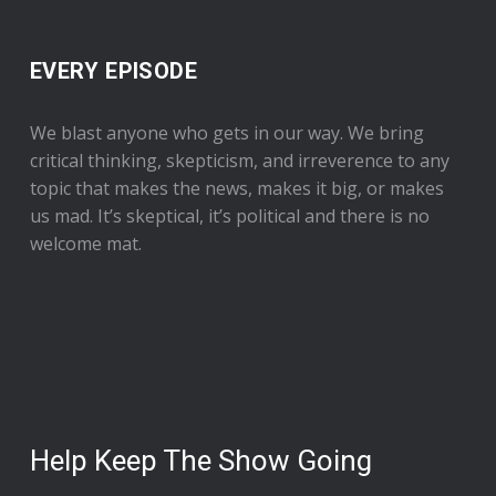
EVERY EPISODE
We blast anyone who gets in our way. We bring
critical thinking, skepticism, and irreverence to any
topic that makes the news, makes it big, or makes
us mad. It’s skeptical, it’s political and there is no
welcome mat.
Help Keep The Show Going