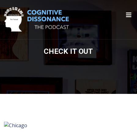
CHECK IT OUT