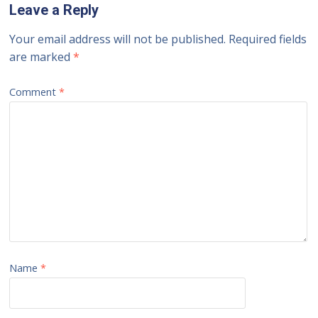
Leave a Reply
Your email address will not be published.
Required fields
are marked
*
Comment
*
Name
*