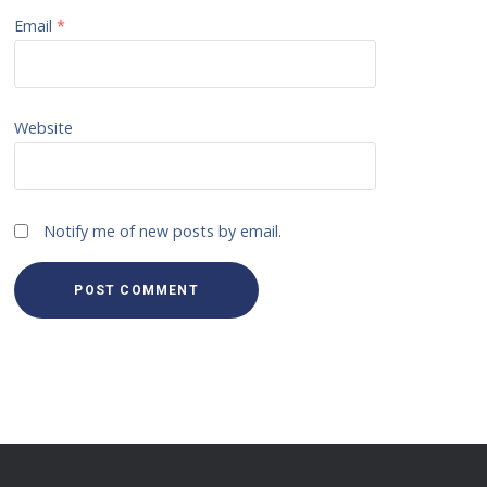
Email
*
Website
Notify me of new posts by email.