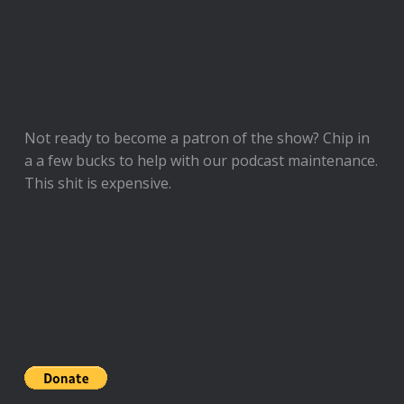
Not ready to
become a patron of the show
? Chip in
a a few bucks to help with our podcast maintenance.
This shit is expensive.