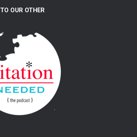
 TO OUR OTHER