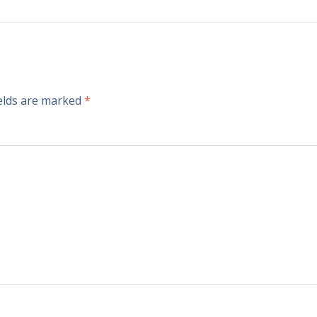
ields are marked
*