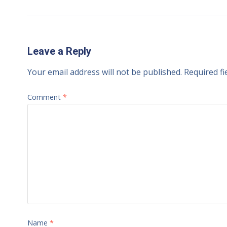
Leave a Reply
Your email address will not be published.
Required f
Comment
*
Name
*