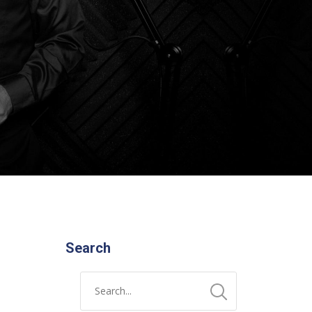
Search