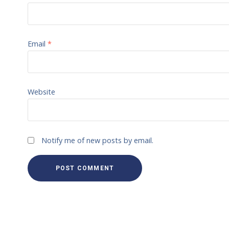
Email
*
Website
Notify me of new posts by email.