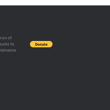
ron of
bucks to
ntenance.