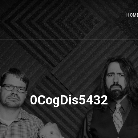
HOM
0CogDis5432