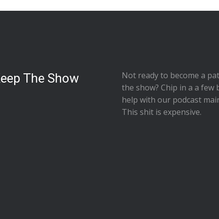
Not ready to
become a pat
Keep The Show
the show
? Chip in a a few 
help with our podcast mai
This shit is expensive.