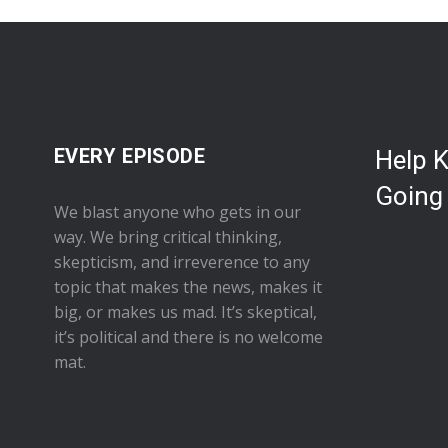
EVERY EPISODE
Help 
Going
We blast anyone who gets in our
way. We bring critical thinking,
skepticism, and irreverence to any
topic that makes the news, makes it
big, or makes us mad. It’s skeptical,
it’s political and there is no welcome
mat.