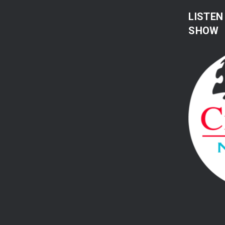
LISTEN
SHOW