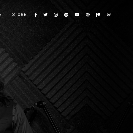
E
STORE