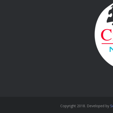
Copyright 2018. Developed by
S