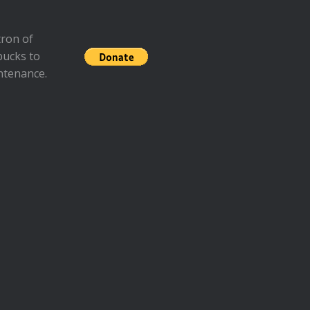
ron of
bucks to
ntenance.