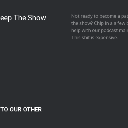
Not ready to
become a pat
Keep The Show
the show
? Chip in a a few 
help with our podcast mai
This shit is expensive.
 TO OUR OTHER