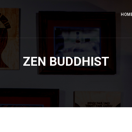
HOM
ZEN BUDDHIST