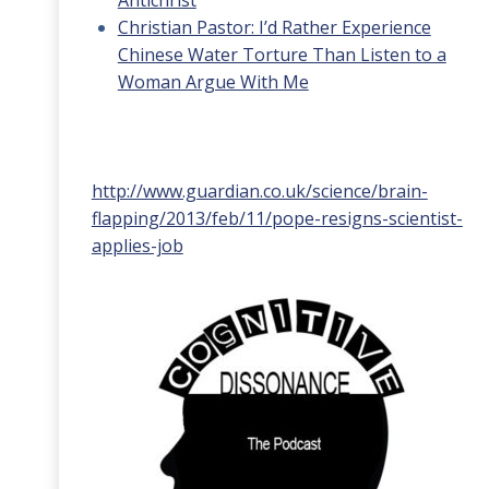
Antichrist
Christian Pastor: I’d Rather Experience
Chinese Water Torture Than Listen to a
Woman Argue With Me
http://www.guardian.co.uk/science/brain-
flapping/2013/feb/11/pope-resigns-scientist-
applies-job