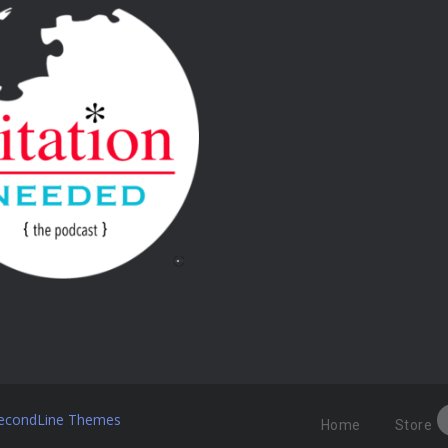
econdLine Themes
Home
Store