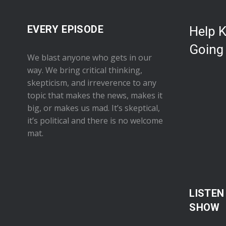
EVERY EPISODE
Help 
Going
We blast anyone who gets in our
way. We bring critical thinking,
skepticism, and irreverence to any
topic that makes the news, makes it
big, or makes us mad. It’s skeptical,
it’s political and there is no welcome
mat.
LISTEN
SHOW