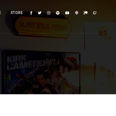
E
STORE