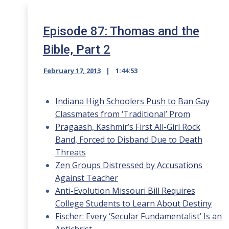
Episode 87: Thomas and the
Bible, Part 2
February 17, 2013
1:44:53
Indiana High Schoolers Push to Ban Gay
Classmates from ‘Traditional’ Prom
Pragaash, Kashmir’s First All-Girl Rock
Band, Forced to Disband Due to Death
Threats
Zen Groups Distressed by Accusations
Against Teacher
Anti-Evolution Missouri Bill Requires
College Students to Learn About Destiny
Fischer: Every ‘Secular Fundamentalist’ Is an