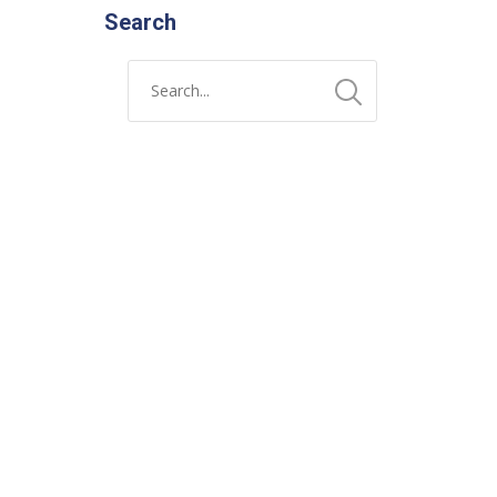
Search