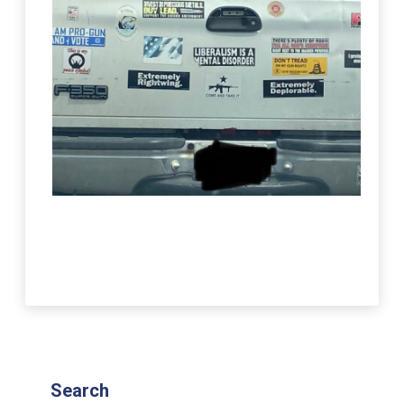
Search