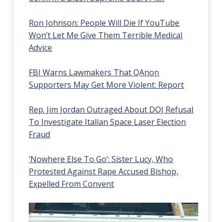
Ron Johnson: People Will Die If YouTube
Won’t Let Me Give Them Terrible Medical
Advice
FBI Warns Lawmakers That QAnon
Supporters May Get More Violent: Report
Rep. Jim Jordan Outraged About DOJ Refusal
To Investigate Italian Space Laser Election
Fraud
‘Nowhere Else To Go’: Sister Lucy, Who
Protested Against Rape Accused Bishop,
Expelled From Convent