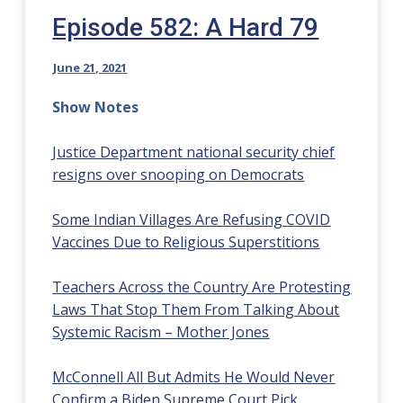
Episode 582: A Hard 79
June 21, 2021
Show Notes
Justice Department national security chief
resigns over snooping on Democrats
Some Indian Villages Are Refusing COVID
Vaccines Due to Religious Superstitions
Teachers Across the Country Are Protesting
Laws That Stop Them From Talking About
Systemic Racism – Mother Jones
McConnell All But Admits He Would Never
Confirm a Biden Supreme Court Pick