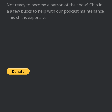
Not ready to
become a patron of the show
? Chip in
a a few bucks to help with our podcast maintenance.
This shit is expensive.