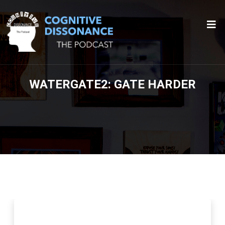
WATERGATE2: GATE HARDER