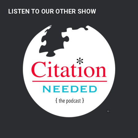
LISTEN TO OUR OTHER SHOW