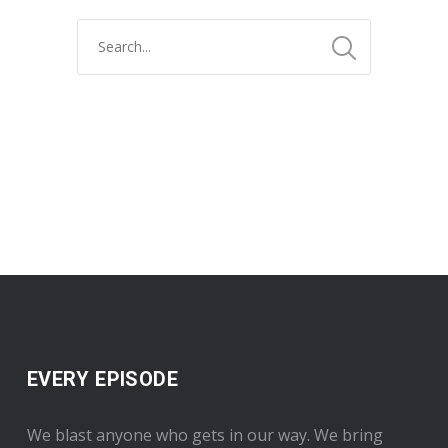
EVERY EPISODE
We blast anyone who gets in our way. We bring