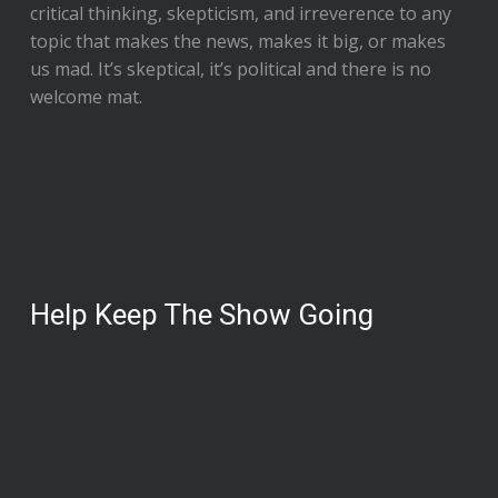
critical thinking, skepticism, and irreverence to any
topic that makes the news, makes it big, or makes
us mad. It’s skeptical, it’s political and there is no
welcome mat.
Help Keep The Show Going