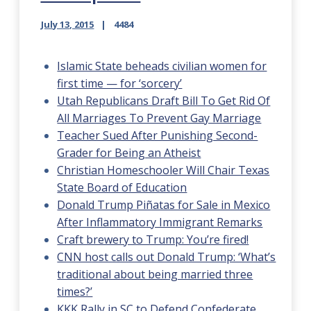
July 13, 2015
4484
Islamic State beheads civilian women for
first time — for ‘sorcery’
Utah Republicans Draft Bill To Get Rid Of
All Marriages To Prevent Gay Marriage
Teacher Sued After Punishing Second-
Grader for Being an Atheist
Christian Homeschooler Will Chair Texas
State Board of Education
Donald Trump Piñatas for Sale in Mexico
After Inflammatory Immigrant Remarks
Craft brewery to Trump: You’re fired!
CNN host calls out Donald Trump: ‘What’s
traditional about being married three
times?’
KKK Rally in SC to Defend Confederate