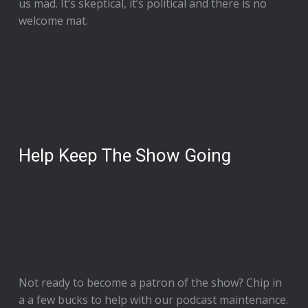
us mad. It’s skeptical, it’s political and there is no
welcome mat.
Help Keep The Show Going
Not ready to
become a patron of the show
? Chip in
a a few bucks to help with our podcast maintenance.