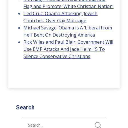
Flag and Promote ‘White Christian Nation’
Ted Cruz: Obama Attacking ‘Jewish
Churches’ Over Gay Marriage
Michael Savage: Obama Is A ‘Liberal From
Hell’ Bent On Destroying America
Rick Wiles and Paul Blair: Government Will
Use EMP Attacks And Jade Helm 15 To
Silence Conservative Christians
Search