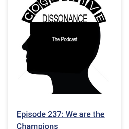
Episode 237: We are the
Champions