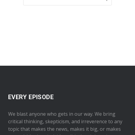
EVERY EPISODE
We blast anyone who gets in our way. We bring
critical thinking, skepticism, and irreverence to any
topic that makes the news, makes it big, or makes