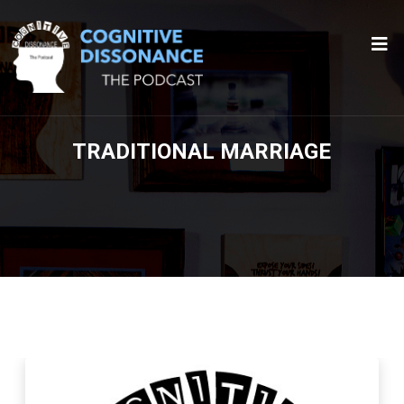
TRADITIONAL MARRIAGE