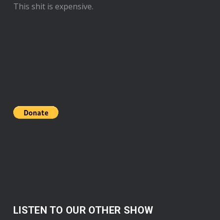
This shit is expensive.
LISTEN TO OUR OTHER SHOW