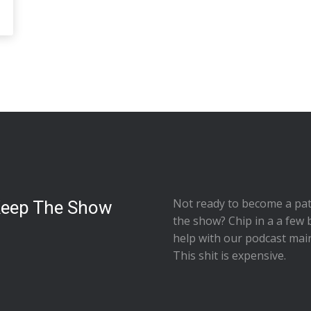
Not ready to
become a pat
Keep The Show
the show
? Chip in a a few 
help with our podcast mai
This shit is expensive.