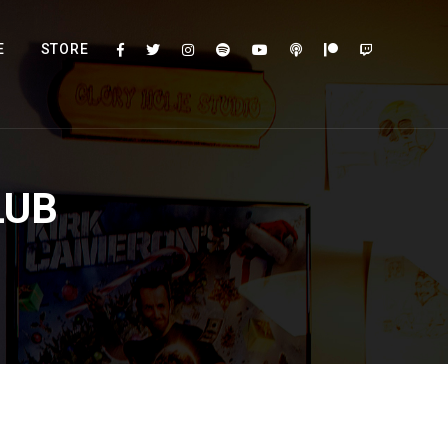
E
STORE
LUB