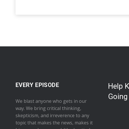
EVERY EPISODE
Help 
Going
We blast anyone who gets in our
way. We bring critical thinking,
skepticism, and irreverence to any
topic that makes the news, makes it