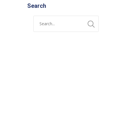
Search