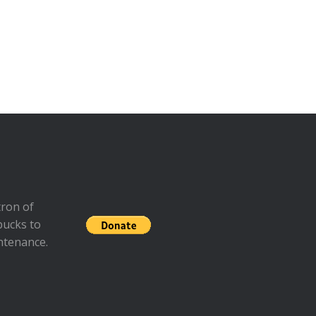
ron of
bucks to
ntenance.