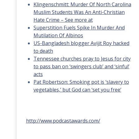
Klingenschmitt: Murder Of North Carolina
Muslim Students Was An Anti-Christian
Hate Crime – See more at
Superstition Fuels Spike In Murder And
Mutilation Of Albinos
US-Bangladesh blogger Avijit Roy hacked
to death
Tennessee churches pray to Jesus for city
to pass ban on ‘swingers club’ and ‘sinful’
acts
Pat Robertson: Smoking pot is ‘slavery to
vegetables,’ but God can ‘set you free’
http://www.podcastawards.com/