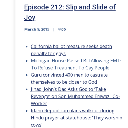
Episode 212: Slip and Slide of
Joy
March 9, 2015
4406
California ballot measure seeks death
penalty for gays
Michigan House Passed Bill Allowing EMTs
To Refuse Treatment To Gay People
Guru convinced 400 men to castrate
themselves to be closer to God
Jihadi John’s Dad Asks God to ‘Take
Revenge’ on Son Muhammed Emwazi: Co-
Worker
Idaho Republican plans walkout during
Hindu prayer at statehouse: ‘They worship
cows’