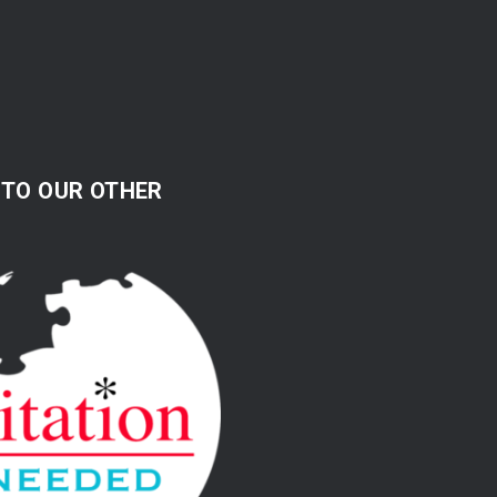
 TO OUR OTHER