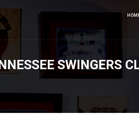
HOM
NNESSEE SWINGERS C