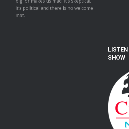
big, or makes us mad. It’s skeptical,
it’s political and there is no welcome
mat.
LISTEN
SHOW