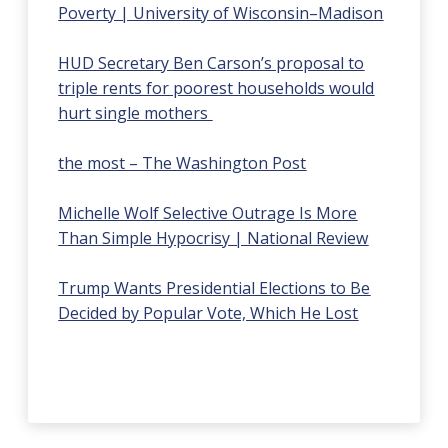
Poverty | University of Wisconsin–Madison
HUD Secretary Ben Carson’s proposal to
triple rents for poorest households would
hurt single mothers
the most – The Washington Post
Michelle Wolf Selective Outrage Is More
Than Simple Hypocrisy | National Review
Trump Wants Presidential Elections to Be
Decided by Popular Vote, Which He Lost