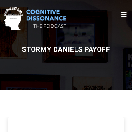
STORMY DANIELS PAYOFF