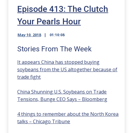
Episode 413: The Clutch
Your Pearls Hour
May 10, 2018
01:10:08
Stories From The Week
It appears China has stopped buying
soybeans from the US altogether because of
trade fight
China Shunning U.S. Soybeans on Trade
Tensions, Bunge CEO Says – Bloomberg
4 things to remember about the North Korea
talks – Chicago Tribune