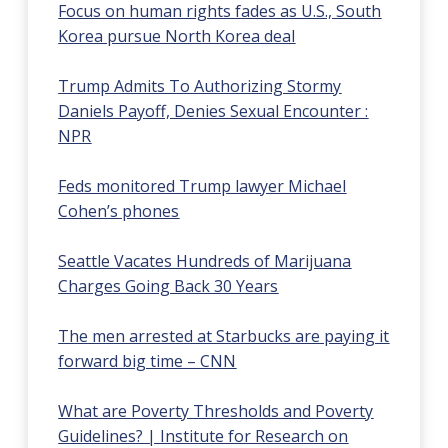
Focus on human rights fades as U.S., South
Korea pursue North Korea deal
Trump Admits To Authorizing Stormy
Daniels Payoff, Denies Sexual Encounter :
NPR
Feds monitored Trump lawyer Michael
Cohen’s phones
Seattle Vacates Hundreds of Marijuana
Charges Going Back 30 Years
The men arrested at Starbucks are paying it
forward big time – CNN
What are Poverty Thresholds and Poverty
Guidelines? | Institute for Research on