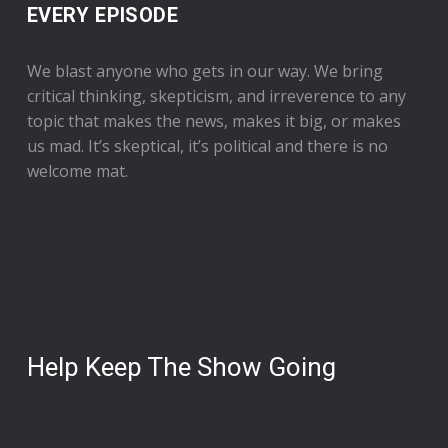
EVERY EPISODE
We blast anyone who gets in our way. We bring
critical thinking, skepticism, and irreverence to any
topic that makes the news, makes it big, or makes
us mad. It’s skeptical, it’s political and there is no
welcome mat.
Help Keep The Show Going