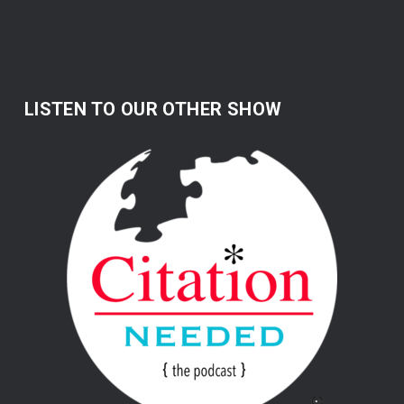
LISTEN TO OUR OTHER SHOW