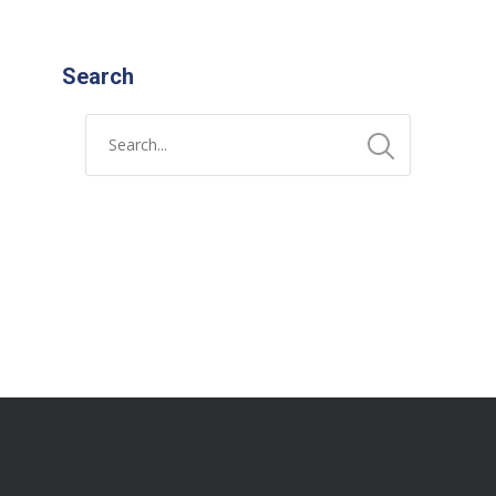
Search