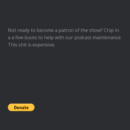
Not ready to
become a patron of the show
? Chip in
a a few bucks to help with our podcast maintenance.
This shit is expensive.