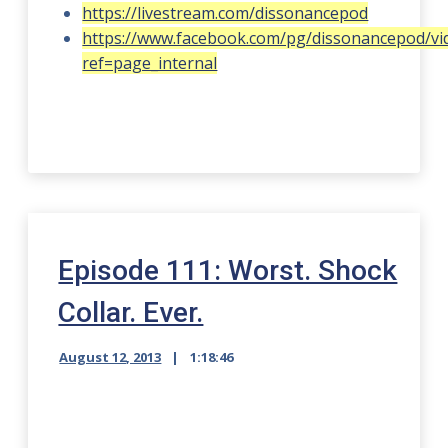
https://livestream.com/dissonancepod
https://www.facebook.com/pg/dissonancepod/vi
ref=page_internal
Episode 111: Worst. Shock
Collar. Ever.
August 12, 2013
1:18:46