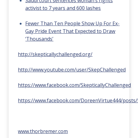
Saudi court sentences woman’s rights
activist to 7 years and 600 lashes
Fewer Than Ten People Show Up For Ex-
Gay Pride Event That Expected to Draw
‘Thousands’
http://skepticallychallenged.org/
http://www.youtube.com/user/SkepChallenged
https://www.facebook.com/SkepticallyChallenged
https://www.facebook.com/DoreenVirtue444/posts
www.thorbremer.com