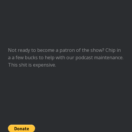
Not ready to
become a patron of the show
? Chip in
a a few bucks to help with our podcast maintenance.
This shit is expensive.