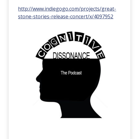
http://www.indiegogo.com/projects/great-
stone-stories-release-concert/x/4097952