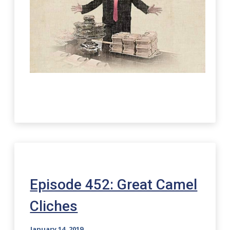
Episode 452: Great Camel
Cliches
January 14, 2019