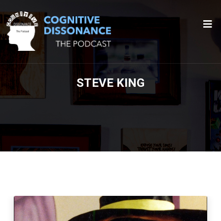
STEVE KING