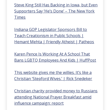
Steve King Still Has Backing in Iowa, but Even
Supporters Say ‘He’s Done’ – The New York
Times
Indiana GOP Legislator Sponsors Bill to
Teach Creationism in Public Schools |
Hemant Mehta | Friendly Atheist | Patheos
Karen Pence Is Working At A School That
Bans LGBTQ Employees And Kids | HuffPost
This website gives me the willies. It’s like a
Christian ‘Stepford Wives.’ | Rick Snedeker
Christian charity provided money to Russians
attending National Prayer Breakfast amid
influence campaign: report