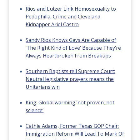
Rios and Lutzer Link Homosexuality to
Pedophilia, Crime and Cleveland
Kidnapper Ariel Castro
Sandy Rios Knows Gays Are Capable of
‘The Right Kind of Love’ Because They’re
Always Heartbroken From Breakups
Southern Baptists tell Supreme Court:
Neutral legislative prayers means the
Unitarians win
King: Global warming ‘not proven, not
science’
Cathie Adams, Former Texas GOP Chair:
Immigration Reform Will Lead To Mark Of