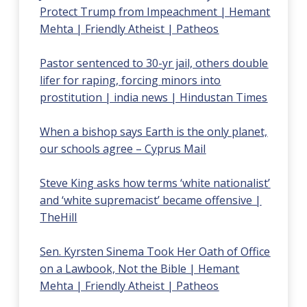
Protect Trump from Impeachment | Hemant
Mehta | Friendly Atheist | Patheos
Pastor sentenced to 30-yr jail, others double
lifer for raping, forcing minors into
prostitution | india news | Hindustan Times
When a bishop says Earth is the only planet,
our schools agree – Cyprus Mail
Steve King asks how terms ‘white nationalist’
and ‘white supremacist’ became offensive |
TheHill
Sen. Kyrsten Sinema Took Her Oath of Office
on a Lawbook, Not the Bible | Hemant
Mehta | Friendly Atheist | Patheos