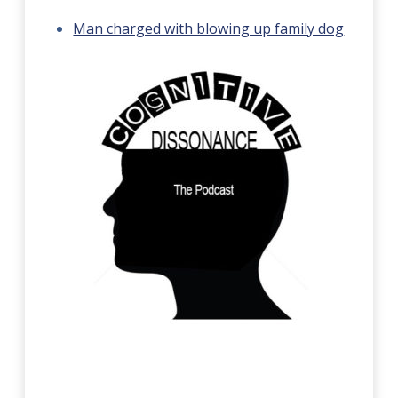
Man charged with blowing up family dog