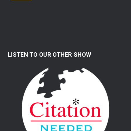
LISTEN TO OUR OTHER SHOW