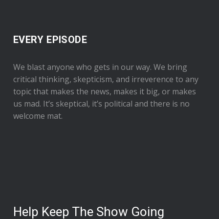
EVERY EPISODE
We blast anyone who gets in our way. We bring
critical thinking, skepticism, and irreverence to any
topic that makes the news, makes it big, or makes
us mad. It’s skeptical, it’s political and there is no
welcome mat.
Help Keep The Show Going