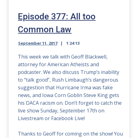
Episode 377: All too
Common Law
September 11, 2017
1:24:13
This week we talk with Geoff Blackwell,
attorney for American Atheists and
podcaster. We also discuss Trump’s inability
to “talk good”, Rush Limbaugh’s dangerous
suggestion that Hurricane Irma was fake
news, and Iowa Corn Goblin Steve King gets
his DACA racism on. Don’t forget to catch the
live show Sunday, September 17th on
Livestream or Facebook Live!
Thanks to Geoff for coming on the show! You