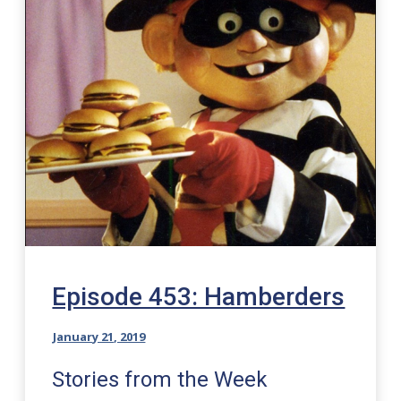
Episode 453: Hamberders
January 21, 2019
Stories from the Week