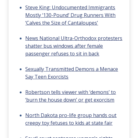
Steve King: Undocumented Immigrants
Mostly ‘130-Pound’ Drug Runners With
‘Calves the Size of Cantaloupes’
News National Ultra-Orthodox protesters
shatter bus windows after female
passenger refuses to sit in back
Sexually Transmitted Demons a Menace
Say Teen Exorcists
Robertson tells viewer with ‘demons’ to
‘burn the house down’ or get exorcism
North Dakota pro-life group hands out
creepy toy fetuses to kids at state fair