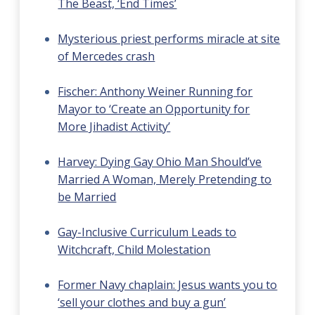
The Beast, ‘End Times’
Mysterious priest performs miracle at site
of Mercedes crash
Fischer: Anthony Weiner Running for
Mayor to ‘Create an Opportunity for
More Jihadist Activity’
Harvey: Dying Gay Ohio Man Should’ve
Married A Woman, Merely Pretending to
be Married
Gay-Inclusive Curriculum Leads to
Witchcraft, Child Molestation
Former Navy chaplain: Jesus wants you to
‘sell your clothes and buy a gun’