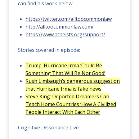
can find his work below:
https://twitter.com/alltoocommonlaw
http://alltoocommonlaw.com/
https://www.atheists.org/support/
Stories covered in episode:
Trump: Hurricane Irma ‘Could Be
Something That Will Be Not Good’
Rush Limbaugh’s dangerous suggestion
that Hurricane Irma is fake news
Steve King: Deported Dreamers Can
Teach Home Countries ‘How A Civilized
People Interact With Each Other
Cognitive Dissonance Live: