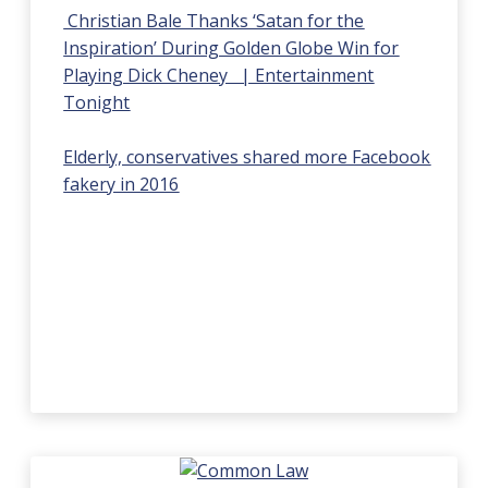
Christian Bale Thanks ‘Satan for the
Inspiration’ During Golden Globe Win for
Playing Dick Cheney | Entertainment
Tonight
Elderly, conservatives shared more Facebook
fakery in 2016