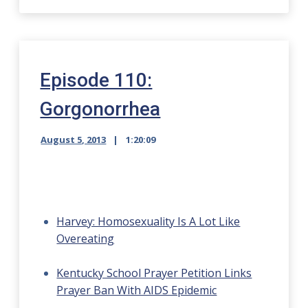
Episode 110:
Gorgonorrhea
August 5, 2013
1:20:09
Harvey: Homosexuality Is A Lot Like
Overeating
Kentucky School Prayer Petition Links
Prayer Ban With AIDS Epidemic