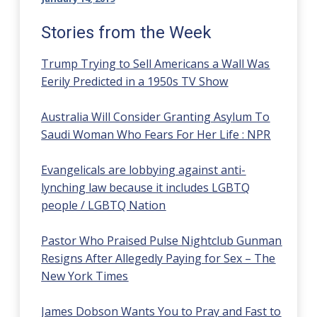
Stories from the Week
Trump Trying to Sell Americans a Wall Was
Eerily Predicted in a 1950s TV Show
Australia Will Consider Granting Asylum To
Saudi Woman Who Fears For Her Life : NPR
Evangelicals are lobbying against anti-
lynching law because it includes LGBTQ
people / LGBTQ Nation
Pastor Who Praised Pulse Nightclub Gunman
Resigns After Allegedly Paying for Sex – The
New York Times
James Dobson Wants You to Pray and Fast to