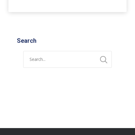
Search