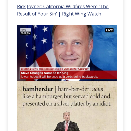
Rick Joyner: California Wildfires Were ‘The
Result of Your Sin’ | Right Wing Watch