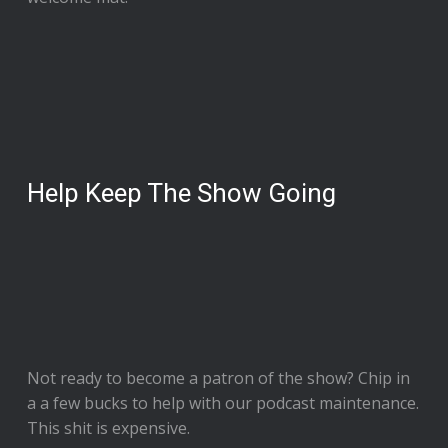
Help Keep The Show Going
Not ready to
become a patron of the show
? Chip in
a a few bucks to help with our podcast maintenance.
This shit is expensive.