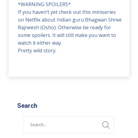
*WARNING SPOILERS*
If you haven’t yet check out this miniseries
on Netflix about Indian guru Bhagwan Shree
Rajneesh (Osho). Otherwise be ready for
some spoilers. It will still make you want to
watch it either way.
Pretty wild story.
Search