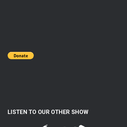
LISTEN TO OUR OTHER SHOW