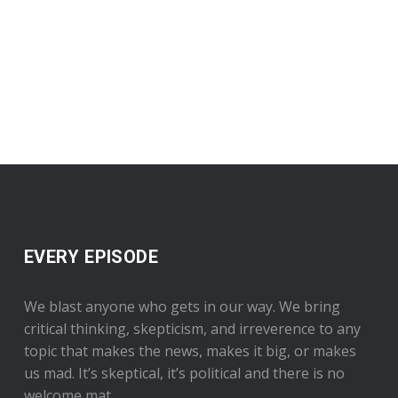
EVERY EPISODE
We blast anyone who gets in our way. We bring
critical thinking, skepticism, and irreverence to any
topic that makes the news, makes it big, or makes
us mad. It’s skeptical, it’s political and there is no
welcome mat.