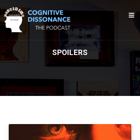
SPOILERS