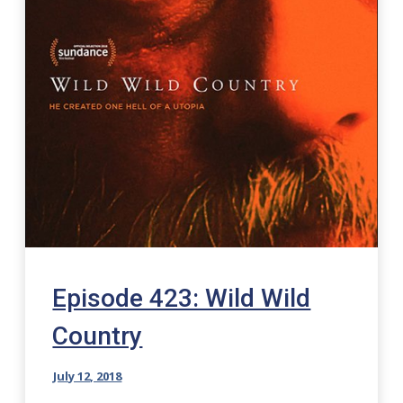
Episode 423: Wild Wild
Country
July 12, 2018