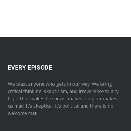
EVERY EPISODE
We blast anyone who gets in our way. We bring
critical thinking, skepticism, and irreverence to any
topic that makes the news, makes it big, or makes
us mad. It’s skeptical, it’s political and there is no
welcome mat.