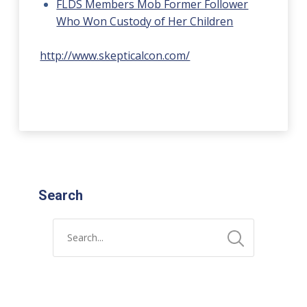
FLDS Members Mob Former Follower
Who Won Custody of Her Children
http://www.skepticalcon.com/
Search