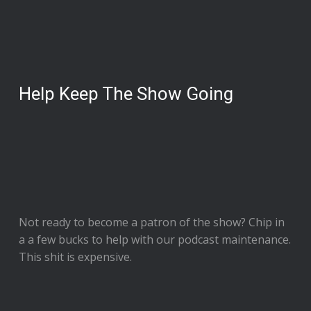
Help Keep The Show Going
Not ready to
become a patron of the show
? Chip in
a a few bucks to help with our podcast maintenance.
This shit is expensive.