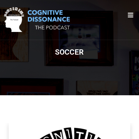
SOCCER