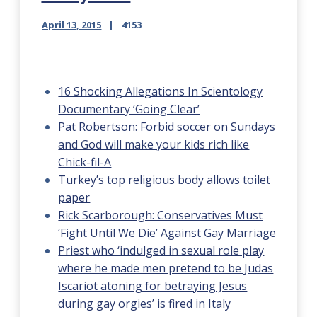
April 13, 2015
4153
16 Shocking Allegations In Scientology
Documentary ‘Going Clear’
Pat Robertson: Forbid soccer on Sundays
and God will make your kids rich like
Chick-fil-A
Turkey’s top religious body allows toilet
paper
Rick Scarborough: Conservatives Must
‘Fight Until We Die’ Against Gay Marriage
Priest who ‘indulged in sexual role play
where he made men pretend to be Judas
Iscariot atoning for betraying Jesus
during gay orgies’ is fired in Italy