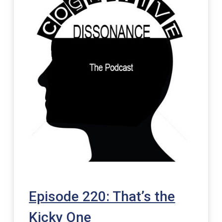
Episode 220: That’s the
Kicky One