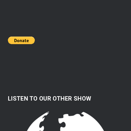
LISTEN TO OUR OTHER SHOW