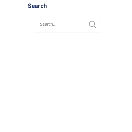
Search