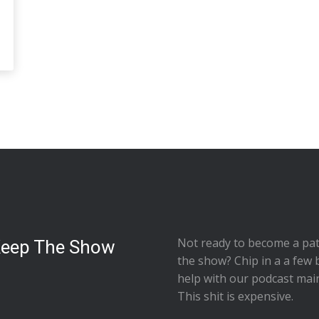
Not ready to
become a pat
Keep The Show
the show
? Chip in a a few 
help with our podcast mai
This shit is expensive.