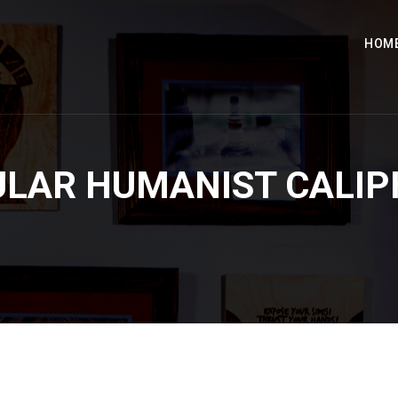
HOM
ULAR HUMANIST CALIP