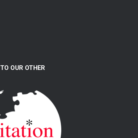
 TO OUR OTHER