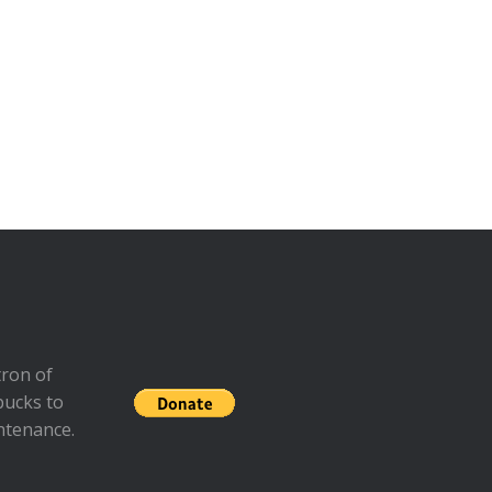
ron of
bucks to
ntenance.