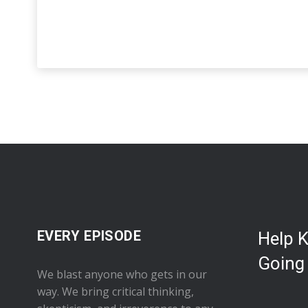
EVERY EPISODE
Help 
Going
We blast anyone who gets in our
way. We bring critical thinking,