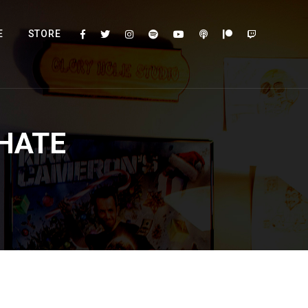
E
STORE
HATE