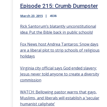
Episode 215: Crumb Dumpster
March 23, 2015
4538
Rick Santorum’s blatantly unconstitutional
idea: Put the Bible back in public schools!
Fox News host Andrea Tantaros: Snow days
are a liberal plot to strip schools of religious
holidays
Virginia city official says God ended slavery:
Jesus never told anyone to create a diversity
commission
WATCH: Bellowing pastor warns that gays,
Muslims, and liberals will establish a ’secular
humanist caliphate’