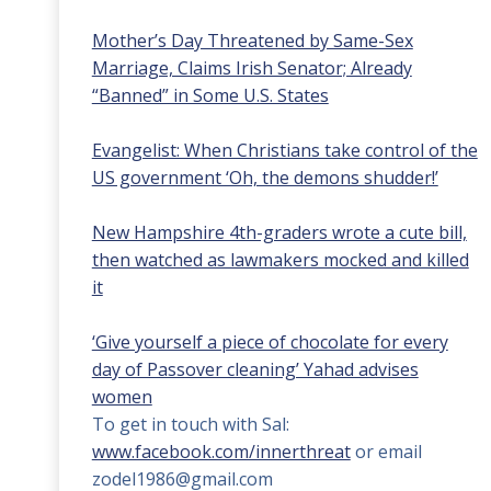
Mother’s Day Threatened by Same-Sex
Marriage, Claims Irish Senator; Already
“Banned” in Some U.S. States
Evangelist: When Christians take control of the
US government ‘Oh, the demons shudder!’
New Hampshire 4th-graders wrote a cute bill,
then watched as lawmakers mocked and killed
it
‘Give yourself a piece of chocolate for every
day of Passover cleaning’ Yahad advises
women
To get in touch with Sal:
www.facebook.com/innerthreat
or email
zodel1986@gmail.com