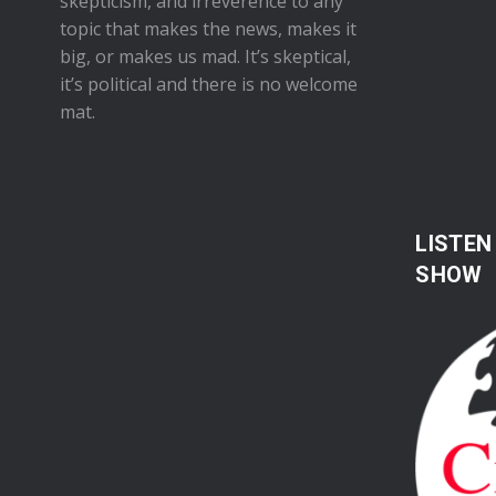
skepticism, and irreverence to any
topic that makes the news, makes it
big, or makes us mad. It’s skeptical,
it’s political and there is no welcome
mat.
LISTEN
SHOW