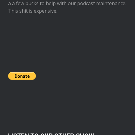
a a few bucks to help with our podcast maintenance.
This shit is expensive.