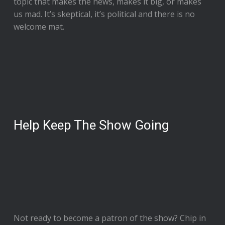
topic that makes the news, makes it big, or makes
us mad. It’s skeptical, it’s political and there is no
welcome mat.
Help Keep The Show Going
Not ready to
become a patron of the show
? Chip in