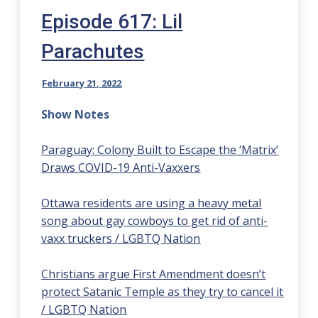
Episode 617: Lil
Parachutes
February 21, 2022
Show Notes
Paraguay: Colony Built to Escape the ‘Matrix’
Draws COVID-19 Anti-Vaxxers
Ottawa residents are using a heavy metal
song about gay cowboys to get rid of anti-
vaxx truckers / LGBTQ Nation
Christians argue First Amendment doesn’t
protect Satanic Temple as they try to cancel it
/ LGBTQ Nation