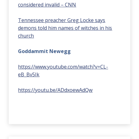
considered invalid – CNN
Tennessee preacher Greg Locke says
demons told him names of witches in his
church
Goddammit Newegg
https://www.youtube.com/watch?v=CL-
eB_Bv5Ik
https://youtu.be/ADdxoewAdQw