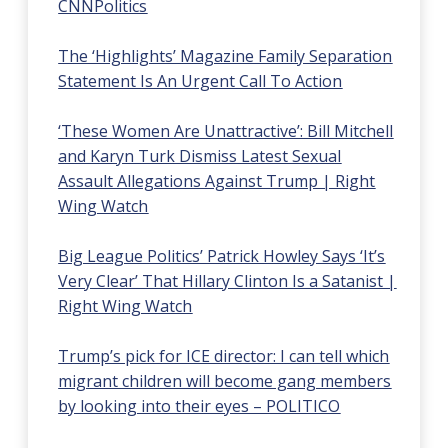
CNNPolitics
The ‘Highlights’ Magazine Family Separation
Statement Is An Urgent Call To Action
‘These Women Are Unattractive’: Bill Mitchell
and Karyn Turk Dismiss Latest Sexual
Assault Allegations Against Trump | Right
Wing Watch
Big League Politics’ Patrick Howley Says ‘It’s
Very Clear’ That Hillary Clinton Is a Satanist |
Right Wing Watch
Trump’s pick for ICE director: I can tell which
migrant children will become gang members
by looking into their eyes – POLITICO