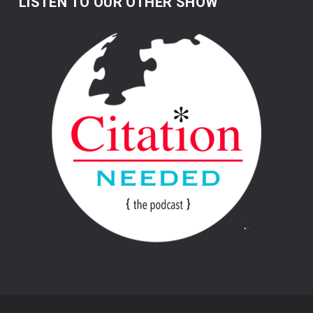
LISTEN TO OUR OTHER SHOW