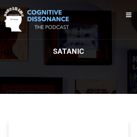
SATANIC