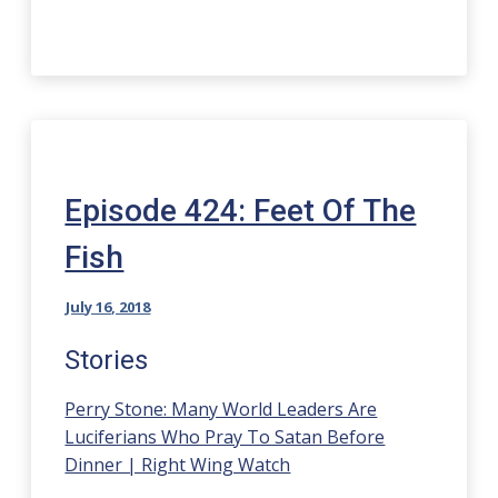
Episode 424: Feet Of The
Fish
July 16, 2018
Stories
Perry Stone: Many World Leaders Are
Luciferians Who Pray To Satan Before
Dinner | Right Wing Watch