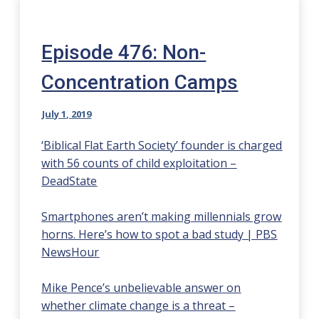
Episode 476: Non-
Concentration Camps
July 1, 2019
‘Biblical Flat Earth Society’ founder is charged
with 56 counts of child exploitation –
DeadState
Smartphones aren’t making millennials grow
horns. Here’s how to spot a bad study | PBS
NewsHour
Mike Pence’s unbelievable answer on
whether climate change is a threat –