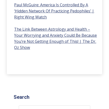
Paul McGuire: America Is Controlled By A
‘Hidden Network Of Practicing Pedophiles’ |
Right Wing Watch
The Link Between Astrology and Health –
Your Worrying and Anxiety Could Be Because
You’re Not Getting Enough of This! | The Dr.
Oz Show
Search