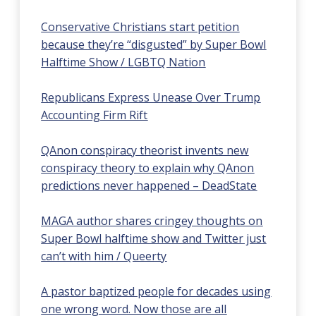
Conservative Christians start petition
because they’re “disgusted” by Super Bowl
Halftime Show / LGBTQ Nation
Republicans Express Unease Over Trump
Accounting Firm Rift
QAnon conspiracy theorist invents new
conspiracy theory to explain why QAnon
predictions never happened – DeadState
MAGA author shares cringey thoughts on
Super Bowl halftime show and Twitter just
can’t with him / Queerty
A pastor baptized people for decades using
one wrong word. Now those are all