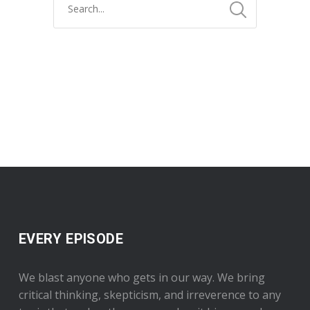
EVERY EPISODE
We blast anyone who gets in our way. We bring
critical thinking, skepticism, and irreverence to any