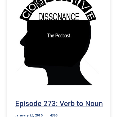
Episode 273: Verb to Noun
January 25, 2016
4386