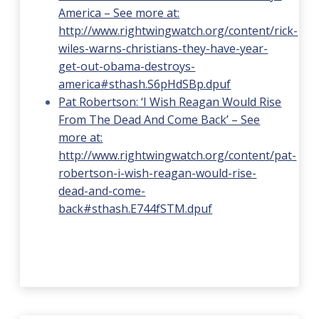
America – See more at:
http://www.rightwingwatch.org/content/rick-
wiles-warns-christians-they-have-year-
get-out-obama-destroys-
america#sthash.S6pHdSBp.dpuf
Pat Robertson: ‘I Wish Reagan Would Rise
From The Dead And Come Back’ – See
more at:
http://www.rightwingwatch.org/content/pat-
robertson-i-wish-reagan-would-rise-
dead-and-come-
back#sthash.E744fSTM.dpuf