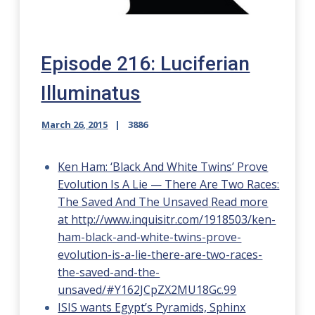
Episode 216: Luciferian
Illuminatus
March 26, 2015
3886
Ken Ham: ‘Black And White Twins’ Prove
Evolution Is A Lie — There Are Two Races:
The Saved And The Unsaved
Read more
at http://www.inquisitr.com/1918503/ken-
ham-black-and-white-twins-prove-
evolution-is-a-lie-there-are-two-races-
the-saved-and-the-
unsaved/#Y162JCpZX2MU18Gc.99
ISIS wants Egypt’s Pyramids, Sphinx