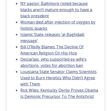
NY pastor: Baltimore rioted because
blacks aren’t mature enough to have a
black president
Woman died after injection of oxygen by
holistic quacks
Islamic State releases ‘al-Baghdadi
message’
Bill O’Reilly Blames The Decline Of
American Religion On Hip-Hop
DesJarlais, who supported ex-wife’s
abortions, votes for abortion ban
Louisiana State Senator Claims Scientists
Used to Burn Heretics Who Didn’t Agree
with Them
Rick Wiles: Kentucky Derby Proves Obama
Is Demonic Precursor To The Antichrist