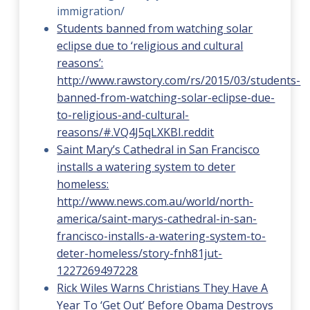
immigration/
Students banned from watching solar
eclipse due to ‘religious and cultural
reasons’:
http://www.rawstory.com/rs/2015/03/students-
banned-from-watching-solar-eclipse-due-
to-religious-and-cultural-
reasons/#.VQ4J5qLXKBI.reddit
Saint Mary’s Cathedral in San Francisco
installs a watering system to deter
homeless:
http://www.news.com.au/world/north-
america/saint-marys-cathedral-in-san-
francisco-installs-a-watering-system-to-
deter-homeless/story-fnh81jut-
1227269497228
Rick Wiles Warns Christians They Have A
Year To ‘Get Out’ Before Obama Destroys