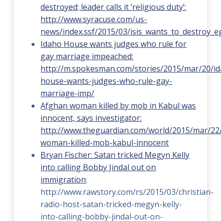
destroyed; leader calls it ‘religious duty’:
http://www.syracuse.com/us-
news/index.ssf/2015/03/isis_wants_to_destroy_
Idaho House wants judges who rule for
gay marriage impeached:
http://m.spokesman.com/stories/2015/mar/20/i
house-wants-judges-who-rule-gay-
marriage-imp/
Afghan woman killed by mob in Kabul was
innocent, says investigator:
http://www.theguardian.com/world/2015/mar/22
woman-killed-mob-kabul-innocent
Bryan Fischer: Satan tricked Megyn Kelly
into calling Bobby Jindal out on
immigration
:
http://www.rawstory.com/rs/2015/03/christian-
radio-host-satan-tricked-megyn-kelly-
into-calling-bobby-jindal-out-on-