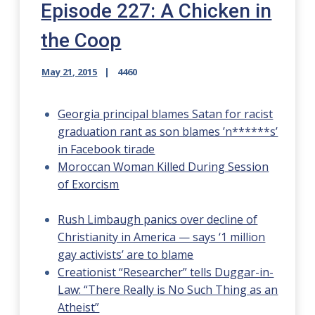
Episode 227: A Chicken in
the Coop
May 21, 2015
4460
Georgia principal blames Satan for racist
graduation rant as son blames ’n******s’
in Facebook tirade
Moroccan Woman Killed During Session
of Exorcism
Rush Limbaugh panics over decline of
Christianity in America — says ‘1 million
gay activists’ are to blame
Creationist “Researcher” tells Duggar-in-
Law: “There Really is No Such Thing as an
Atheist”