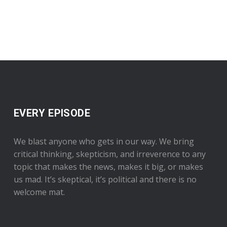
EVERY EPISODE
We blast anyone who gets in our way. We bring
critical thinking, skepticism, and irreverence to any
topic that makes the news, makes it big, or makes
us mad. It’s skeptical, it’s political and there is no
welcome mat.