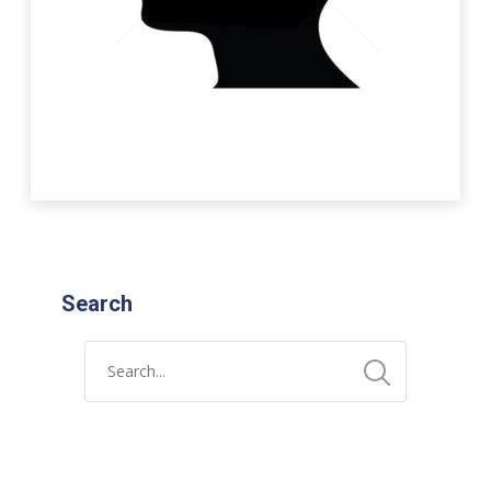
Search