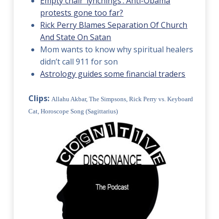
Empty chair ‘lynchings’: Anti-Obama
protests gone too far?
Rick Perry Blames Separation Of Church
And State On Satan
Mom wants to know why spiritual healers
didn’t call 911 for son
Astrology guides some financial traders
Clips:
Allahu Akbar, The Simpsons, Rick Perry vs. Keyboard
Cat, Horoscope Song (Sagittarius)