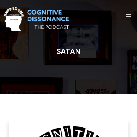
SATAN