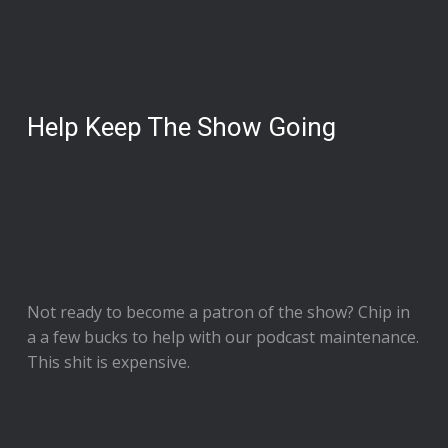
Help Keep The Show Going
Not ready to
become a patron of the show
? Chip in
a a few bucks to help with our podcast maintenance.
This shit is expensive.