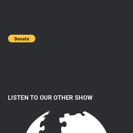
LISTEN TO OUR OTHER SHOW