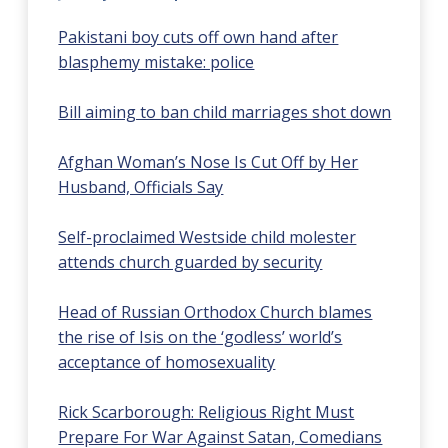
Pakistani boy cuts off own hand after
blasphemy mistake: police
Bill aiming to ban child marriages shot down
Afghan Woman’s Nose Is Cut Off by Her
Husband, Officials Say
Self-proclaimed Westside child molester
attends church guarded by security
Head of Russian Orthodox Church blames
the rise of Isis on the ‘godless’ world’s
acceptance of homosexuality
Rick Scarborough: Religious Right Must
Prepare For War Against Satan, Comedians