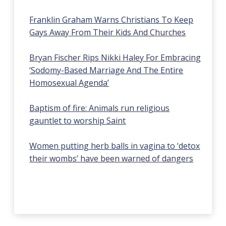
Franklin Graham Warns Christians To Keep
Gays Away From Their Kids And Churches
Bryan Fischer Rips Nikki Haley For Embracing
‘Sodomy-Based Marriage And The Entire
Homosexual Agenda’
Baptism of fire: Animals run religious
gauntlet to worship Saint
Women putting herb balls in vagina to ‘detox
their wombs’ have been warned of dangers