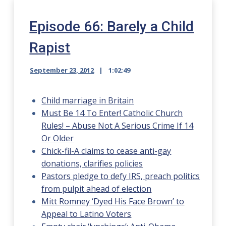
Episode 66: Barely a Child
Rapist
September 23, 2012
1:02:49
Child marriage in Britain
Must Be 14 To Enter! Catholic Church
Rules! – Abuse Not A Serious Crime If 14
Or Older
Chick-fil-A claims to cease anti-gay
donations, clarifies policies
Pastors pledge to defy IRS, preach politics
from pulpit ahead of election
Mitt Romney ‘Dyed His Face Brown’ to
Appeal to Latino Voters