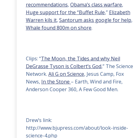
recommendations
,
Obama’s class warfare
,
Huge support for the “Buffet Rule
,”
Elizabeth
Warren kils it
,
Santorum asks google for help
,
Whale found 800m on shore
.
Clips: “
The Moon, the Tides and why Neil
DeGrasse Tyson is Colbert’s God
,” The Science
Network.
Ali G on Science
, Jesus Camp, Fox
News,
In the Stone
– Earth, Wind and Fire,
Anderson Cooper 360, A Few Good Men.
Drew’s link:
http://www.bjupress.com/about/look-inside-
science-4.php