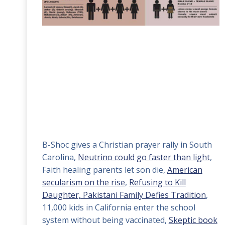
B-Shoc gives a Christian prayer rally in South
Carolina,
Neutrino could go faster than light
,
Faith healing parents let son die,
American
secularism on the rise
,
Refusing to Kill
Daughter, Pakistani Family Defies Tradition
,
11,000 kids in California enter the school
system without being vaccinated,
Skeptic book