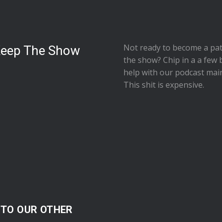
Not ready to
become a pat
Keep The Show
the show
? Chip in a a few 
help with our podcast mai
This shit is expensive.
 TO OUR OTHER