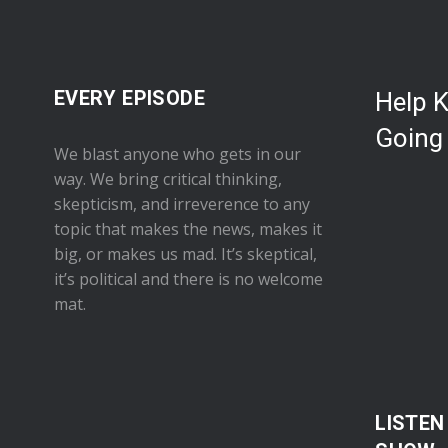
EVERY EPISODE
Help 
Going
We blast anyone who gets in our
way. We bring critical thinking,
skepticism, and irreverence to any
topic that makes the news, makes it
big, or makes us mad. It’s skeptical,
it’s political and there is no welcome
mat.
LISTEN