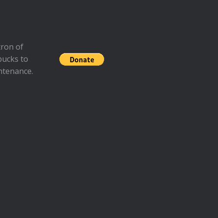
ron of
bucks to
ntenance.