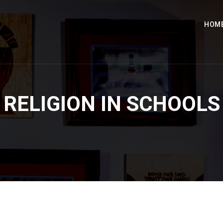
HOM
RELIGION IN SCHOOLS