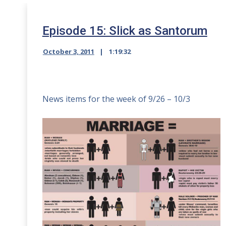
Episode 15: Slick as Santorum
October 3, 2011
1:19:32
News items for the week of 9/26 – 10/3