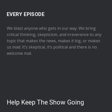
EVERY EPISODE
We blast anyone who gets in our way. We bring
critical thinking, skepticism, and irreverence to any
topic that makes the news, makes it big, or makes
us mad. It’s skeptical, it’s political and there is no
welcome mat.
Help Keep The Show Going