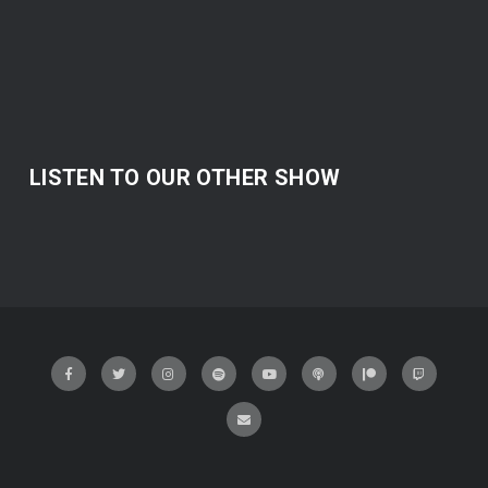
LISTEN TO OUR OTHER SHOW