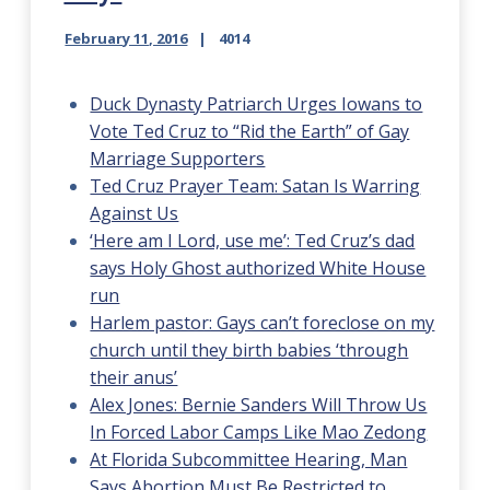
February 11, 2016
4014
Duck Dynasty Patriarch Urges Iowans to
Vote Ted Cruz to “Rid the Earth” of Gay
Marriage Supporters
Ted Cruz Prayer Team: Satan Is Warring
Against Us
‘Here am I Lord, use me’: Ted Cruz’s dad
says Holy Ghost authorized White House
run
Harlem pastor: Gays can’t foreclose on my
church until they birth babies ‘through
their anus’
Alex Jones: Bernie Sanders Will Throw Us
In Forced Labor Camps Like Mao Zedong
At Florida Subcommittee Hearing, Man
Says Abortion Must Be Restricted to