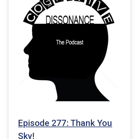
Episode 277: Thank You
Sky!