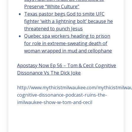
Preserve “White Culture”
Texas pastor begs God to smite UFC
fighter ‘with a lightning bolt’ because he
threatened to punch Jesus
Quebec spa workers heading to prison
for role in extreme-sweating death of
woman wrapped in mud and cellophane
Apostasy Now Ep 56 – Tom & Cecil: Cognitive
Dissonance Vs The Dick Joke
http://www.mythicistmilwaukee.com/mythicistmilwa
cognitive-dissonance-podcast-ruins-the-
imilwaukee-show-w-tom-and-cecil