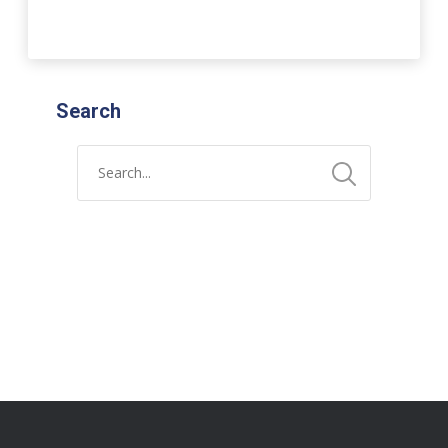
Search