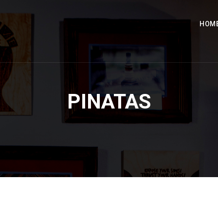
HOM
PINATAS