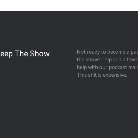
Not ready to
become a pat
Keep The Show
the show
? Chip in a a few 
help with our podcast mai
This shit is expensive.