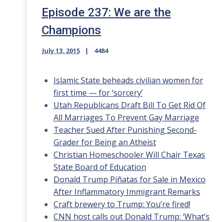
Episode 237: We are the
Champions
July 13, 2015
4484
Islamic State beheads civilian women for
first time — for ‘sorcery’
Utah Republicans Draft Bill To Get Rid Of
All Marriages To Prevent Gay Marriage
Teacher Sued After Punishing Second-
Grader for Being an Atheist
Christian Homeschooler Will Chair Texas
State Board of Education
Donald Trump Piñatas for Sale in Mexico
After Inflammatory Immigrant Remarks
Craft brewery to Trump: You’re fired!
CNN host calls out Donald Trump: ‘What’s