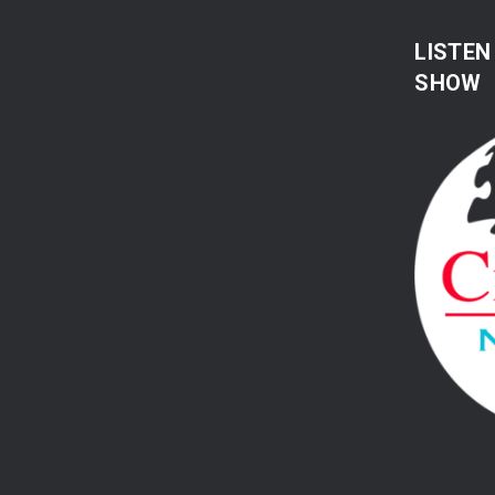
LISTEN
SHOW