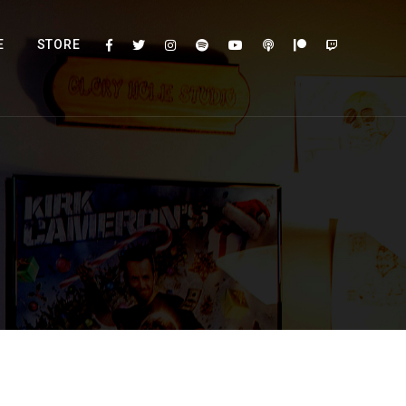
E
STORE