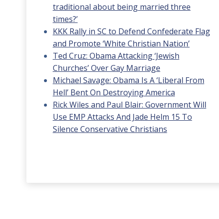
traditional about being married three
times?’
KKK Rally in SC to Defend Confederate Flag
and Promote ‘White Christian Nation’
Ted Cruz: Obama Attacking ‘Jewish
Churches’ Over Gay Marriage
Michael Savage: Obama Is A ‘Liberal From
Hell’ Bent On Destroying America
Rick Wiles and Paul Blair: Government Will
Use EMP Attacks And Jade Helm 15 To
Silence Conservative Christians