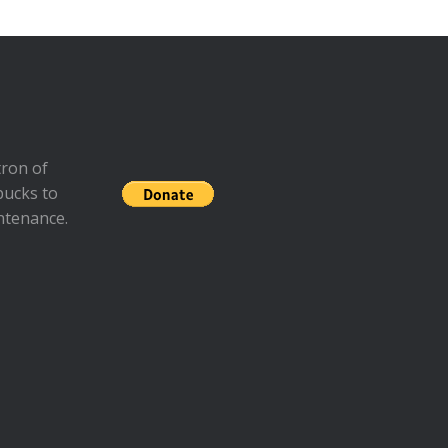
ron of
bucks to
ntenance.