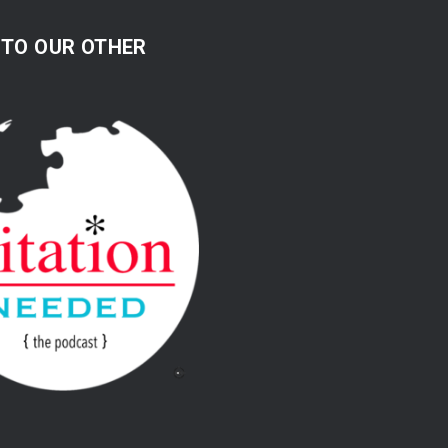
 TO OUR OTHER