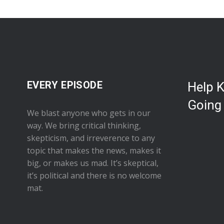
EVERY EPISODE
Help 
Going
We blast anyone who gets in our
way. We bring critical thinking,
skepticism, and irreverence to any
topic that makes the news, makes it
big, or makes us mad. It’s skeptical,
it’s political and there is no welcome
mat.