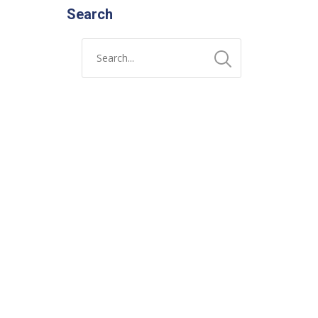
Search