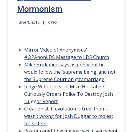
Mormonism
June 1, 2015
6796
Mirror Video of Anonymous’
#OPAnonLDS Message to LDS Church
Mike Huckabee says as president he
would follow the ‘supreme being’ and not
the Supreme Court on gay marriage
Judge With Links To Mike Huckabee
Curiously Orders Police To Destroy Josh
Duggar Report
Creationist: If evolution is true, then it
wasn’t wrong for Josh Duggar to molest
his sisters
Pastor caught having gay sex in van spent