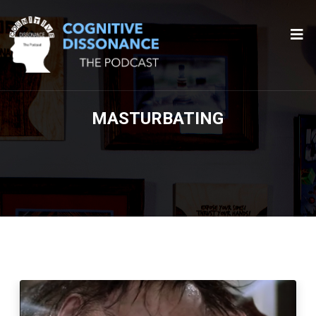
MASTURBATING