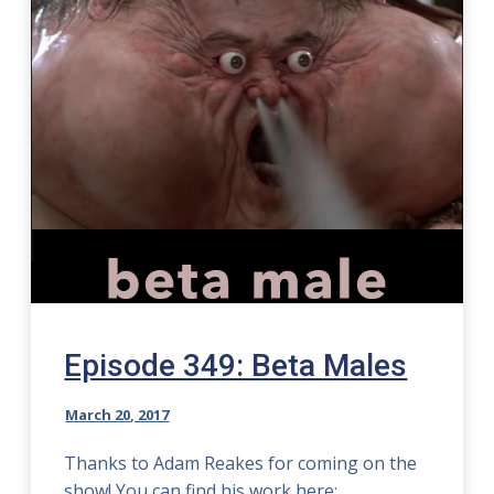
Episode 349: Beta Males
March 20, 2017
Thanks to Adam Reakes for coming on the
show! You can find his work here: