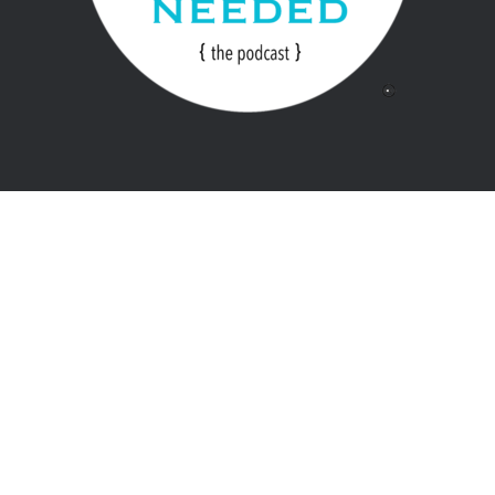
Home
Store
Copyright 2018. Developed by
SecondLine Themes