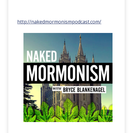
http://nakedmormonismpodcast.com/