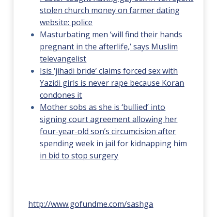
stolen church money on farmer dating
website: police
Masturbating men ‘will find their hands
pregnant in the afterlife,’ says Muslim
televangelist
Isis ‘jihadi bride’ claims forced sex with
Yazidi girls is never rape because Koran
condones it
Mother sobs as she is ‘bullied’ into
signing court agreement allowing her
four-year-old son’s circumcision after
spending week in jail for kidnapping him
in bid to stop surgery
http://www.gofundme.com/sashga