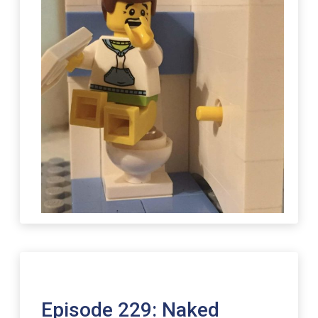
Episode 229: Naked