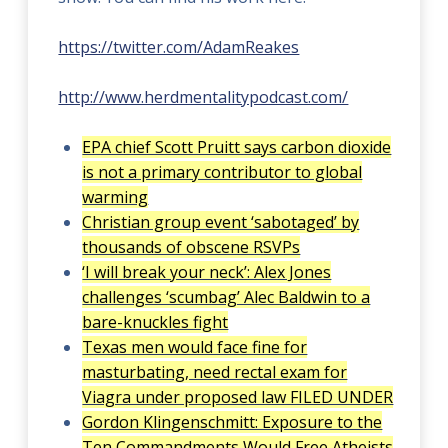
https://twitter.com/AdamReakes
http://www.herdmentalitypodcast.com/
EPA chief Scott Pruitt says carbon dioxide
is not a primary contributor to global
warming
Christian group event ‘sabotaged’ by
thousands of obscene RSVPs
‘I will break your neck’: Alex Jones
challenges ‘scumbag’ Alec Baldwin to a
bare-knuckles fight
Texas men would face fine for
masturbating, need rectal exam for
Viagra under proposed law FILED UNDER
Gordon Klingenschmitt: Exposure to the
Ten Commandments Would Free Atheists