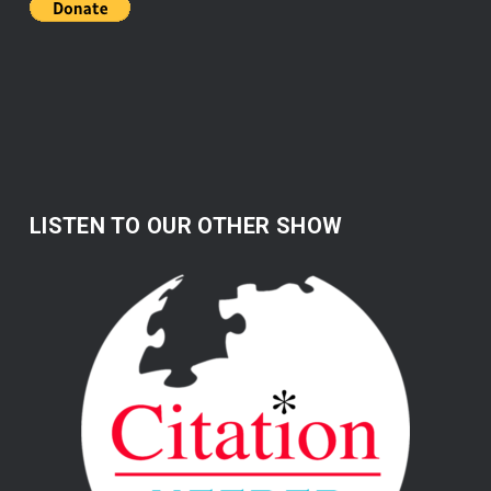
LISTEN TO OUR OTHER SHOW