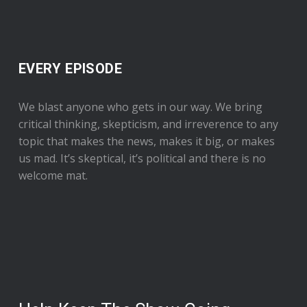
EVERY EPISODE
We blast anyone who gets in our way. We bring
critical thinking, skepticism, and irreverence to any
topic that makes the news, makes it big, or makes
us mad. It’s skeptical, it’s political and there is no
welcome mat.