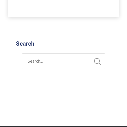
Search