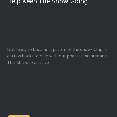
Help Keep The Show Going
Not ready to
become a patron of the show
? Chip in
a a few bucks to help with our podcast maintenance.
This shit is expensive.