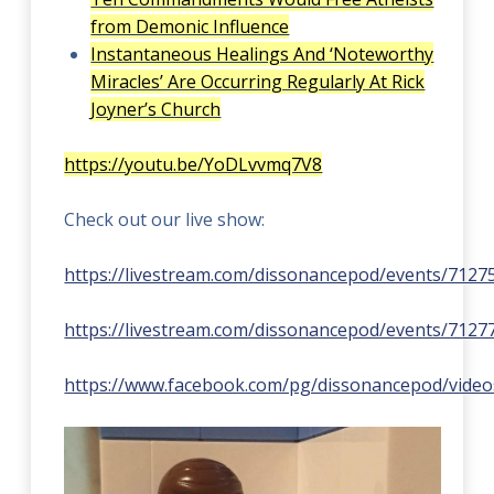
from Demonic Influence
Instantaneous Healings And ‘Noteworthy
Miracles’ Are Occurring Regularly At Rick
Joyner’s Church
https://youtu.be/YoDLvvmq7V8
Check out our live show:
https://livestream.com/dissonancepod/events/7127
https://livestream.com/dissonancepod/events/7127
https://www.facebook.com/pg/dissonancepod/video