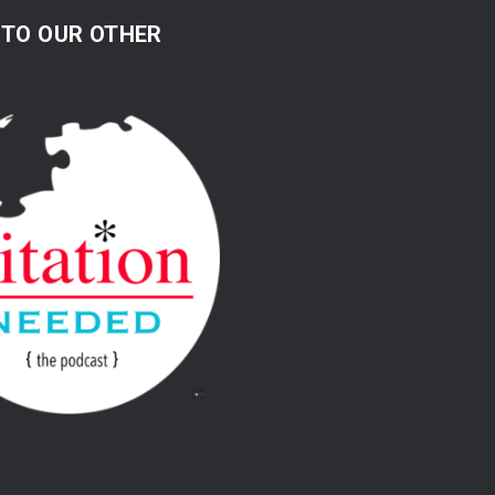
 TO OUR OTHER