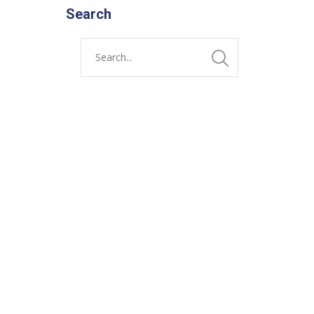
Search