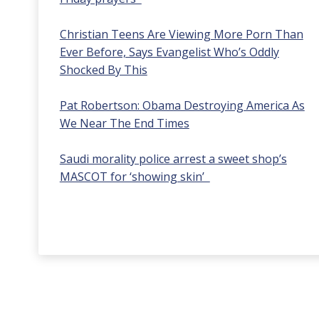
Christian Teens Are Viewing More Porn Than
Ever Before, Says Evangelist Who’s Oddly
Shocked By This
Pat Robertson: Obama Destroying America As
We Near The End Times
Saudi morality police arrest a sweet shop’s
MASCOT for ‘showing skin’