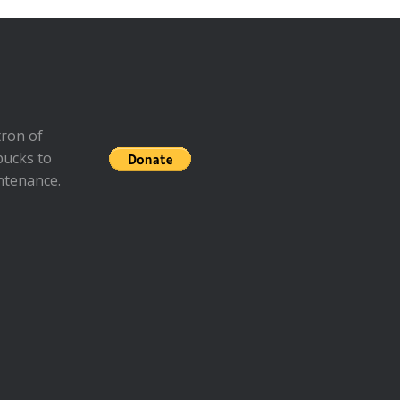
ron of
bucks to
ntenance.