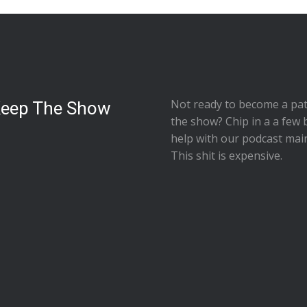
Not ready to
become a pat
Keep The Show
the show
? Chip in a a few 
help with our podcast mai
This shit is expensive.