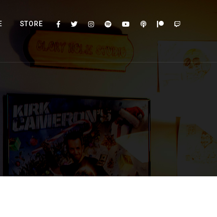
E
STORE