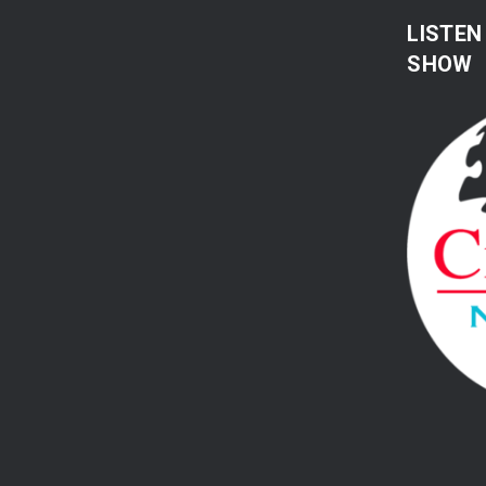
LISTEN
SHOW