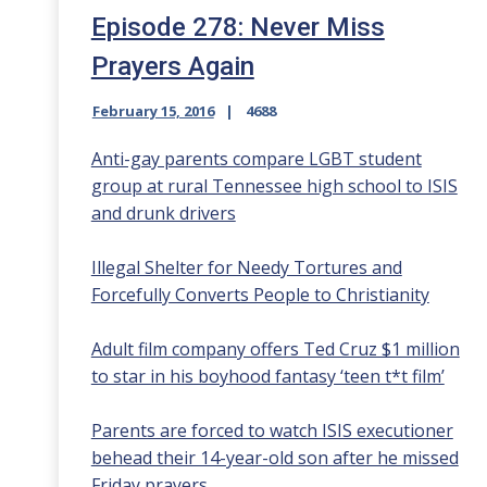
Episode 278: Never Miss
Prayers Again
February 15, 2016
4688
Anti-gay parents compare LGBT student
group at rural Tennessee high school to ISIS
and drunk drivers
Illegal Shelter for Needy Tortures and
Forcefully Converts People to Christianity
Adult film company offers Ted Cruz $1 million
to star in his boyhood fantasy ‘teen t*t film’
Parents are forced to watch ISIS executioner
behead their 14-year-old son after he missed
Friday prayers