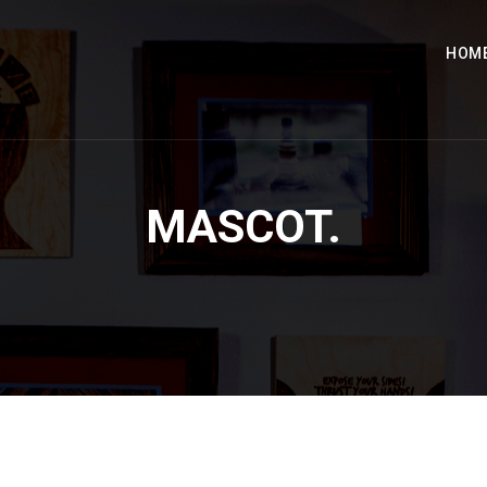
HOM
MASCOT.