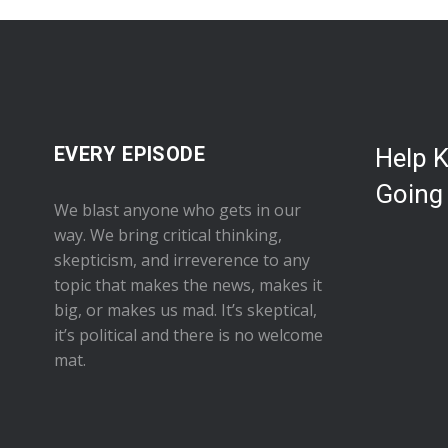
EVERY EPISODE
Help 
Going
We blast anyone who gets in our
way. We bring critical thinking,
skepticism, and irreverence to any
topic that makes the news, makes it
big, or makes us mad. It’s skeptical,
it’s political and there is no welcome
mat.