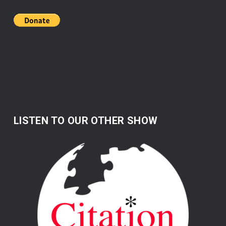
LISTEN TO OUR OTHER SHOW