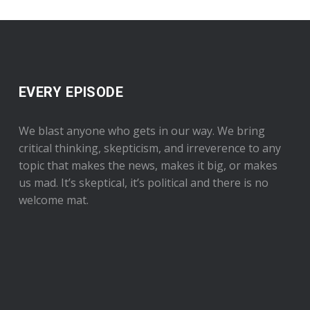
EVERY EPISODE
We blast anyone who gets in our way. We bring
critical thinking, skepticism, and irreverence to any
topic that makes the news, makes it big, or makes
us mad. It’s skeptical, it’s political and there is no
welcome mat.