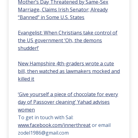
Mother’s Day Threatened by Same-Sex
Marriage, Claims Irish Senator; Already
“Banned” in Some U.S. States
Evangelist: When Christians take control of
the US government ‘Oh, the demons
shudder!’
New Hampshire 4th-graders wrote a cute
bill, then watched as lawmakers mocked and
killed it
‘Give yourself a piece of chocolate for every
day of Passover cleaning’ Yahad advises
women
To get in touch with Sal:
www.facebook.com/innerthreat
or email
zodel1986@gmail.com