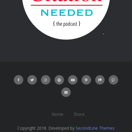
Home
Store
Copyright 2018. Developed by
SecondLine Themes