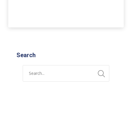
Search