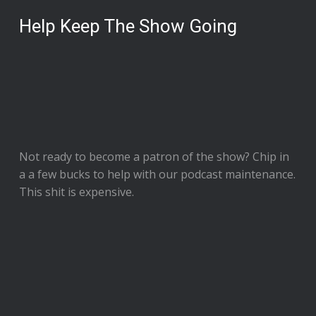
Help Keep The Show Going
Not ready to
become a patron of the show
? Chip in
a a few bucks to help with our podcast maintenance.
This shit is expensive.