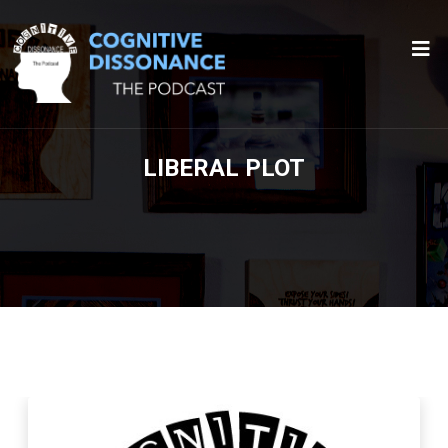
LIBERAL PLOT