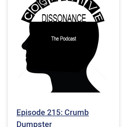
Episode 215: Crumb
Dumpster