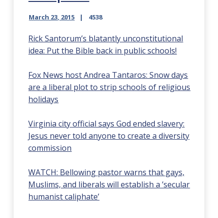
March 23, 2015
4538
Rick Santorum’s blatantly unconstitutional
idea: Put the Bible back in public schools!
Fox News host Andrea Tantaros: Snow days
are a liberal plot to strip schools of religious
holidays
Virginia city official says God ended slavery:
Jesus never told anyone to create a diversity
commission
WATCH: Bellowing pastor warns that gays,
Muslims, and liberals will establish a ’secular
humanist caliphate’