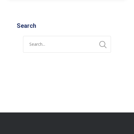
Search