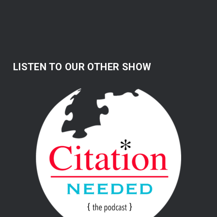
LISTEN TO OUR OTHER SHOW