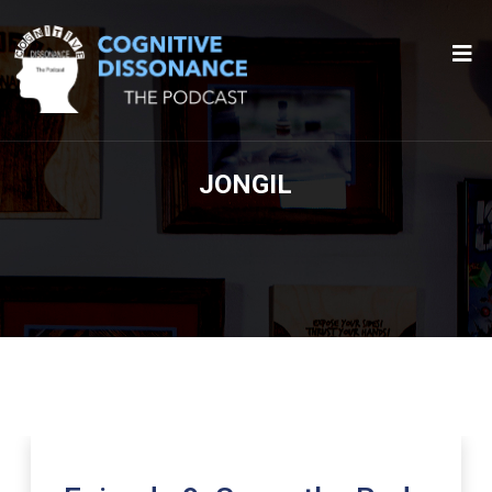
JONGIL