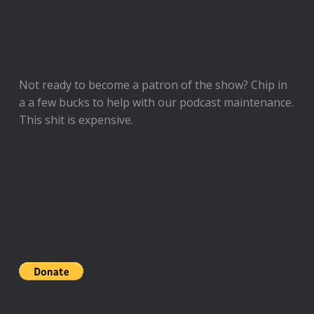
Not ready to
become a patron of the show
? Chip in
a a few bucks to help with our podcast maintenance.
This shit is expensive.