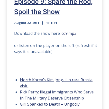
Episode 9: Spare the Rod,
Spoil the Show
August 22, 2011
1:11:44
Download the show here:
cd9.mp3
or listen on the player on the left (refresh if it
says it is unavailable)
North Korea’s Kim Jong-il in rare Russia
visit
Rick Perry: Illegal Immigrants Who Serve
In The Military Deserve Citizenship
Girl Spanked to Death – Ungodly