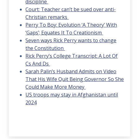
discipline
Court: Teacher can’t be sued over anti-
Christian remarks
Perry To Boy: Evolution ‘A Theory’ With
‘Gaps’; Equates It To Creationism
Seven ways Rick Perry wants to change
the Constitution
Rick Perry’s College Transcript: A Lot Of
Cs And Ds
Sarah Palin’s Husband Admits on Video
That His Wife Quit Being Governor So She
Could Make More Money
US troops may stay in Afghanistan until
2024