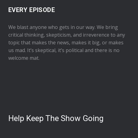
EVERY EPISODE
We blast anyone who gets in our way. We bring
critical thinking, skepticism, and irreverence to any
topic that makes the news, makes it big, or makes
us mad. It’s skeptical, it’s political and there is no
welcome mat.
Help Keep The Show Going