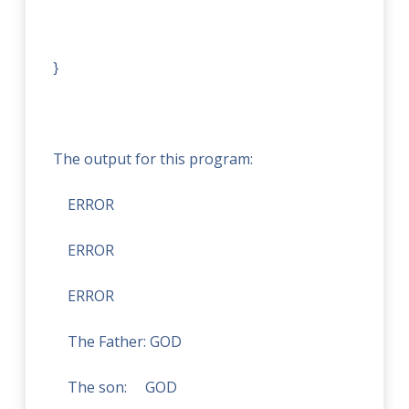
}
The output for this program:
ERROR
ERROR
ERROR
The Father:
GOD
The son:
GOD