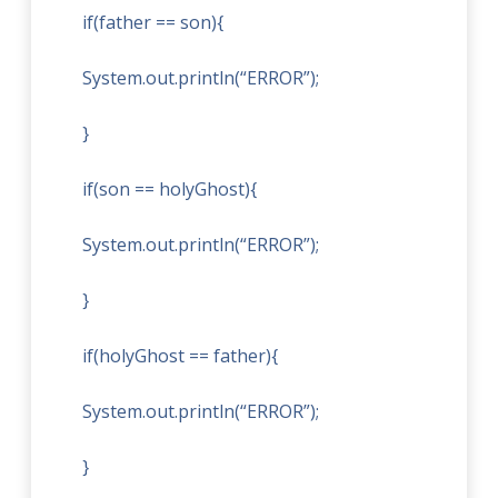
if(father == son){
System.out.println(“ERROR”);
}
if(son == holyGhost){
System.out.println(“ERROR”);
}
if(holyGhost == father){
System.out.println(“ERROR”);
}