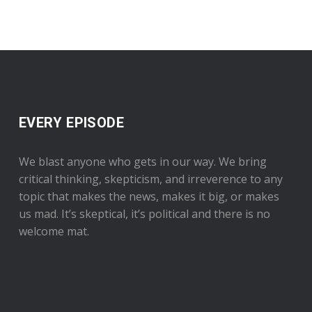
EVERY EPISODE
We blast anyone who gets in our way. We bring
critical thinking, skepticism, and irreverence to any
topic that makes the news, makes it big, or makes
us mad. It’s skeptical, it’s political and there is no
welcome mat.