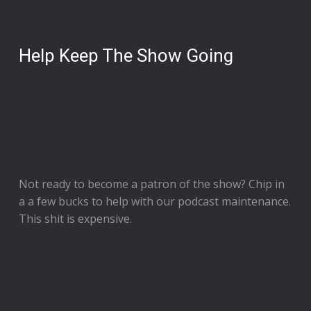
Help Keep The Show Going
Not ready to
become a patron of the show
? Chip in
a a few bucks to help with our podcast maintenance.
This shit is expensive.