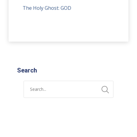
The Holy Ghost: GOD
Search