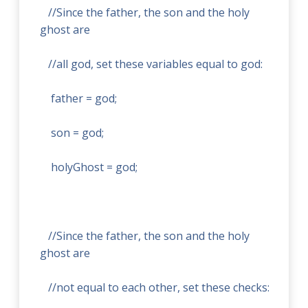
//Since the father, the son and the holy
ghost are
//all god, set these variables equal to god:
father = god;
son = god;
holyGhost = god;
//Since the father, the son and the holy
ghost are
//not equal to each other, set these checks: