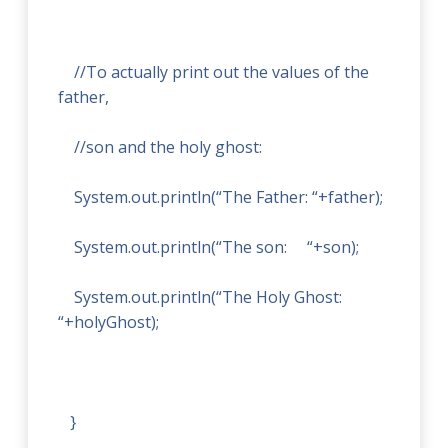
//To actually print out the values of the
father,
//son and the holy ghost:
System.out.println(“The Father:
“+father);
System.out.println(“The son:
“+son);
System.out.println(“The Holy Ghost:
“+holyGhost);
}