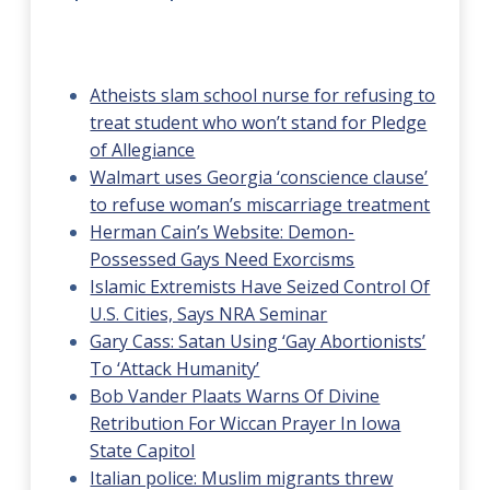
Atheists slam school nurse for refusing to
treat student who won’t stand for Pledge
of Allegiance
Walmart uses Georgia ‘conscience clause’
to refuse woman’s miscarriage treatment
Herman Cain’s Website: Demon-
Possessed Gays Need Exorcisms
Islamic Extremists Have Seized Control Of
U.S. Cities, Says NRA Seminar
Gary Cass: Satan Using ‘Gay Abortionists’
To ‘Attack Humanity’
Bob Vander Plaats Warns Of Divine
Retribution For Wiccan Prayer In Iowa
State Capitol
Italian police: Muslim migrants threw