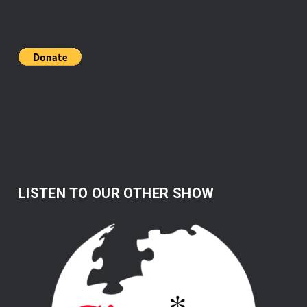
LISTEN TO OUR OTHER SHOW