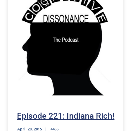
Episode 221: Indiana Rich!
April 20, 2015
4455