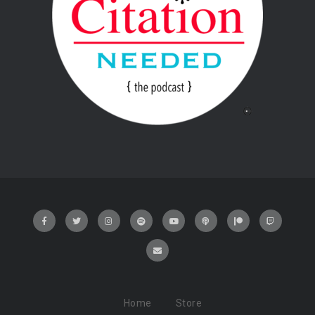
Home
Store