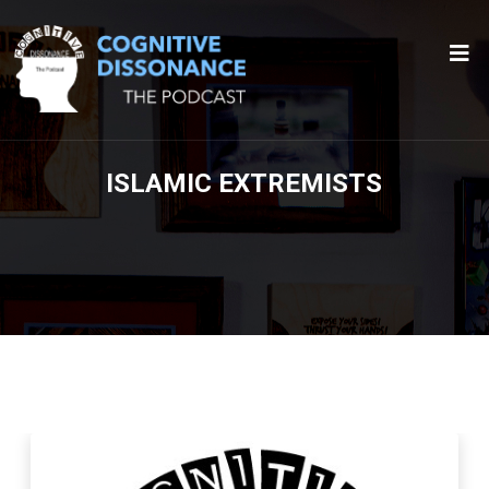
ISLAMIC EXTREMISTS