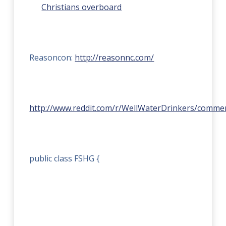
Christians overboard
Reasoncon:
http://reasonnc.com/
http://www.reddit.com/r/WellWaterDrinkers/commen
public class FSHG {