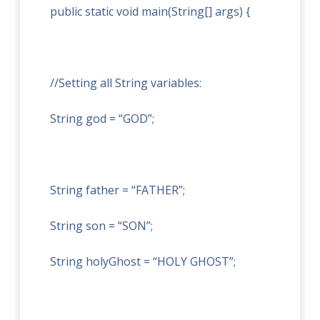
public static void main(String[] args) {
//Setting all String variables:
String god = “GOD”;
String father = “FATHER”;
String son = “SON”;
String holyGhost = “HOLY GHOST”;