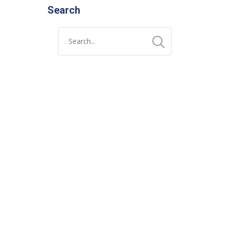
Search