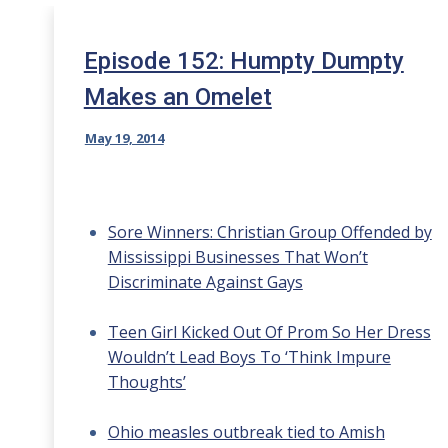
Episode 152: Humpty Dumpty
Makes an Omelet
May 19, 2014
Sore Winners: Christian Group Offended by
Mississippi Businesses That Won’t
Discriminate Against Gays
Teen Girl Kicked Out Of Prom So Her Dress
Wouldn’t Lead Boys To ‘Think Impure
Thoughts’
Ohio measles outbreak tied to Amish