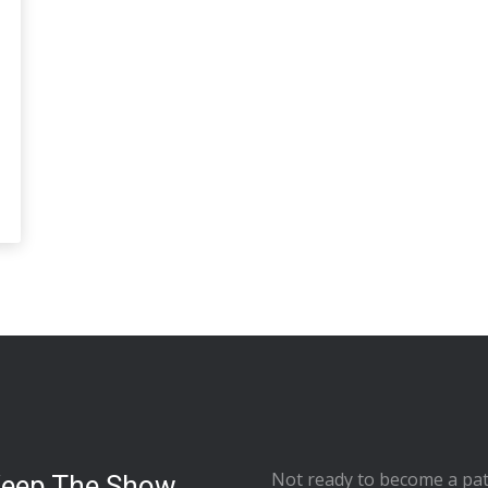
Not ready to
become a pat
Keep The Show