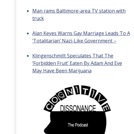
Man rams Baltimore-area TV station with
truck
Alan Keyes Warns Gay Marriage Leads To A
‘Totalitarian’ Nazi-Like Government –
Klingenschmitt Speculates That The
‘Forbidden Fruit’ Eaten By Adam And Eve
May Have Been Marijuana