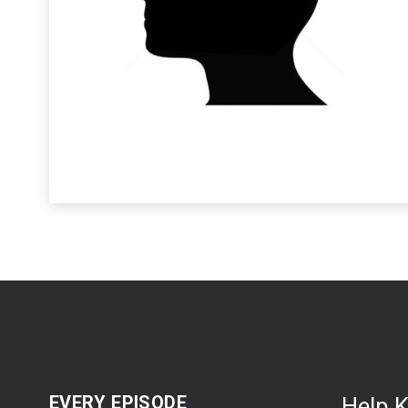
EVERY EPISODE
Help 