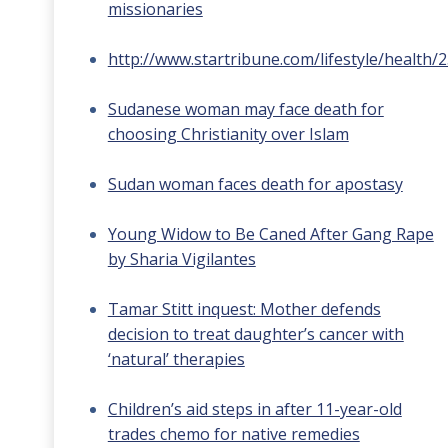
missionaries
http://www.startribune.com/lifestyle/health/
Sudanese woman may face death for
choosing Christianity over Islam
Sudan woman faces death for apostasy
Young Widow to Be Caned After Gang Rape
by Sharia Vigilantes
Tamar Stitt inquest: Mother defends
decision to treat daughter’s cancer with
‘natural’ therapies
Children’s aid steps in after 11-year-old
trades chemo for native remedies