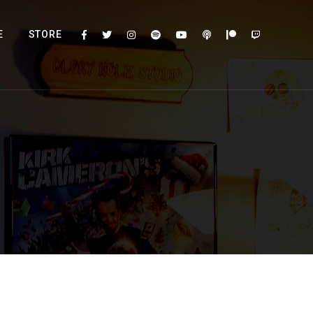
E
STORE