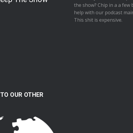
the show
? Chip in a a few 
help with our podcast mai
This shit is expensive.
 TO OUR OTHER