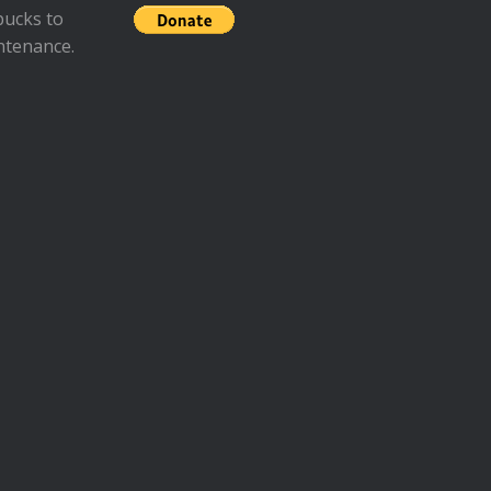
bucks to
ntenance.