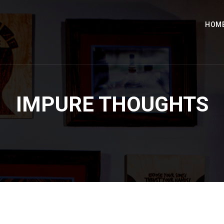
HOM
IMPURE THOUGHTS