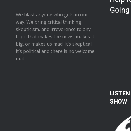
Going
We blast anyone who gets in our
way. We bring critical thinking,
skepticism, and irreverence to any
topic that makes the news, makes it
big, or makes us mad. It’s skeptical,
it’s political and there is no welcome
mat.
LISTEN
SHOW