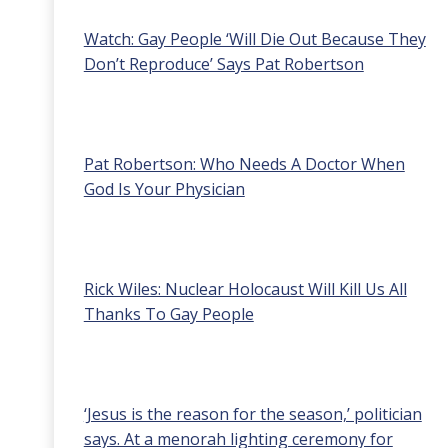
Watch: Gay People ‘Will Die Out Because They
Don’t Reproduce’ Says Pat Robertson
Pat Robertson: Who Needs A Doctor When
God Is Your Physician
Rick Wiles: Nuclear Holocaust Will Kill Us All
Thanks To Gay People
‘Jesus is the reason for the season,’ politician
says. At a menorah lighting ceremony for