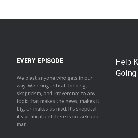
EVERY EPISODE
Help 
Going
We blast anyone who gets in our
way. We bring critical thinking,
skepticism, and irreverence to any
topic that makes the news, makes it
big, or makes us mad. It’s skeptical,
it’s political and there is no welcome
mat.