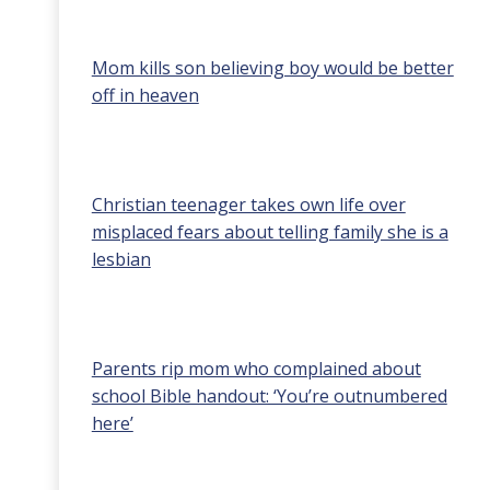
Mom kills son believing boy would be better
off in heaven
Christian teenager takes own life over
misplaced fears about telling family she is a
lesbian
Parents rip mom who complained about
school Bible handout: ‘You’re outnumbered
here’