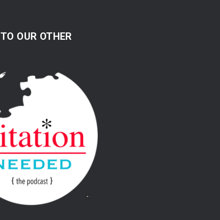
 TO OUR OTHER