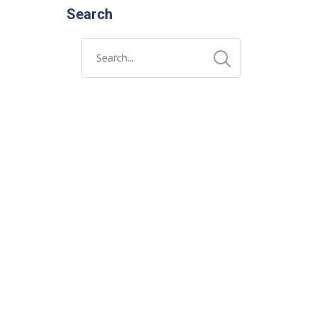
Search