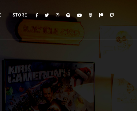
E
STORE