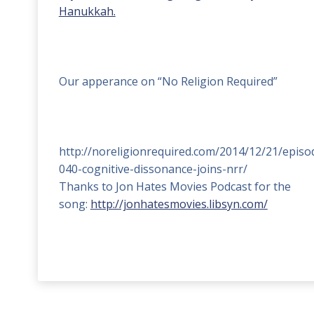
Hanukkah.
Our apperance on “No Religion Required”
http://noreligionrequired.com/2014/12/21/episo
040-cognitive-dissonance-joins-nrr/
Thanks to Jon Hates Movies Podcast for the
song:
http://jonhatesmovies.libsyn.com/