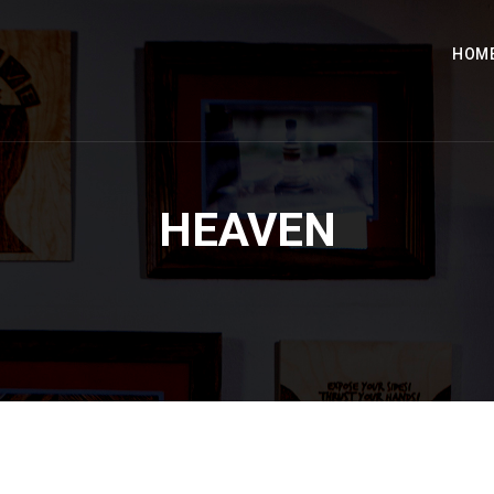
HOM
HEAVEN