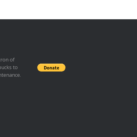
ron of
bucks to
ntenance.