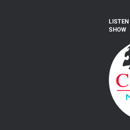
LISTEN
SHOW