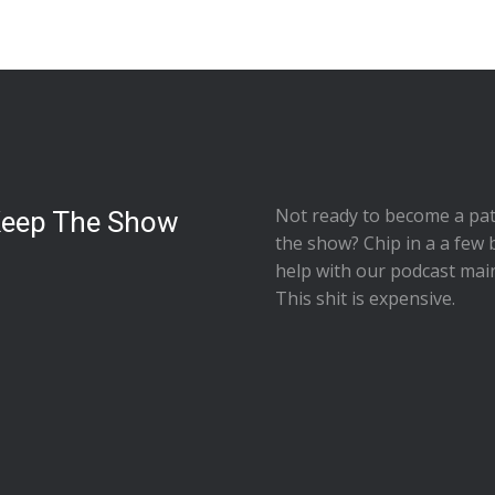
Not ready to
become a pat
Keep The Show
the show
? Chip in a a few 
help with our podcast mai
This shit is expensive.