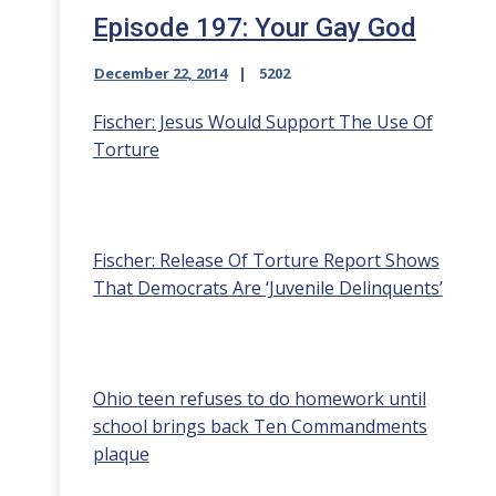
Episode 197: Your Gay God
December 22, 2014
5202
Fischer: Jesus Would Support The Use Of
Torture
Fischer: Release Of Torture Report Shows
That Democrats Are ‘Juvenile Delinquents’
Ohio teen refuses to do homework until
school brings back Ten Commandments
plaque