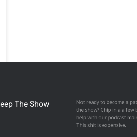
Not ready to
become a pat
Keep The Show
the show
? Chip in a a few 
help with our podcast mai
This shit is expensive.