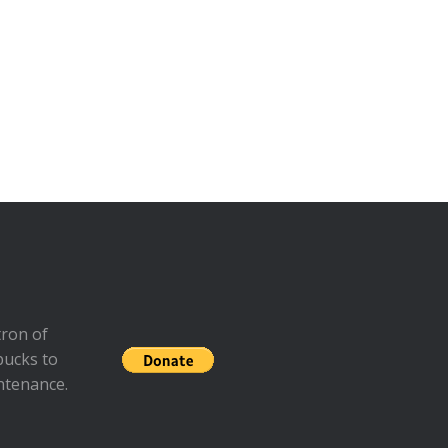
ron of
bucks to
ntenance.