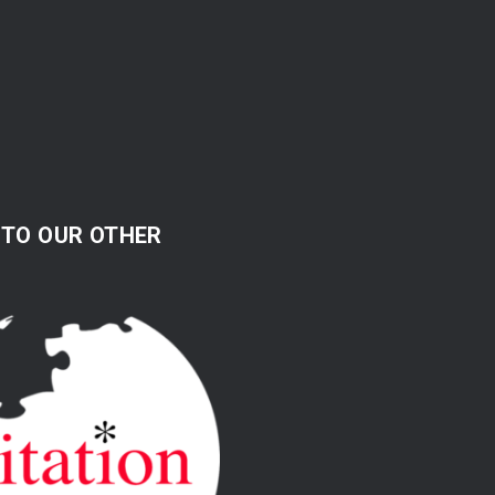
 TO OUR OTHER