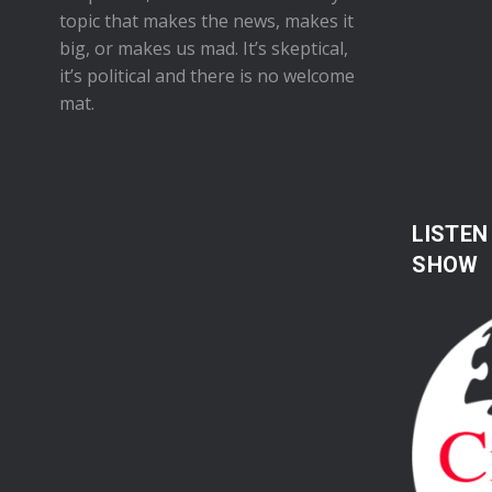
topic that makes the news, makes it
big, or makes us mad. It’s skeptical,
it’s political and there is no welcome
mat.
LISTEN
SHOW