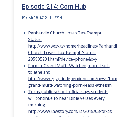
Episode 214: Corn Hub
March 16, 2015
4714
Panhandle Church Loses Tax-Exempt
Status:
http://www.wctv.tv/home/headlines/Panhandl
Church-Loses-Tax-Exempt-Status-
295905231.html?device=phone&c=y
Former Grand Mufti: Watching porn leads
to atheism
:
http://www.egyptindependent.com/news/for
grand-mufti-watching-porn-leads-atheism
Texas public school official says students
will continue to hear Bible verses every
morning
:
http://www.rawstory.com/rs/2015/03/texas-