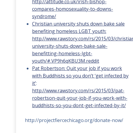
http://attitude.co.uk/irish-bishop-
compares-homosexuality-to-downs-
syndrome/
Christian university shuts down bake sale
benefiting homeless LGBT youth:
http://www.rawstory.com/rs/2015/03/christia
university-shuts-down-bake-sale-
benefitting-homeless-lgbt-
youth/#.VP9h6qKBU3M.reddit
Pat Robertson: Quit your job if you work
with Buddhists so you don’t ‘get infected by
it’
:
http://www.rawstory.com/rs/2015/03/pat-
robertson-quit-your-job-if-you-work-with-
buddhists-so-you-dont-get-infected-by-it/
http://projectfiercechicago.org/donate-now/