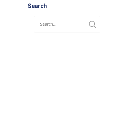
Search