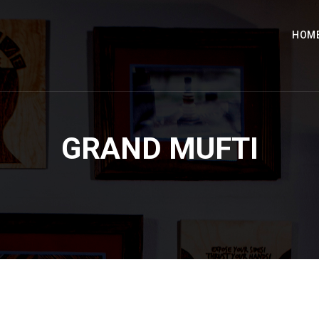
HOM
GRAND MUFTI