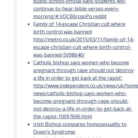
public-school-official-says-students-will-
continue-to-hear-bible-verses-every-
morning/#.VQCB6rcqoPo.reddit
Family of 14 escape Christian cult where
birth control was banned
:
http://metro.co.uk/2015/03/11/family-of-14-
escape-christian-cult-where-birth-control-
was-banned-5098640/
Catholic bishop says women who become
pregnant through rape should not ‘destroy
a life in order to get back at the rapist’:
http://www.independent.co.uk/news/uk/home
news/catholic-bishop-says-women-who-
become-pregnant-through-rape-should-
not-destroy-a-life-in-order-to-get-back-at-
the-rapist-10097696.html
Irish Bishop compares homosexuality to
Down’s Syndrome: