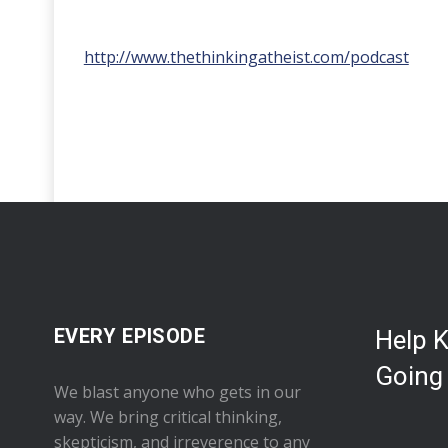
http://www.thethinkingatheist.com/podcast
EVERY EPISODE
Help 
Going
We blast anyone who gets in our
way. We bring critical thinking,
skepticism, and irreverence to any