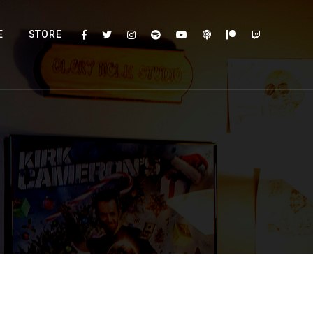
E
STORE