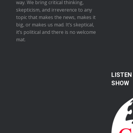
way. We bring critical thinking,
skepticism, and irreverence to any
topic that makes the news, makes it
big, or makes us mad. It’s skeptical,
it’s political and there is no welcome
mat.
LISTEN
SHOW