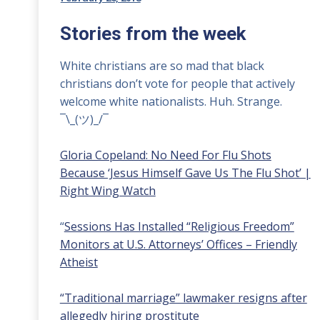
Stories from the week
White christians are so mad that black
christians don’t vote for people that actively
welcome white nationalists. Huh. Strange.
¯\_(ツ)_/¯
Gloria Copeland: No Need For Flu Shots
Because ‘Jesus Himself Gave Us The Flu Shot’ |
Right Wing Watch
“
Sessions Has Installed “Religious Freedom”
Monitors at U.S. Attorneys’ Offices – Friendly
Atheist
“Traditional marriage” lawmaker resigns after
allegedly hiring prostitute