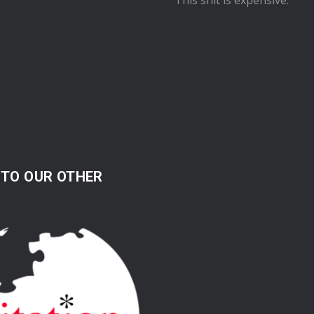
 TO OUR OTHER