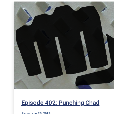
Episode 402: Punching Chad
February 26, 2018