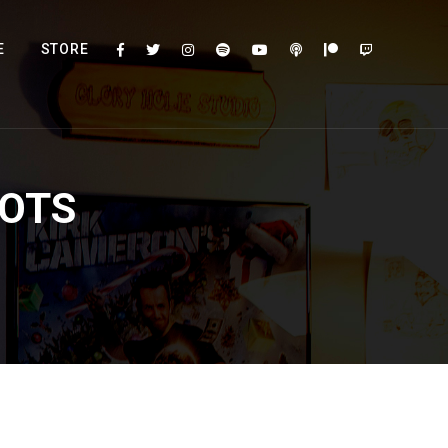
E
STORE
HOTS