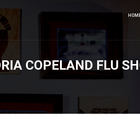
HOM
RIA COPELAND FLU S