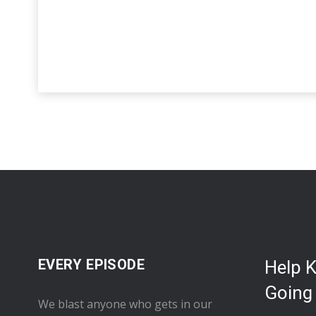
EVERY EPISODE
Help 
Going
We blast anyone who gets in our