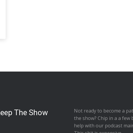
Not ready to
become a pat
Keep The Show
the show
? Chip in a a few 
help with our podcast mai
This shit is expensive.