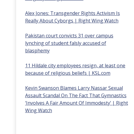
Alex Jones: Transgender Rights Activism Is
Really About Cyborgs | Right Wing Watch
Pakistan court convicts 31 over campus
lynching of student falsly accused of
blasphemy
11 Hildale city employees resign, at least one
because of religious beliefs | KSL.com
Kevin Swanson Blames Larry Nassar Sexual
Assault Scandal On The Fact That Gymnastics
‘Involves A Fair Amount Of Immodesty’ | Right
Wing Watch