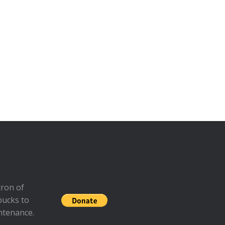
ron of
bucks to
ntenance.