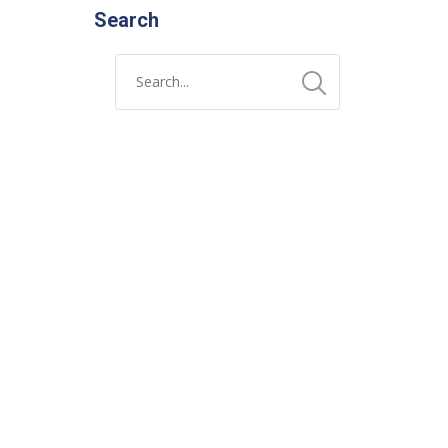
Search