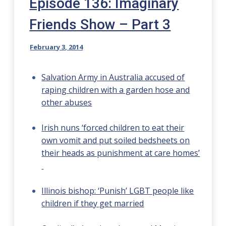
Episode 136: Imaginary
Friends Show – Part 3
February 3, 2014
Salvation Army in Australia accused of
raping children with a garden hose and
other abuses
Irish nuns ‘forced children to eat their
own vomit and put soiled bedsheets on
their heads as punishment at care homes’
Illinois bishop: ‘Punish’ LGBT people like
children if they get married