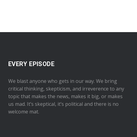
EVERY EPISODE
We blast anyone who gets in our way. We bring
critical thinking, skepticism, and irreverence to any
topic that makes the news, makes it big, or makes
us mad. It’s skeptical, it’s political and there is no
welcome mat.