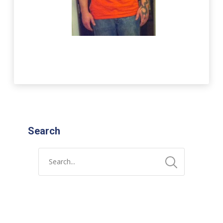
Search