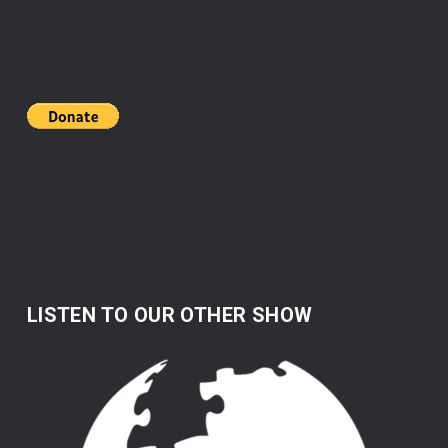
LISTEN TO OUR OTHER SHOW