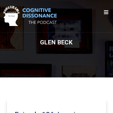
GLEN BECK