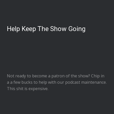
Help Keep The Show Going
Not ready to
become a patron of the show
? Chip in
a a few bucks to help with our podcast maintenance.
This shit is expensive.