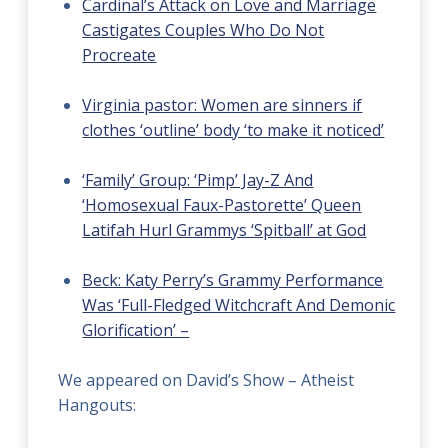
Cardinal’s Attack on Love and Marriage
Castigates Couples Who Do Not
Procreate
Virginia pastor: Women are sinners if
clothes ‘outline’ body ‘to make it noticed’
‘Family’ Group: ‘Pimp’ Jay-Z And
‘Homosexual Faux-Pastorette’ Queen
Latifah Hurl Grammys ‘Spitball’ at God
Beck: Katy Perry’s Grammy Performance
Was ‘Full-Fledged Witchcraft And Demonic
Glorification’ –
We appeared on David’s Show – Atheist
Hangouts: