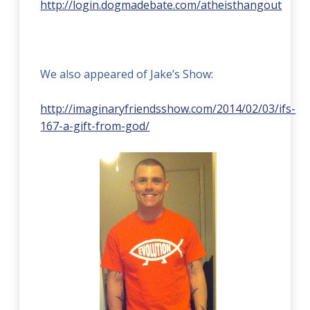
http://login.dogmadebate.com/atheisthangout
We also appeared of Jake’s Show:
http://imaginaryfriendsshow.com/2014/02/03/ifs-
167-a-gift-from-god/