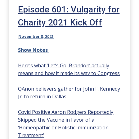
Episode 601: Vulgarity for
Charity 2021 Kick Off
November 8, 2021
Show Notes
Here’s what ‘Let’s Go, Brandon’ actually
means and how it made its way to Congress
QAnon believers gather for John F. Kennedy
Jr. to return in Dallas
Covid Positive Aaron Rodgers Reportedly
Skipped the Vaccine in Favor of a
‘Homeopathic or Holistic Immunization
Treatment’