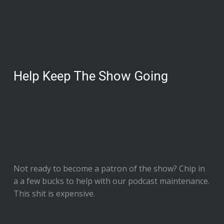
Help Keep The Show Going
Not ready to
become a patron of the show
? Chip in
a a few bucks to help with our podcast maintenance.
This shit is expensive.