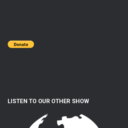
LISTEN TO OUR OTHER SHOW