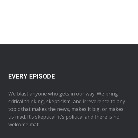
EVERY EPISODE
We blast anyone who gets in our way. We bring
critical thinking, skepticism, and irreverence to any
topic that makes the news, makes it big, or makes
us mad. It’s skeptical, it’s political and there is no
welcome mat.