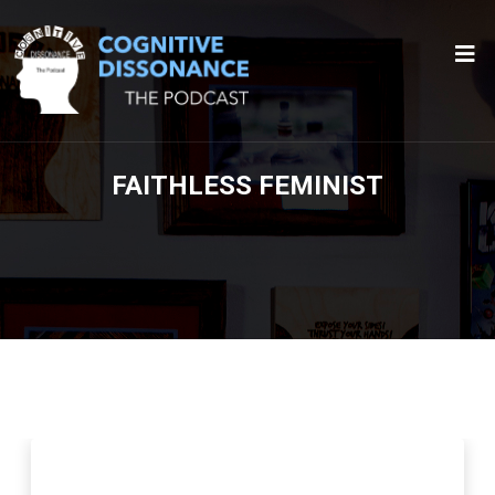
FAITHLESS FEMINIST