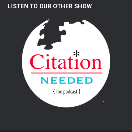
LISTEN TO OUR OTHER SHOW