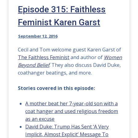
Episode 315: Faithless
Feminist Karen Garst
September 12, 2016
Cecil and Tom welcome guest Karen Garst of
The Faithless Feminist
and author of
Women
Beyond Belief
. They also discuss David Duke,
coathanger beatings, and more.
Stories covered in this episode:
A mother beat her 7-year-old son with a
coat hanger and used religious freedom
as an excuse
David Duke: Trump Has Sent ‘A Very
Implicit, Almost Explicit’ Message To