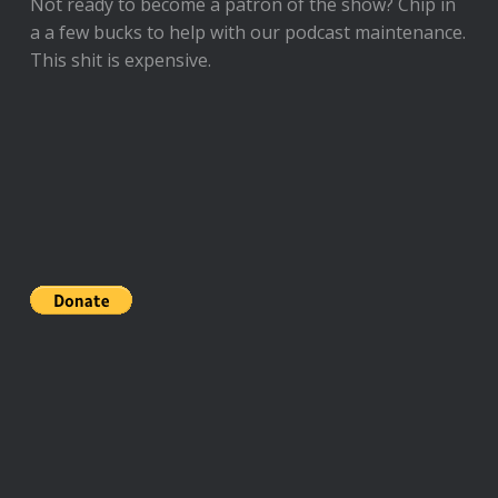
Not ready to
become a patron of the show
? Chip in
a a few bucks to help with our podcast maintenance.
This shit is expensive.