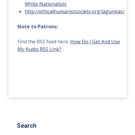
White Nationalists
http://ethicalhumanistsociety.org/lagunitas/
Note to Patrons:
Find the RSS feed here:
How Do I Get And Use
My Audio RSS Link?
Search