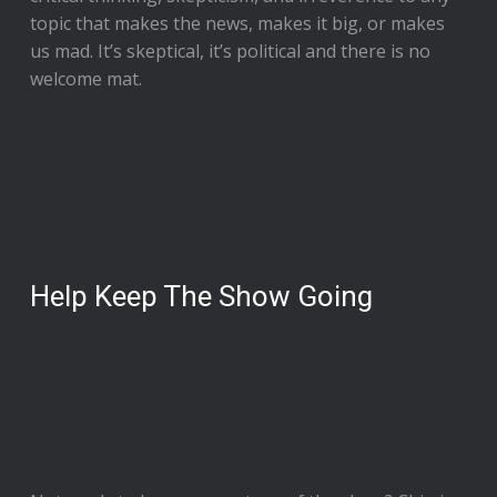
topic that makes the news, makes it big, or makes
us mad. It’s skeptical, it’s political and there is no
welcome mat.
Help Keep The Show Going