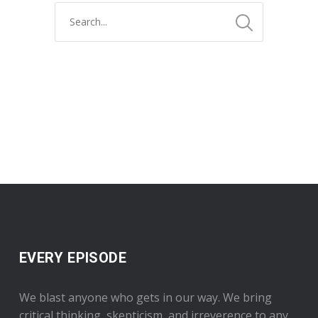
EVERY EPISODE
We blast anyone who gets in our way. We bring
critical thinking, skepticism, and irreverence to any