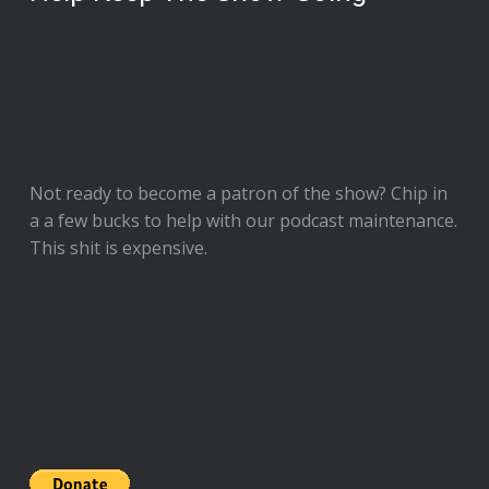
Not ready to
become a patron of the show
? Chip in
a a few bucks to help with our podcast maintenance.
This shit is expensive.