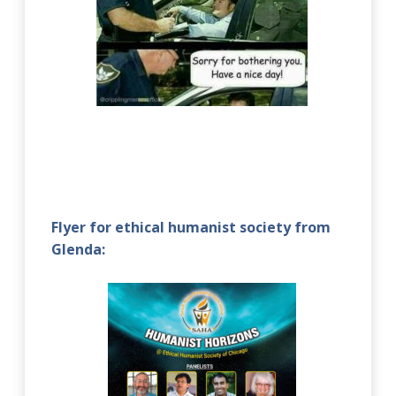
Flyer for ethical humanist society from
Glenda: