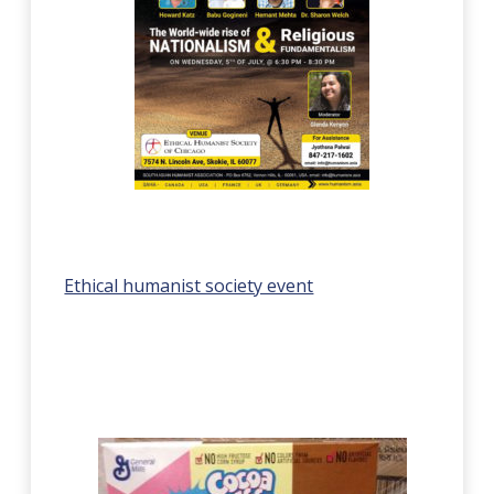
Ethical humanist society event