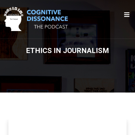
ETHICS IN JOURNALISM