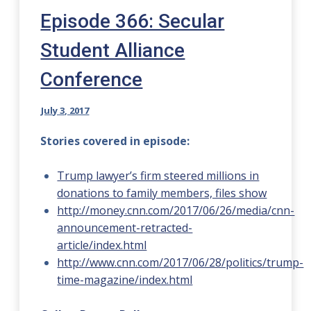
Episode 366: Secular
Student Alliance
Conference
July 3, 2017
Stories covered in episode:
Trump lawyer’s firm steered millions in
donations to family members, files show
http://money.cnn.com/2017/06/26/media/cnn-
announcement-retracted-
article/index.html
http://www.cnn.com/2017/06/28/politics/trump-
time-magazine/index.html