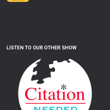
LISTEN TO OUR OTHER SHOW