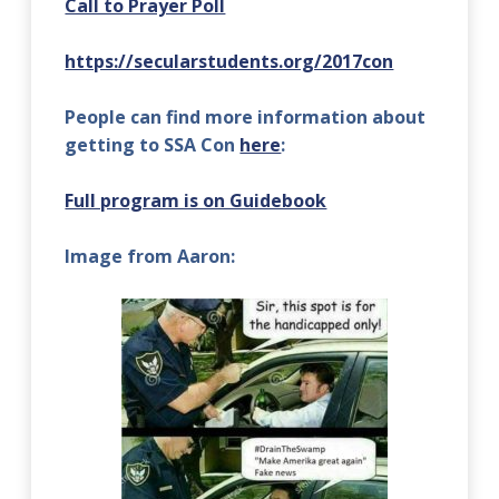
Call to Prayer Poll
https://secularstudents.org/2017con
People can find more information about
getting to SSA Con
here
:
Full program is on Guidebook
Image from Aaron: