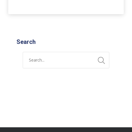
Search