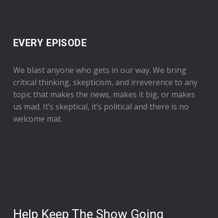
EVERY EPISODE
We blast anyone who gets in our way. We bring
critical thinking, skepticism, and irreverence to any
topic that makes the news, makes it big, or makes
us mad. It’s skeptical, it’s political and there is no
welcome mat.
Help Keep The Show Going