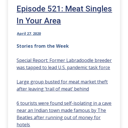
Episode 521: Meat Singles
In Your Area
April 27, 2020
Stories from the Week
Special Report: Former Labradoodle breeder
was tapped to lead U.S. pandemic task force
Large group busted for meat market theft
after leaving ‘trail of meat’ behind
6 tourists were found self-isolating in a cave
near an Indian town made famous by The
Beatles after running out of money for
hotels