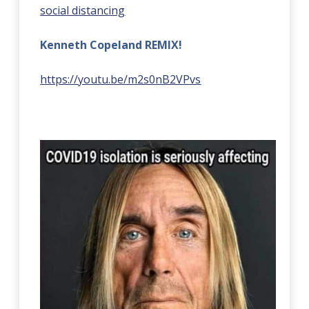
social distancing
Kenneth Copeland REMIX!
https://youtu.be/m2s0nB2VPvs