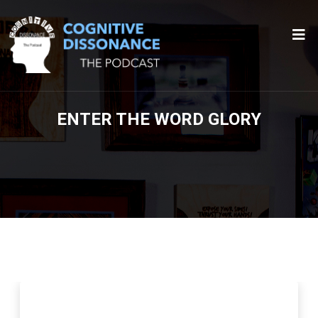
ENTER THE WORD GLORY