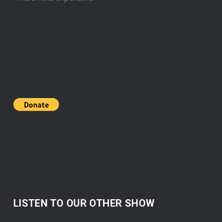
LISTEN TO OUR OTHER SHOW