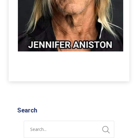
Search