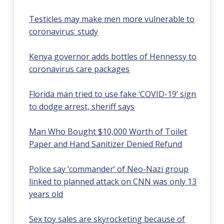
Testicles may make men more vulnerable to
coronavirus: study
Kenya governor adds bottles of Hennessy to
coronavirus care packages
Florida man tried to use fake ‘COVID-19’ sign
to dodge arrest, sheriff says
Man Who Bought $10,000 Worth of Toilet
Paper and Hand Sanitizer Denied Refund
Police say ‘commander’ of Neo-Nazi group
linked to planned attack on CNN was only 13
years old
Sex toy sales are skyrocketing because of