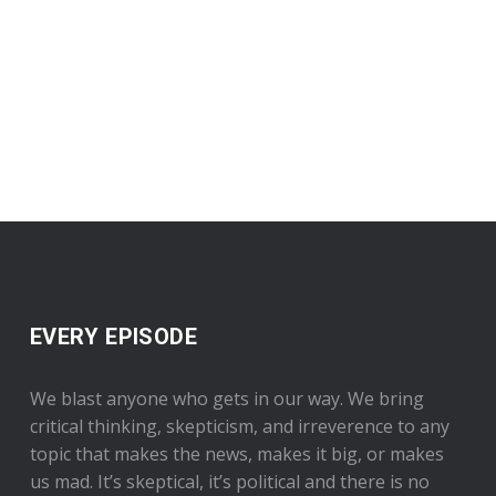
EVERY EPISODE
We blast anyone who gets in our way. We bring
critical thinking, skepticism, and irreverence to any
topic that makes the news, makes it big, or makes
us mad. It’s skeptical, it’s political and there is no