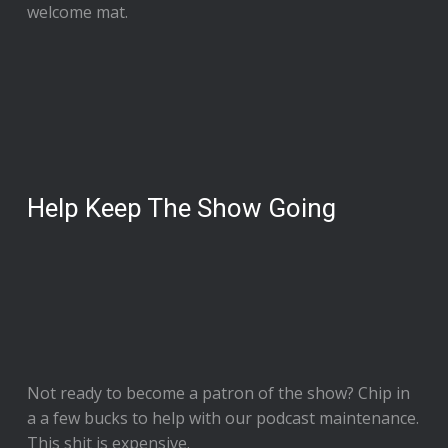
welcome mat.
Help Keep The Show Going
Not ready to
become a patron of the show
? Chip in
a a few bucks to help with our podcast maintenance.
This shit is expensive.