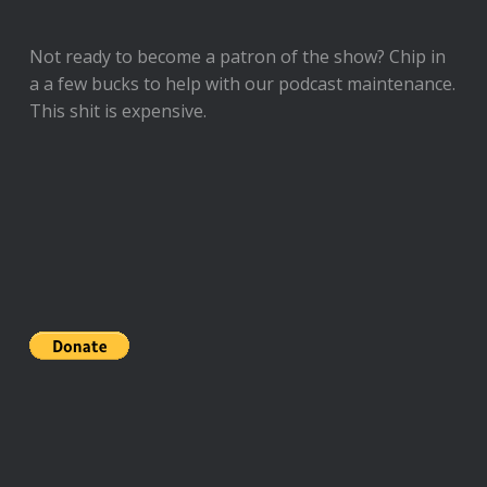
Not ready to
become a patron of the show
? Chip in
a a few bucks to help with our podcast maintenance.
This shit is expensive.