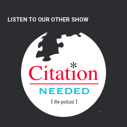
LISTEN TO OUR OTHER SHOW