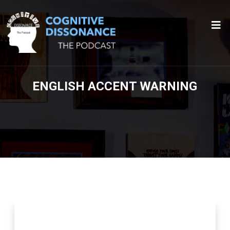
ENGLISH ACCENT WARNING