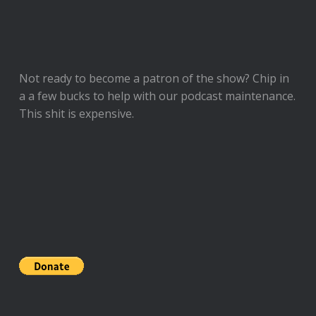
Not ready to
become a patron of the show
? Chip in
a a few bucks to help with our podcast maintenance.
This shit is expensive.