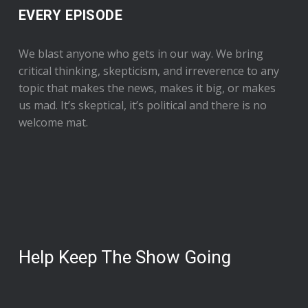
EVERY EPISODE
We blast anyone who gets in our way. We bring
critical thinking, skepticism, and irreverence to any
topic that makes the news, makes it big, or makes
us mad. It’s skeptical, it’s political and there is no
welcome mat.
Help Keep The Show Going