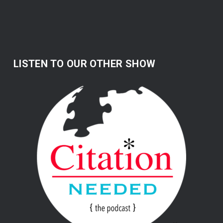
LISTEN TO OUR OTHER SHOW