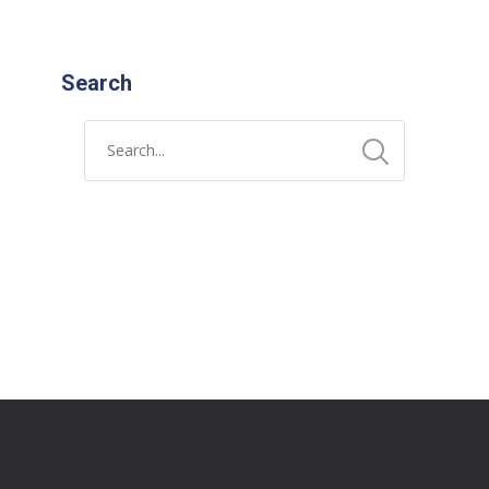
Search