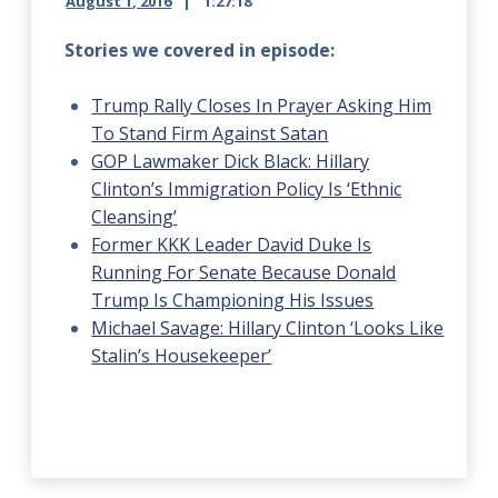
August 1, 2016
1:27:18
Stories we covered in episode:
Trump Rally Closes In Prayer Asking Him
To Stand Firm Against Satan
GOP Lawmaker Dick Black: Hillary
Clinton’s Immigration Policy Is ‘Ethnic
Cleansing’
Former KKK Leader David Duke Is
Running For Senate Because Donald
Trump Is Championing His Issues
Michael Savage: Hillary Clinton ‘Looks Like
Stalin’s Housekeeper’