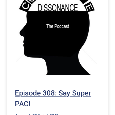
Episode 308: Say Super
PAC!