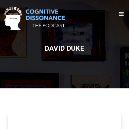
DAVID DUKE