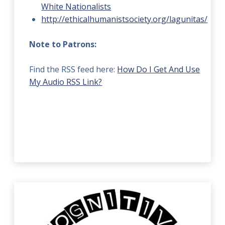
White Nationalists
http://ethicalhumanistsociety.org/lagunitas/
Note to Patrons:
Find the RSS feed here:
How Do I Get And Use
My Audio RSS Link?