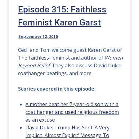
Episode 315: Faithless
Feminist Karen Garst
September 12, 2016
Cecil and Tom welcome guest Karen Garst of
The Faithless Feminist
and author of
Women
Beyond Belief
. They also discuss David Duke,
coathanger beatings, and more.
Stories covered in this episode:
A mother beat her 7-year-old son with a
coat hanger and used religious freedom
as an excuse
David Duke: Trump Has Sent ‘A Very
Implicit, Almost Explicit’ Message To