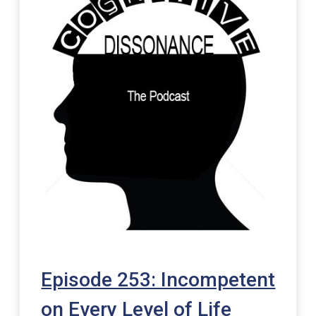
Episode 253: Incompetent
on Every Level of Life