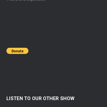
LISTEN TO OUR OTHER SHOW