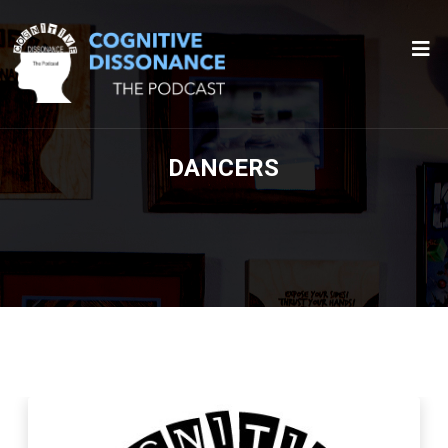
DANCERS