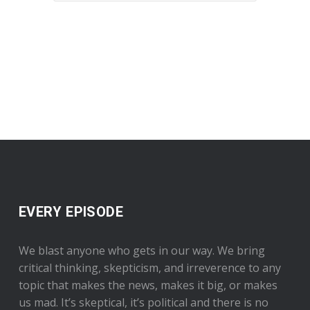
EVERY EPISODE
We blast anyone who gets in our way. We bring
critical thinking, skepticism, and irreverence to any
topic that makes the news, makes it big, or makes
us mad. It’s skeptical, it’s political and there is no