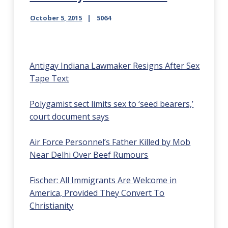
October 5, 2015
5064
Antigay Indiana Lawmaker Resigns After Sex
Tape Text
Polygamist sect limits sex to ‘seed bearers,’
court document says
Air Force Personnel’s Father Killed by Mob
Near Delhi Over Beef Rumours
Fischer: All Immigrants Are Welcome in
America, Provided They Convert To
Christianity