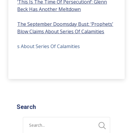
‘This Is The Time Of Persecution!’: Glenn
Beck Has Another Meltdown
The September Doomsday Bust: ‘Prophets’
Blow Claims About Series Of Calamities
s About Series Of Calamities
Search