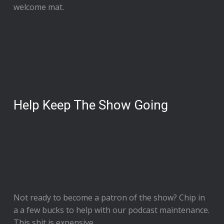
welcome mat.
Help Keep The Show Going
Not ready to
become a patron of the show
? Chip in
a a few bucks to help with our podcast maintenance.
This shit is expensive.