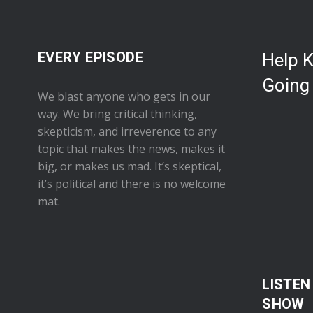
EVERY EPISODE
Help 
Going
We blast anyone who gets in our
way. We bring critical thinking,
skepticism, and irreverence to any
topic that makes the news, makes it
big, or makes us mad. It’s skeptical,
it’s political and there is no welcome
mat.
LISTEN
SHOW