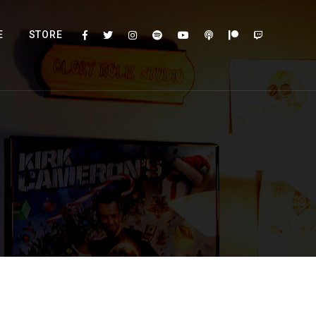
E
STORE