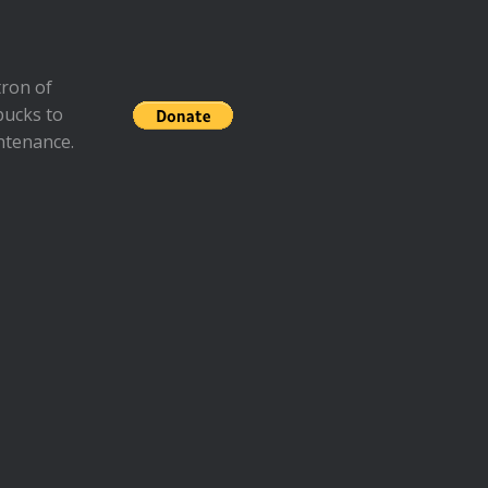
ron of
bucks to
ntenance.