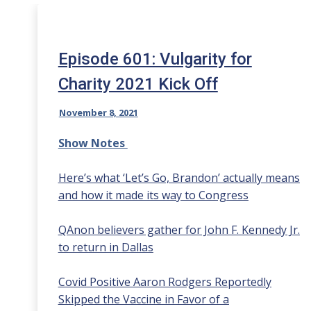
Episode 601: Vulgarity for
Charity 2021 Kick Off
November 8, 2021
Show Notes
Here’s what ‘Let’s Go, Brandon’ actually means
and how it made its way to Congress
QAnon believers gather for John F. Kennedy Jr.
to return in Dallas
Covid Positive Aaron Rodgers Reportedly
Skipped the Vaccine in Favor of a