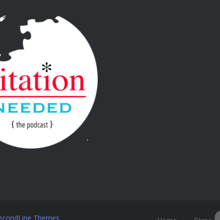
econdLine Themes