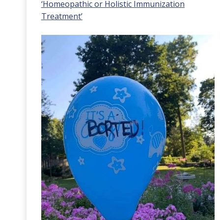
‘Homeopathic or Holistic Immunization
Treatment’