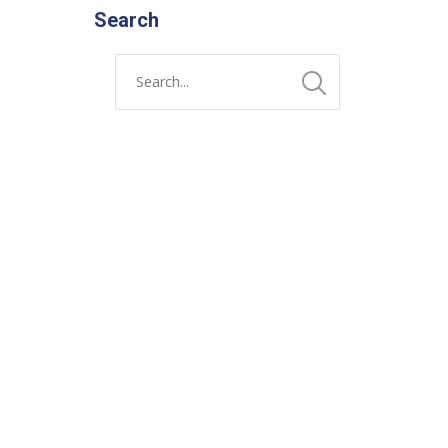
Search