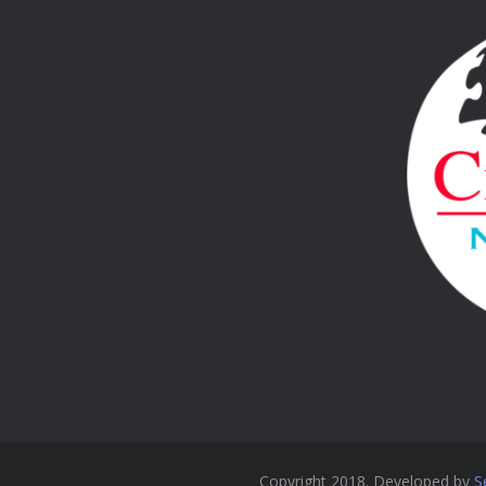
Copyright 2018. Developed by
S