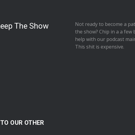
Not ready to
become a pat
Keep The Show
the show
? Chip in a a few 
help with our podcast mai
This shit is expensive.
 TO OUR OTHER