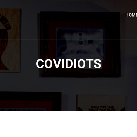
HOM
COVIDIOTS