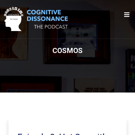
COSMOS