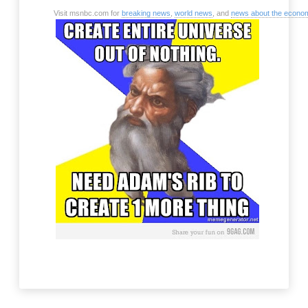
Visit msnbc.com for
breaking news
,
world news
, and
news about the econo