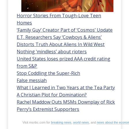
Horror Stories From Tough-Love Teen
Homes
‘Family Guy’ Creator Part of ‘Cosmos’ Update
E.T. Researchers Say ‘Cowboys & Aliens’
Distorts Truth About Aliens In Wild West
Nothing ‘mindless’ about rioters
United States loses prized AAA credit rating
from S&P
Stop Coddling the Super-Rich
False messiah
What I Learned in Two Years at the Tea Party
A Christian Plot for Domination?
Rachel Maddow Outs MSMs Downplay of Rick
Perry’s Extremist Supporters
Visit msnbc.com for
breaking news
,
world news
, and
news about the econo