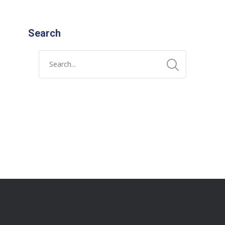
Search