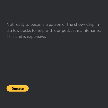
Not ready to
become a patron of the show
? Chip in
a a few bucks to help with our podcast maintenance.
This shit is expensive.