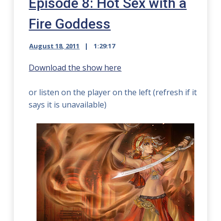
Episode 8: Hot Sex with a
Fire Goddess
August 18, 2011
1:29:17
Download the show here
or listen on the player on the left (refresh if it
says it is unavailable)