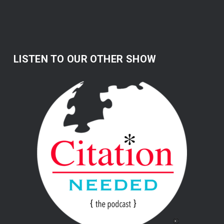
LISTEN TO OUR OTHER SHOW