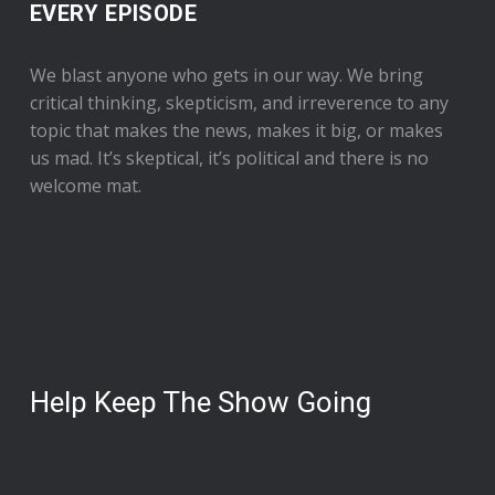
EVERY EPISODE
We blast anyone who gets in our way. We bring
critical thinking, skepticism, and irreverence to any
topic that makes the news, makes it big, or makes
us mad. It’s skeptical, it’s political and there is no
welcome mat.
Help Keep The Show Going