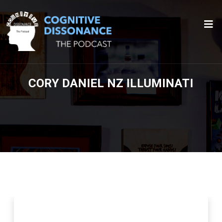
CORY DANIEL NZ ILLUMINATI