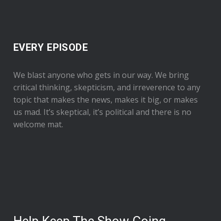
EVERY EPISODE
We blast anyone who gets in our way. We bring
critical thinking, skepticism, and irreverence to any
topic that makes the news, makes it big, or makes
us mad. It’s skeptical, it’s political and there is no
welcome mat.