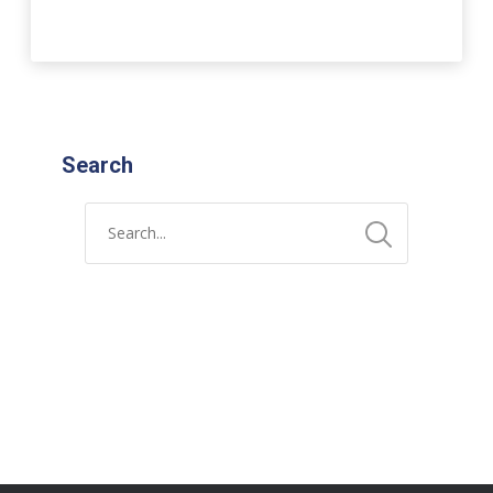
Search