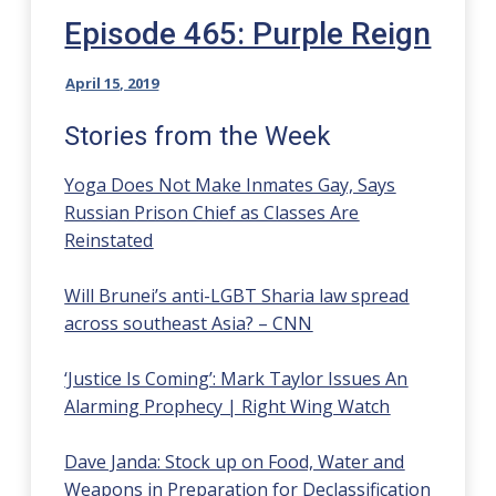
Episode 465: Purple Reign
April 15, 2019
Stories from the Week
Yoga Does Not Make Inmates Gay, Says
Russian Prison Chief as Classes Are
Reinstated
Will Brunei’s anti-LGBT Sharia law spread
across southeast Asia? – CNN
‘Justice Is Coming’: Mark Taylor Issues An
Alarming Prophecy | Right Wing Watch
Dave Janda: Stock up on Food, Water and
Weapons in Preparation for Declassification