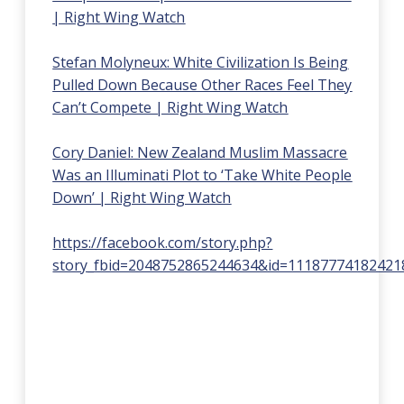
| Right Wing Watch
Stefan Molyneux: White Civilization Is Being
Pulled Down Because Other Races Feel They
Can’t Compete | Right Wing Watch
Cory Daniel: New Zealand Muslim Massacre
Was an Illuminati Plot to ‘Take White People
Down’ | Right Wing Watch
https://facebook.com/story.php?
story_fbid=2048752865244634&id=11187774182421