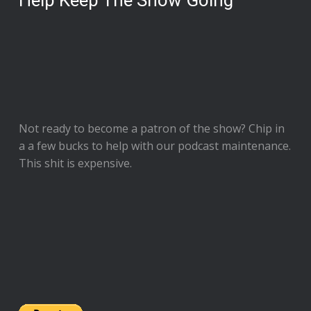
Help Keep The Show Going
Not ready to
become a patron of the show
? Chip in
a a few bucks to help with our podcast maintenance.
This shit is expensive.