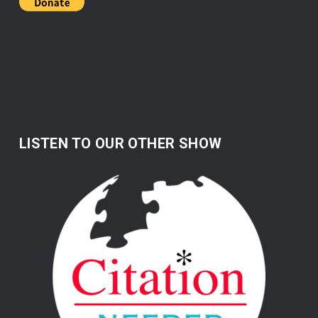
LISTEN TO OUR OTHER SHOW