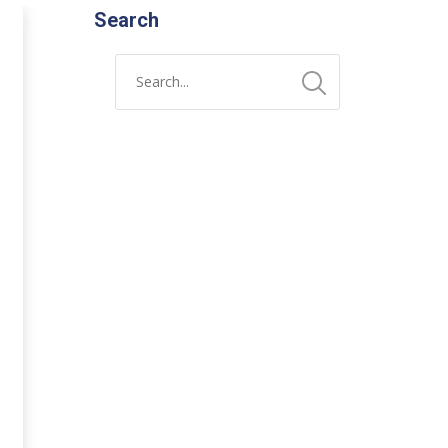
Search