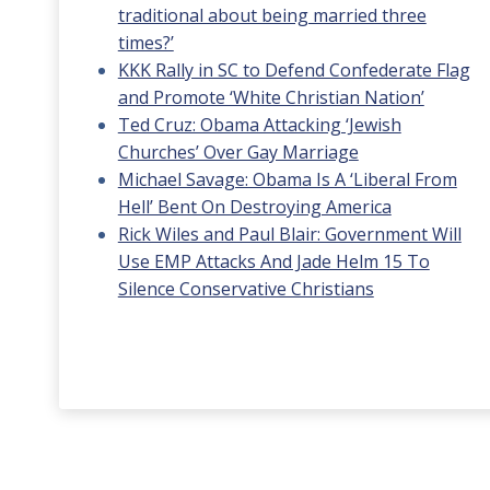
traditional about being married three
times?’
KKK Rally in SC to Defend Confederate Flag
and Promote ‘White Christian Nation’
Ted Cruz: Obama Attacking ‘Jewish
Churches’ Over Gay Marriage
Michael Savage: Obama Is A ‘Liberal From
Hell’ Bent On Destroying America
Rick Wiles and Paul Blair: Government Will
Use EMP Attacks And Jade Helm 15 To
Silence Conservative Christians