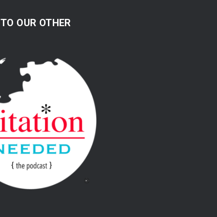
 TO OUR OTHER