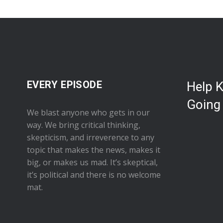
EVERY EPISODE
Help 
Going
We blast anyone who gets in our
way. We bring critical thinking,
skepticism, and irreverence to any
topic that makes the news, makes it
big, or makes us mad. It’s skeptical,
it’s political and there is no welcome
mat.