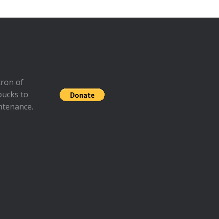
ron of
bucks to
ntenance.