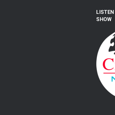
LISTEN
SHOW