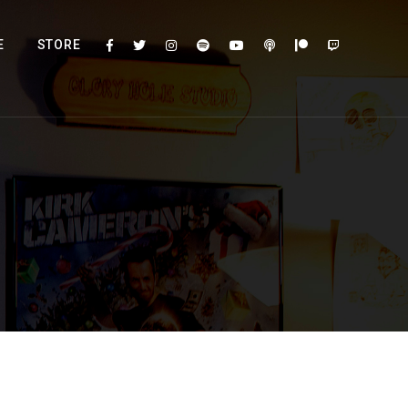
E
STORE