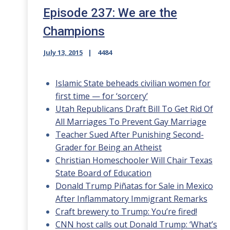
Episode 237: We are the
Champions
July 13, 2015
4484
Islamic State beheads civilian women for
first time — for ‘sorcery’
Utah Republicans Draft Bill To Get Rid Of
All Marriages To Prevent Gay Marriage
Teacher Sued After Punishing Second-
Grader for Being an Atheist
Christian Homeschooler Will Chair Texas
State Board of Education
Donald Trump Piñatas for Sale in Mexico
After Inflammatory Immigrant Remarks
Craft brewery to Trump: You’re fired!
CNN host calls out Donald Trump: ‘What’s