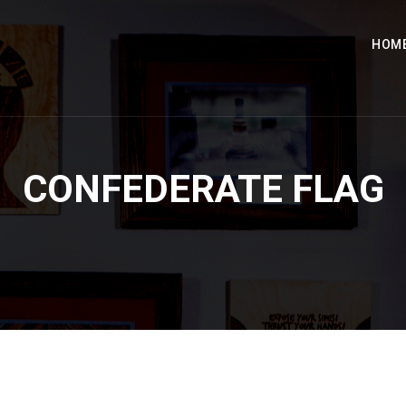
HOM
CONFEDERATE FLAG