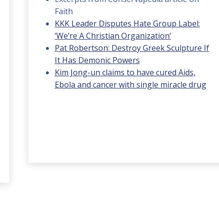
Faith
KKK Leader Disputes Hate Group Label:
‘We’re A Christian Organization’
Pat Robertson: Destroy Greek Sculpture If
It Has Demonic Powers
Kim Jong-un claims to have cured Aids,
Ebola and cancer with single miracle drug