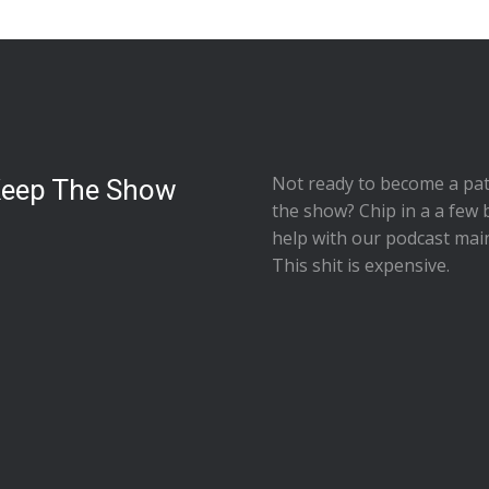
Not ready to
become a pat
Keep The Show
the show
? Chip in a a few 
help with our podcast mai
This shit is expensive.