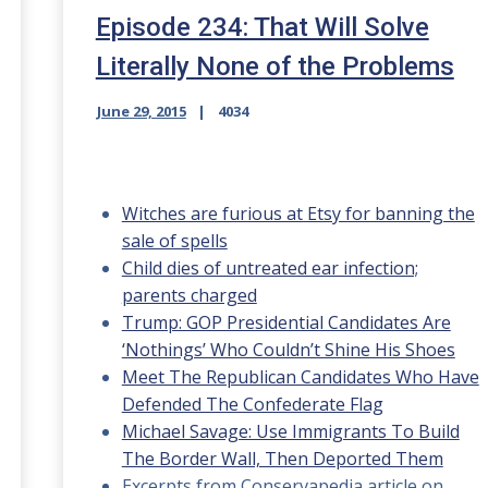
Episode 234: That Will Solve
Literally None of the Problems
June 29, 2015
4034
Witches are furious at Etsy for banning the
sale of spells
Child dies of untreated ear infection;
parents charged
Trump: GOP Presidential Candidates Are
‘Nothings’ Who Couldn’t Shine His Shoes
Meet The Republican Candidates Who Have
Defended The Confederate Flag
Michael Savage: Use Immigrants To Build
The Border Wall, Then Deported Them
Excerpts from Conservapedia article on